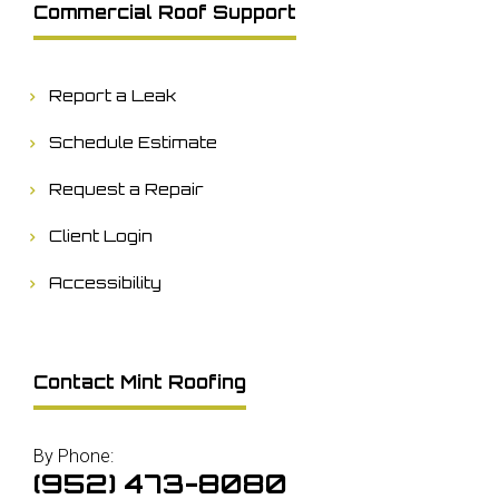
Commercial Roof Support
Report a Leak
Schedule Estimate
Request a Repair
Client Login
Accessibility
Contact Mint Roofing
By Phone:
(952) 473-8080