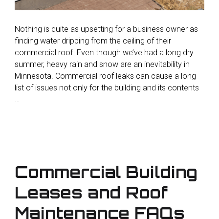
Nothing is quite as upsetting for a business owner as
finding water dripping from the ceiling of their
commercial roof. Even though we’ve had a long dry
summer, heavy rain and snow are an inevitability in
Minnesota. Commercial roof leaks can cause a long
list of issues not only for the building and its contents
…
Commercial Building
Leases and Roof
Maintenance FAQs