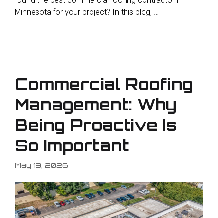
found the best commercial roofing contractor in
Minnesota for your project? In this blog, …
Commercial Roofing
Management: Why
Being Proactive Is
So Important
May 19, 2026