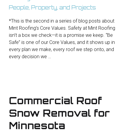
*This is the second in a series of blog posts about
Mint Roofing’s Core Values. Safety at Mint Roofing
isn’t a box we check—it is a promise we keep. “Be
Safe” is one of our Core Values, and it shows up in
every plan we make, every roof we step onto, and
every decision we …
Commercial Roof
Snow Removal for
Minnesota