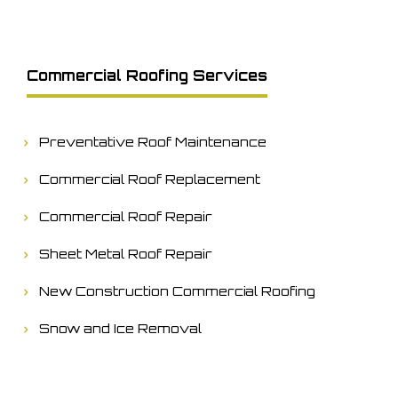
Commercial Roofing Services
Preventative Roof Maintenance
Commercial Roof Replacement
Commercial Roof Repair
Sheet Metal Roof Repair
New Construction Commercial Roofing
Snow and Ice Removal