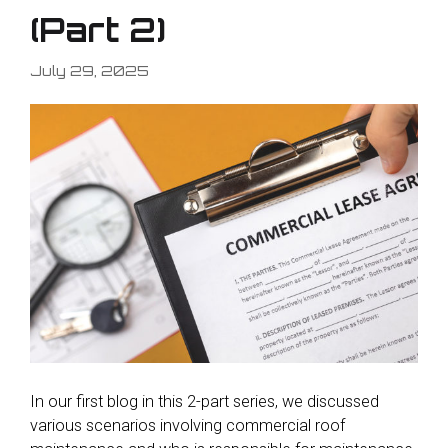
(Part 2)
July 29, 2025
In our first blog in this 2-part series, we discussed
various scenarios involving commercial roof