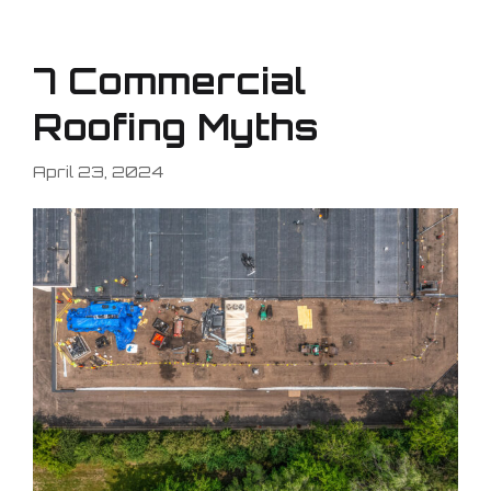
7 Commercial
Roofing Myths
April 23, 2024