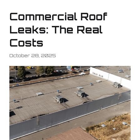
Commercial Roof
Leaks: The Real
Costs
October 28, 2025