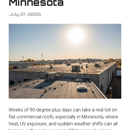
Minnesota
July 21, 2026
Weeks of 90-degree-plus days can take a real toll on
flat commercial roofs, especially in Minnesota, where
heat, UV exposure, and sudden weather shifts can all