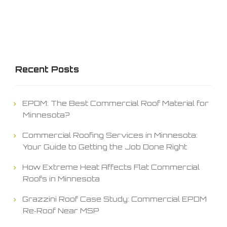
Recent Posts
EPDM: The Best Commercial Roof Material for
Minnesota?
Commercial Roofing Services in Minnesota:
Your Guide to Getting the Job Done Right
How Extreme Heat Affects Flat Commercial
Roofs in Minnesota
Grazzini Roof Case Study: Commercial EPDM
Re‑Roof Near MSP