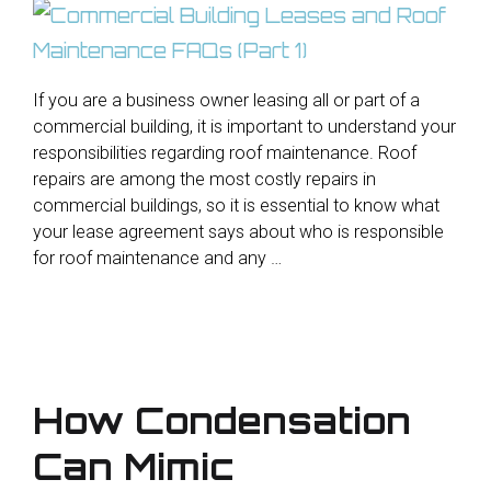
If you are a business owner leasing all or part of a
commercial building, it is important to understand your
responsibilities regarding roof maintenance. Roof
repairs are among the most costly repairs in
commercial buildings, so it is essential to know what
your lease agreement says about who is responsible
for roof maintenance and any …
How Condensation
Can Mimic