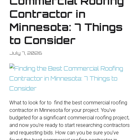
Commercial Roofing
Contractor in
Minnesota: 7 Things
to Consider
July 7, 2026
What to look for to find the best commercial roofing
contractor in Minnesota for your project. You’ve
budgeted for a significant commercial roofing project,
and now you’re ready to start researching contractors
and requesting bids. How can you be sure you’ve