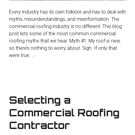
Every industry has its own folklore and has to deal with
myths, misunderstandings, and misinformation. The
commercial roofing industry is no different. This blog
post lists some of the most common commercial
roofing myths that we hear. Myth #1: My roof is new,
so there’s nothing to worry about. Sigh. If only that
were true. …
Selecting a
Commercial Roofing
Contractor