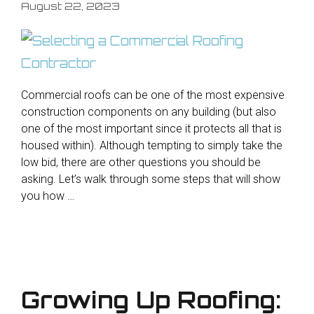
August 22, 2023
Commercial roofs can be one of the most expensive
construction components on any building (but also
one of the most important since it protects all that is
housed within). Although tempting to simply take the
low bid, there are other questions you should be
asking. Let’s walk through some steps that will show
you how …
Growing Up Roofing: