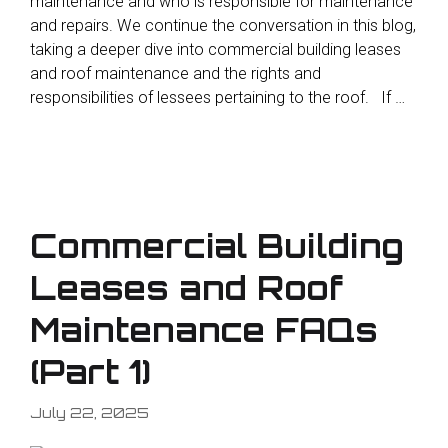
maintenance and who is responsible for maintenance
and repairs. We continue the conversation in this blog,
taking a deeper dive into commercial building leases
and roof maintenance and the rights and
responsibilities of lessees pertaining to the roof. If …
Commercial Building
Leases and Roof
Maintenance FAQs
(Part 1)
July 22, 2025