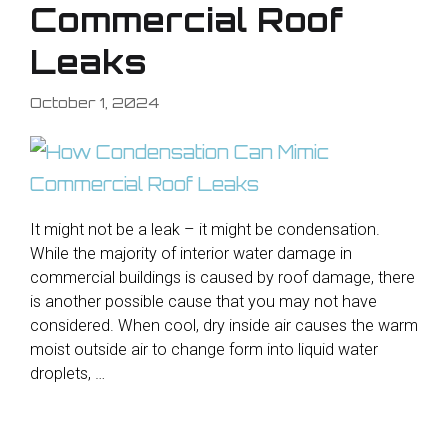
Commercial Roof
Leaks
October 1, 2024
It might not be a leak – it might be condensation.
While the majority of interior water damage in
commercial buildings is caused by roof damage, there
is another possible cause that you may not have
considered. When cool, dry inside air causes the warm
moist outside air to change form into liquid water
droplets, …