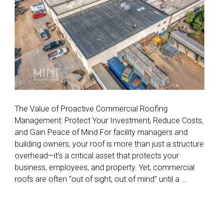
The Value of Proactive Commercial Roofing
Management: Protect Your Investment, Reduce Costs,
and Gain Peace of Mind For facility managers and
building owners, your roof is more than just a structure
overhead—it’s a critical asset that protects your
business, employees, and property. Yet, commercial
roofs are often “out of sight, out of mind” until a …