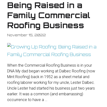
Being Raised in a
Family Commercial
Roofing Business
November 15, 2022
When the Commercial Roofing Business is in your
DNA My dad began working at Dalbec Roofing (now
Mint Roofing) back in 1952 as a sheet metal and
roofing laborer working for my uncle, Lester Dalbec.
Uncle Lester had started his business just two years
earlier. It was a common (and embarrassing)
occurrence to have a …