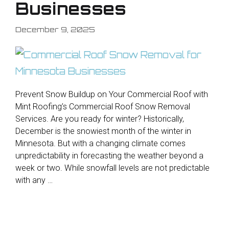
Businesses
December 9, 2025
Prevent Snow Buildup on Your Commercial Roof with
Mint Roofing’s Commercial Roof Snow Removal
Services. Are you ready for winter? Historically,
December is the snowiest month of the winter in
Minnesota. But with a changing climate comes
unpredictability in forecasting the weather beyond a
week or two. While snowfall levels are not predictable
with any …