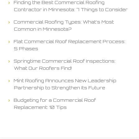
Finding the Best Commercial Roofing
Contractor in Minnesota: 7 Things to Consider
Commercial Roofing Types: What’s Most
Common in Minnesota?
Flat Commercial Roof Replacement Process:
5 Phases
Springtime Commercial Roof Inspections:
What Our Roofers Find!
Mint Roofing Announces New Leadership
Partnership to Strengthen Its Future
Budgeting for a Commercial Roof
Replacement: 10 Tips