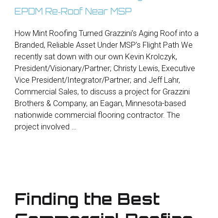
How Mint Roofing Turned Grazzini’s Aging Roof into a
Branded, Reliable Asset Under MSP’s Flight Path We
recently sat down with our own Kevin Krolczyk,
President/Visionary/Partner; Christy Lewis, Executive
Vice President/Integrator/Partner; and Jeff Lahr,
Commercial Sales, to discuss a project for Grazzini
Brothers & Company, an Eagan, Minnesota-based
nationwide commercial flooring contractor. The
project involved …
Finding the Best