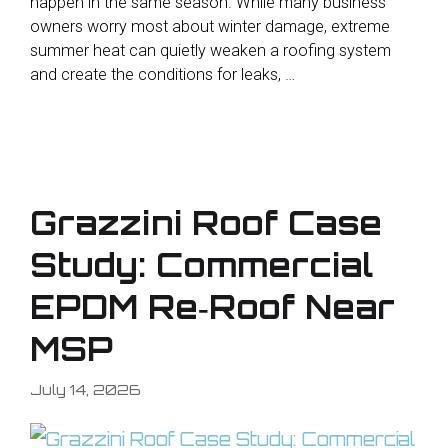
happen in the same season. While many business
owners worry most about winter damage, extreme
summer heat can quietly weaken a roofing system
and create the conditions for leaks, …
Grazzini Roof Case
Study: Commercial
EPDM Re‑Roof Near
MSP
July 14, 2026