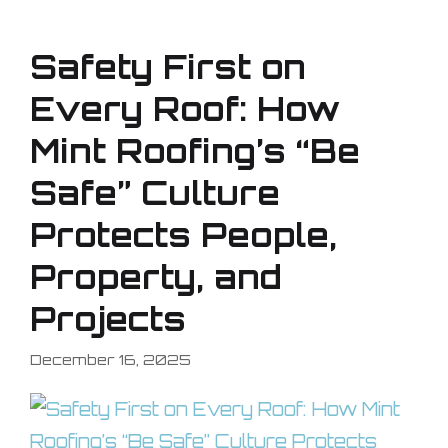
Safety First on
Every Roof: How
Mint Roofing’s “Be
Safe” Culture
Protects People,
Property, and
Projects
December 16, 2025