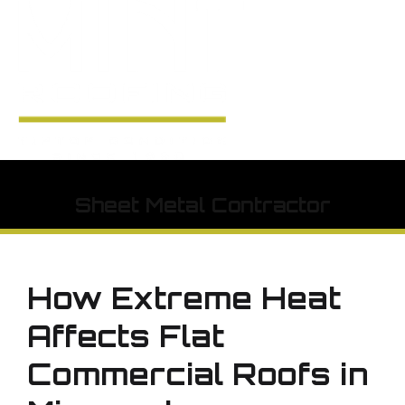
Sheet Metal Contractor
How Extreme Heat
Affects Flat
Commercial Roofs in