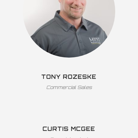
TONY ROZESKE
Commercial Sales
CURTIS MCGEE