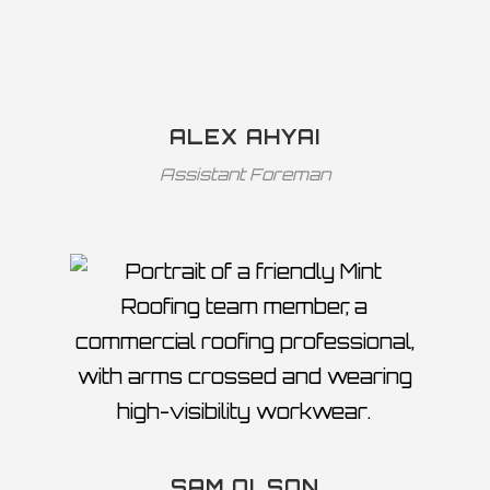
ALEX AHYAI
Assistant Foreman
SAM OLSON