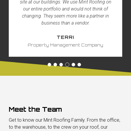
site at our buildings. We use Mint Roofing on
our entire portfolio and would not think of
changing. They seem more like a partner in
business than a vendor.
TERRI
Property Management Company
Meet the Team
Get to know our Mint Roofing Family. From the office,
to the warehouse, to the crew on your roof, our