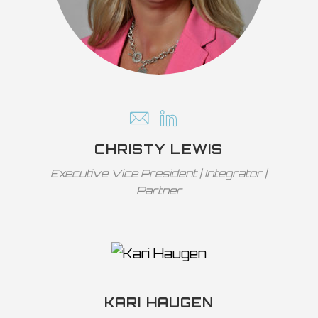
CHRISTY LEWIS
Executive Vice President | Integrator |
Partner
KARI HAUGEN