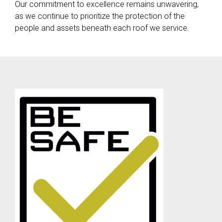
Our commitment to excellence remains unwavering,
as we continue to prioritize the protection of the
people and assets beneath each roof we service.