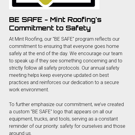
BE SAFE - Mint Roofing's
Commitment to Safety
At Mint Roofing, our "BE SAFE" program reflects our
commitment to ensuring that everyone goes home
safely at the end of the day. We encourage our team
to speak up if they see something concerning and to
strictly follow all safety protocols. Our annual safety
meeting helps keep everyone updated on best
practices and reinforces our dedication to a secure
work environment.
To further emphasize our commitment, we’ve created
a custom "BE SAFE" logo that appears on all our
equipment, trucks, and tools, serving as a constant
reminder of our priority: safety for ourselves and those
around us.