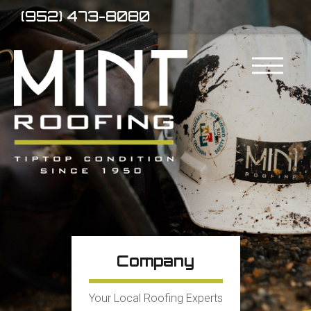
(952) 473-8080
Company
Your Local Roofing Experts