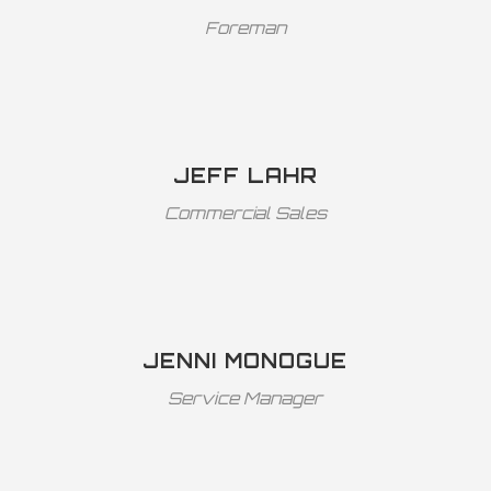
Foreman
JEFF LAHR
Commercial Sales
JENNI MONOGUE
Service Manager