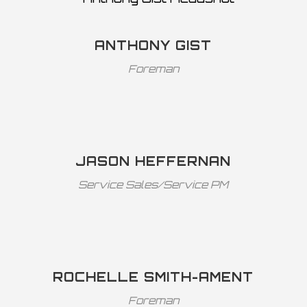
ANTHONY GIST
Foreman
JASON HEFFERNAN
Service Sales/Service PM
ROCHELLE SMITH-AMENT
Foreman