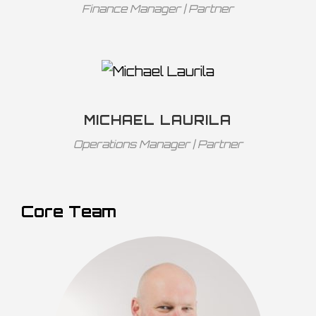
Finance Manager | Partner
MICHAEL LAURILA
Operations Manager | Partner
Core Team