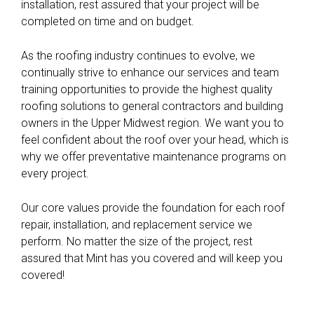
installation, rest assured that your project will be
completed on time and on budget.
As the roofing industry continues to evolve, we
continually strive to enhance our services and team
training opportunities to provide the highest quality
roofing solutions to general contractors and building
owners in the Upper Midwest region. We want you to
feel confident about the roof over your head, which is
why we offer preventative maintenance programs on
every project.
Our core values provide the foundation for each roof
repair, installation, and replacement service we
perform. No matter the size of the project, rest
assured that Mint has you covered and will keep you
covered!