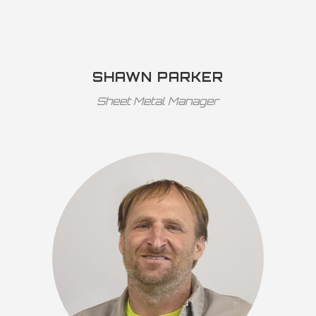
SHAWN PARKER
Sheet Metal Manager