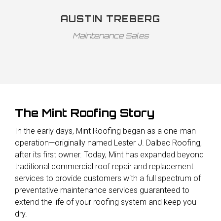
AUSTIN TREBERG
Maintenance Sales
The Mint Roofing Story
In the early days, Mint Roofing began as a one-man
operation—originally named Lester J. Dalbec Roofing,
after its first owner. Today, Mint has expanded beyond
traditional commercial roof repair and replacement
services to provide customers with a full spectrum of
preventative maintenance services guaranteed to
extend the life of your roofing system and keep you
dry.