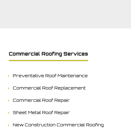
Commercial Roofing Services
Preventative Roof Maintenance
Commercial Roof Replacement
Commercial Roof Repair
Sheet Metal Roof Repair
New Construction Commercial Roofing