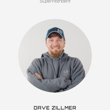
Superintendent
DAVE ZILLMER