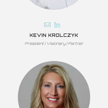
KEVIN KROLCZYK
President | Visionary | Partner