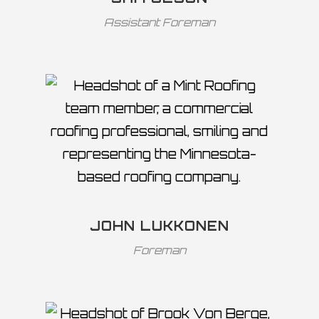
Assistant Foreman
JOHN LUKKONEN
Foreman