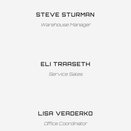
STEVE STURMAN
Warehouse Manager
ELI TRAASETH
Service Sales
LISA VEADERKO
Office Coordinator