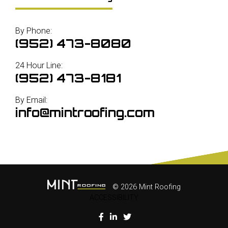
By Phone:
(952) 473-8080
24 Hour Line:
(952) 473-8181
By Email:
info@mintroofing.com
© 2026 Mint Roofing
ACCESSIBILITY