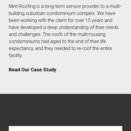
Mint Roofing is a long-term service provider to a multi-
building suburban condominium complex. We have
been working with the client for over 15 years and
have developed a deep understanding of their needs
and challenges. The roofs of the multi-housing
condominiums had aged to the end of their life
expectancy, and they needed to re-roof the entire
facility.
Read Our Case Study