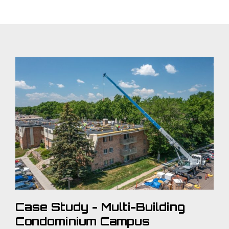
Case Study - Multi-Building
Condominium Campus