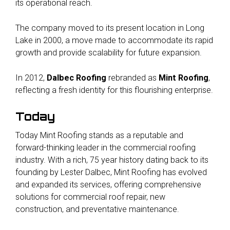
its operational reach.
The company moved to its present location in Long
Lake in 2000, a move made to accommodate its rapid
growth and provide scalability for future expansion.
In 2012,
Dalbec Roofing
rebranded as
Mint Roofing
,
reflecting a fresh identity for this flourishing enterprise.
Today
Today Mint Roofing stands as a reputable and
forward-thinking leader in the commercial roofing
industry. With a rich, 75 year history dating back to its
founding by Lester Dalbec, Mint Roofing has evolved
and expanded its services, offering comprehensive
solutions for commercial roof repair, new
construction, and preventative maintenance.