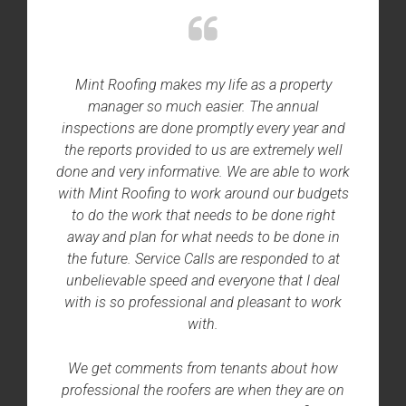
Mint Roofing makes my life as a property
manager so much easier. The annual
inspections are done promptly every year and
the reports provided to us are extremely well
done and very informative. We are able to work
with Mint Roofing to work around our budgets
to do the work that needs to be done right
away and plan for what needs to be done in
the future. Service Calls are responded to at
unbelievable speed and everyone that I deal
with is so professional and pleasant to work
with.
We get comments from tenants about how
professional the roofers are when they are on