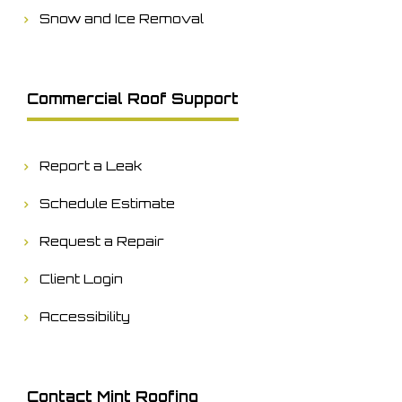
Snow and Ice Removal
Commercial Roof Support
Report a Leak
Schedule Estimate
Request a Repair
Client Login
Accessibility
Contact Mint Roofing