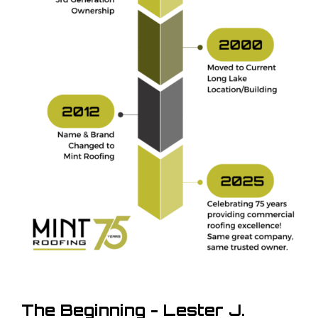
The Beginning - Lester J.