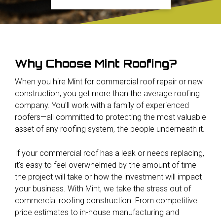
Why Choose Mint Roofing?
When you hire Mint for commercial roof repair or new
construction, you get more than the average roofing
company. You'll work with a family of experienced
roofers—all committed to protecting the most valuable
asset of any roofing system, the people underneath it.
If your commercial roof has a leak or needs replacing,
it's easy to feel overwhelmed by the amount of time
the project will take or how the investment will impact
your business. With Mint, we take the stress out of
commercial roofing construction. From competitive
price estimates to in-house manufacturing and