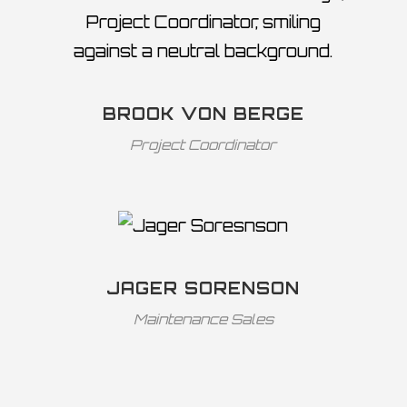
BROOK VON BERGE
Project Coordinator
JAGER SORENSON
Maintenance Sales