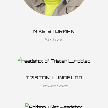
MIKE STURMAN
Mechanic
TRISTAN LUNDBLAD
Service Sales