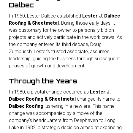
Dalbec
In 1950, Lester Dalbec established
Lester J. Dalbec
Roofing & Sheetmetal
. During those early days, it
was customary for the owner to personally bid on
projects and actively participate in the work crews. As
the company entered its third decade, Doug
Zumbusch, Lester's trusted associate, assumed
leadership, guiding the business through subsequent
phases of growth and development.
Through the Years
In 1980, a pivotal change occurred as
Lester J.
Dalbec Roofing & Sheetmetal
changed its name to
Dalbec Roofing
, ushering in a new era. This name
change was accompanied by a move of the
company's headquarters from Deephaven to Long
Lake in 1982, a strategic decision aimed at expanding