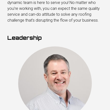
dynamic team is here to serve you! No matter who
you’re working with, you can expect the same quality
service and can-do attitude to solve any roofing
challenge that's disrupting the flow of your business.
Leadership