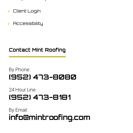
Client Login
Accessibility
Contact Mint Roofing
By Phone:
(952) 473-8080
24 Hour Line:
(952) 473-8181
By Email:
info@mintroofing.com