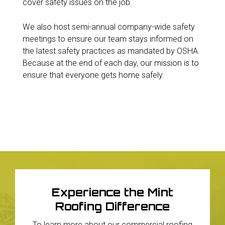
cover safety issues on the job.
We also host semi-annual company-wide safety
meetings to ensure our team stays informed on
the latest safety practices as mandated by OSHA.
Because at the end of each day, our mission is to
ensure that everyone gets home safely.
Experience the Mint
Roofing Difference
To learn more about our commercial roofing