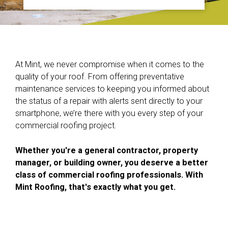
At Mint, we never compromise when it comes to the
quality of your roof. From offering preventative
maintenance services to keeping you informed about
the status of a repair with alerts sent directly to your
smartphone, we’re there with you every step of your
commercial roofing project.
Whether you're a general contractor, property
manager, or building owner, you deserve a better
class of commercial roofing professionals. With
Mint Roofing, that's exactly what you get.