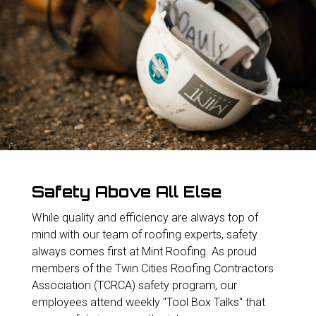
Safety Above All Else
While quality and efficiency are always top of
mind with our team of roofing experts, safety
always comes first at Mint Roofing. As proud
members of the Twin Cities Roofing Contractors
Association (TCRCA) safety program, our
employees attend weekly "Tool Box Talks" that