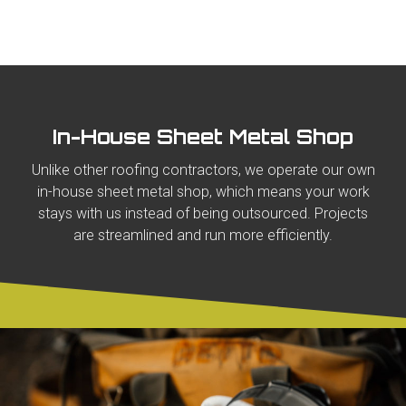
In-House Sheet Metal Shop
Unlike other roofing contractors, we operate our own
in-house sheet metal shop, which means your work
stays with us instead of being outsourced. Projects
are streamlined and run more efficiently.