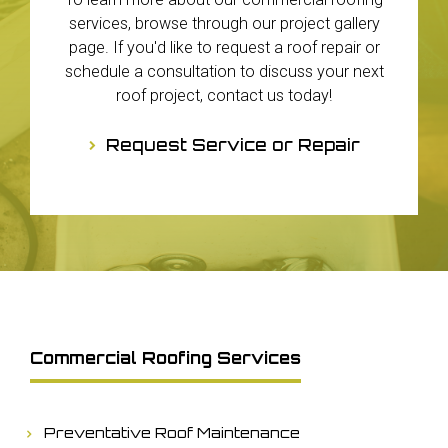
services, browse through our project gallery
page. If you'd like to request a roof repair or
schedule a consultation to discuss your next
roof project, contact us today!
Request Service or Repair
Commercial Roofing Services
Preventative Roof Maintenance