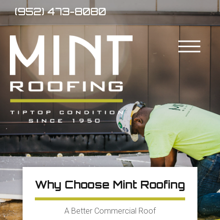
(952) 473-8080
Why Choose Mint Roofing
A Better Commercial Roof