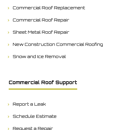
Commercial Roof Replacement
Commercial Roof Repair
Sheet Metal Roof Repair
New Construction Commercial Roofing
Snow and Ice Removal
Commercial Roof Support
Report a Leak
Schedule Estimate
Request a Repair