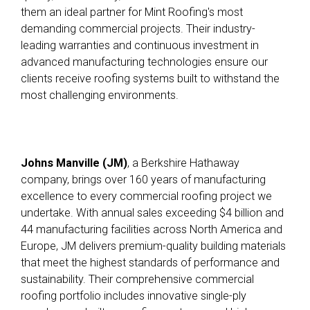
them an ideal partner for Mint Roofing's most
demanding commercial projects
.
Their industry-
leading warranties and continuous investment in
advanced manufacturing technologies ensure our
clients receive roofing systems built to withstand the
most challenging environments.
Johns Manville (JM)
, a Berkshire Hathaway
company, brings over 160 years of manufacturing
excellence to every commercial roofing project we
undertake
.
With annual sales exceeding $4 billion and
44 manufacturing facilities across North America and
Europe, JM delivers premium-quality building materials
that meet the highest standards of performance and
sustainability
.
Their comprehensive commercial
roofing portfolio includes innovative single-ply