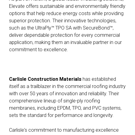
Elevate offers sustainable and environmentally friendly
options that help reduce energy costs while providing
superior protection
.
Their innovative technologies,
such as the UltraPly™ TPO SA with SecureBond™,
deliver dependable protection for every commercial
application, making them an invaluable partner in our
commitment to excellence
.
Carlisle Construction Materials
has established
itself as a trailblazer in the commercial roofing industry
with over 50 years of innovation and reliability. Their
comprehensive lineup of single-ply roofing
membranes, including EPDM, TPO, and PVC systems,
sets the standard for performance and longevity.
Carlisle's commitment to manufacturing excellence