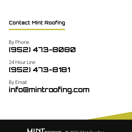
Contact Mint Roofing
By Phone:
(952) 473-8080
24 Hour Line:
(952) 473-8181
By Email:
info@mintroofing.com