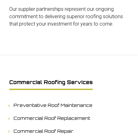
Our supplier partnerships represent our ongoing
commitment to delivering superior roofing solutions
that protect your investment for years to come.
Commercial Roofing Services
Preventative Roof Maintenance
Commercial Roof Replacement
Commercial Roof Repair