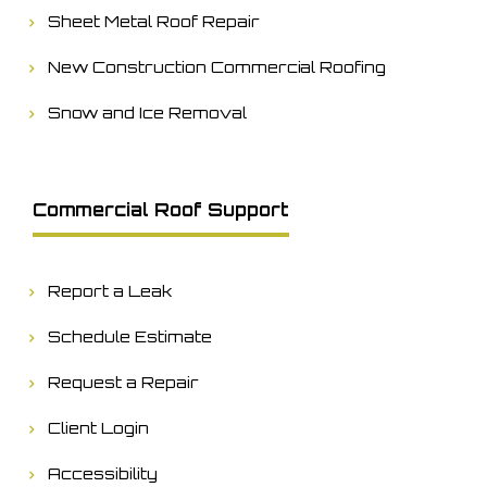
Sheet Metal Roof Repair
New Construction Commercial Roofing
Snow and Ice Removal
Commercial Roof Support
Report a Leak
Schedule Estimate
Request a Repair
Client Login
Accessibility