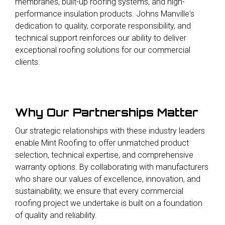
membranes, built-up roofing systems, and high-
performance insulation products. Johns Manville's
dedication to quality, corporate responsibility, and
technical support reinforces our ability to deliver
exceptional roofing solutions for our commercial
clients
.
Why Our Partnerships Matter
Our strategic relationships with these industry leaders
enable Mint Roofing to offer unmatched product
selection, technical expertise, and comprehensive
warranty options. By collaborating with manufacturers
who share our values of excellence, innovation, and
sustainability, we ensure that every commercial
roofing project we undertake is built on a foundation
of quality and reliability.