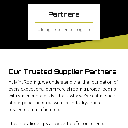
Partners
Building Excellence Together
Our Trusted Supplier Partners
At Mint Roofing, we understand that the foundation of
every exceptional commercial roofing project begins
with superior materials. That's why we've established
strategic partnerships with the industry's most
respected manufacturers.
These relationships allow us to offer our clients