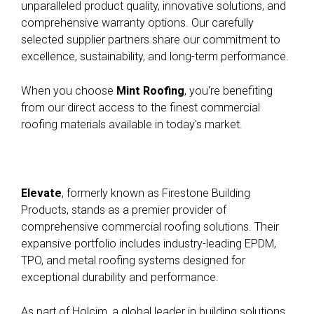
unparalleled product quality, innovative solutions, and
comprehensive warranty options. Our carefully
selected supplier partners share our commitment to
excellence, sustainability, and long-term performance.
When you choose
Mint Roofing
, you're benefiting
from our direct access to the finest commercial
roofing materials available in today's market.
Elevate
, formerly known as Firestone Building
Products, stands as a premier provider of
comprehensive commercial roofing solutions. Their
expansive portfolio includes industry-leading EPDM,
TPO, and metal roofing systems designed for
exceptional durability and performance
.
As part of Holcim, a global leader in building solutions,