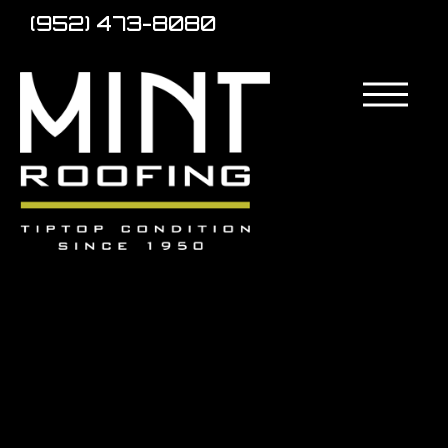
(952) 473-8080