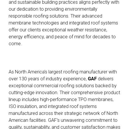
and sustainable building practices aligns perfectly with
our dedication to providing environmentally
responsible roofing solutions. Their advanced
membrane technologies and integrated roof systems
offer our clients exceptional weather resistance,
energy efficiency, and peace of mind for decades to
come.
As North America's largest roofing manufacturer with
over 130 years of industry experience,
GAF
delivers
exceptional commercial roofing solutions backed by
cutting-edge innovation
.
Their comprehensive product
lineup includes high-performance TPO membranes,
ISO insulation, and integrated roof systems
manufactured across their strategic network of North
American facilities
.
GAF's unwavering commitment to
quality, sustainability, and customer satisfaction makes