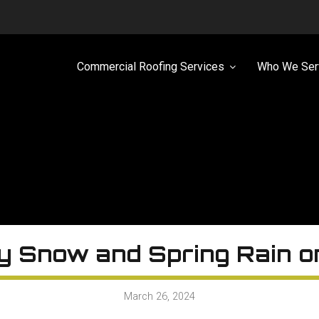
Commercial Roofing Services
Who We Ser
y Snow and Spring Rain 
March 26, 2024