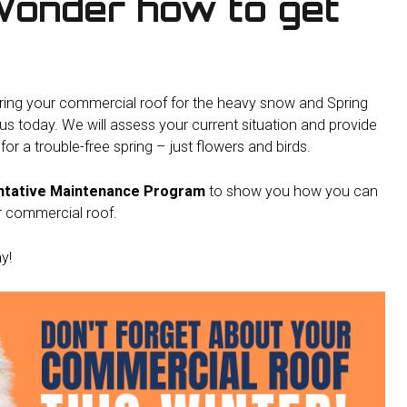
Wonder how to get
ring your commercial roof for the heavy snow and Spring
us today. We will assess your current situation and provide
or a trouble-free spring – just flowers and birds.
ntative Maintenance Program
to show you how you can
r commercial roof.
y!