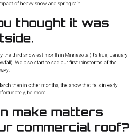
impact of heavy snow and spring rain.
u thought it was
tside.
ly the third snowiest month in Minnesota (It’s true, January
l). We also start to see our first rainstorms of the
avy!
arch than in other months, the snow that falls in early
nfortunately, be more.
in make matters
ur commercial roof?