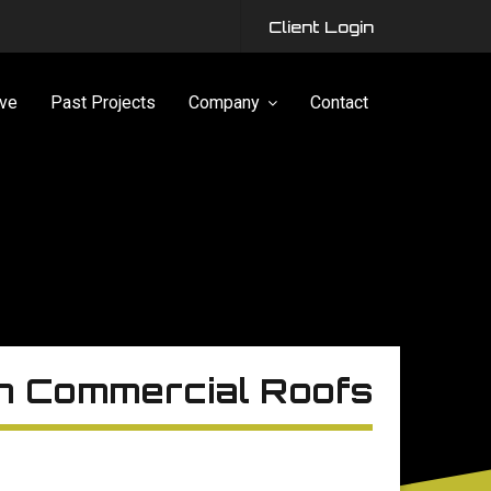
Client Login
ve
Past Projects
Company
Contact
on Commercial Roofs