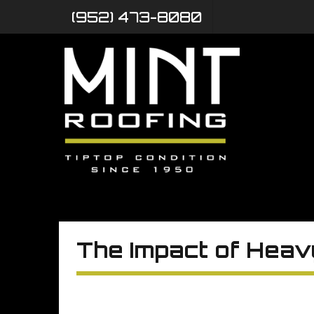
(952) 473-8080
The Impact of Heav