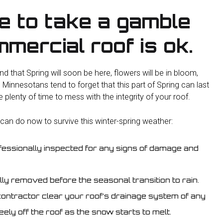
me to take a gamble
mercial roof is ok.
d that Spring will soon be here, flowers will be in bloom,
 Minnesotans tend to forget that this part of Spring can last
lenty of time to mess with the integrity of your roof.
 can do now to survive this winter-spring weather:
essionally inspected for any signs of damage and
y removed before the seasonal transition to rain.
ontractor clear your roof’s drainage system of any
eely off the roof as the snow starts to melt.