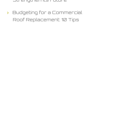
Budgeting for a Commercial
Roof Replacement: 10 Tips