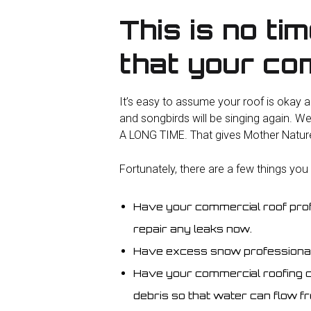
This is no ti
that your com
It’s easy to assume your roof is okay an
and songbirds will be singing again. We
A LONG TIME. That gives Mother Nature p
Fortunately, there are a few things you
Have your commercial roof prof
repair any leaks now.
Have excess snow professionall
Have your commercial roofing c
debris so that water can flow fr