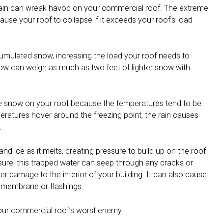
ain can wreak havoc on your commercial roof. The extreme
use your roof to collapse if it exceeds your roof’s load
umulated snow, increasing the load your roof needs to
now can weigh as much as two feet of lighter snow with
he snow on your roof because the temperatures tend to be
eratures hover around the freezing point, the rain causes
.
d ice as it melts, creating pressure to build up on the roof
re, this trapped water can seep through any cracks or
r damage to the interior of your building. It can also cause
e membrane or flashings.
 your commercial roof’s worst enemy.