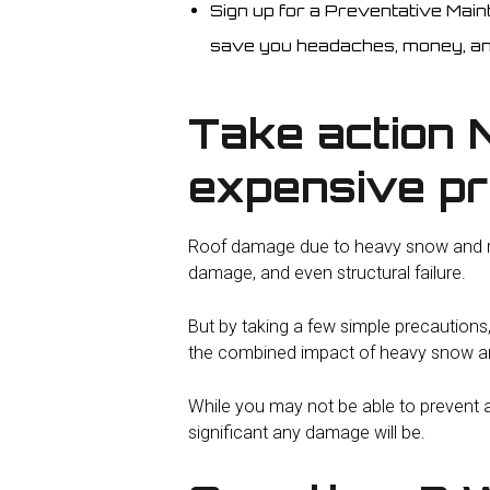
Sign up for a Preventative Mai
save you headaches, money, an
Take action 
expensive p
Roof damage due to heavy snow and rai
damage, and even structural failure.
But by taking a few simple precautions
the combined impact of heavy snow an
While you may not be able to prevent a
significant any damage will be.