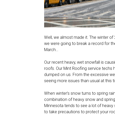
Well, we almost made it. The winter of
we were going to break a record for th
March…
Our recent heavy, wet snowfall is causi
roofs. Our Mint Roofing service techs h
dumped on us. From the excessive weig
seeing more issues than usual at this t
When winter’s snow turns to spring ra
combination of heavy snow and spring
Minnesota tends to see a lot of heavy sn
to take precautions to protect your roo