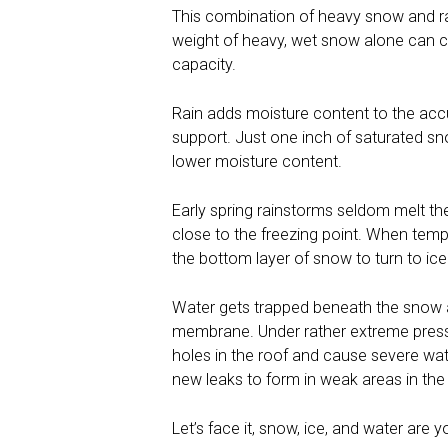
This combination of heavy snow and r
weight of heavy, wet snow alone can ca
capacity.
Rain adds moisture content to the acc
support. Just one inch of saturated s
lower moisture content.
Early spring rainstorms seldom melt t
close to the freezing point. When temp
the bottom layer of snow to turn to ice
Water gets trapped beneath the snow an
membrane. Under rather extreme pressu
holes in the roof and cause severe wate
new leaks to form in weak areas in th
Let’s face it, snow, ice, and water are