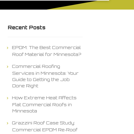
Recent Posts
EPDM: The Best Commercial
Roof Material for Minnesota?
Commercial Roofing
Services in Minnesota: Your
Guide to Getting the Job
Done Right
How Extreme Heat Affects
Flat Commercial Roofs in
Minnesota
Grazzini Roof Case Study:
Commercial EPDM Re‑Roof