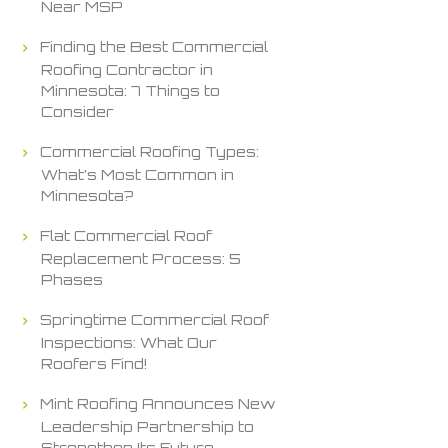
Near MSP
Finding the Best Commercial
Roofing Contractor in
Minnesota: 7 Things to
Consider
Commercial Roofing Types:
What’s Most Common in
Minnesota?
Flat Commercial Roof
Replacement Process: 5
Phases
Springtime Commercial Roof
Inspections: What Our
Roofers Find!
Mint Roofing Announces New
Leadership Partnership to
Strengthen Its Future