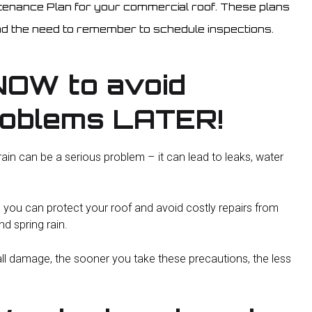
ntenance Plan for your commercial roof. These plans
d the need to remember to schedule inspections.
NOW to avoid
roblems LATER!
n can be a serious problem – it can lead to leaks, water
, you can protect your roof and avoid costly repairs from
d spring rain.
ll damage, the sooner you take these precautions, the less