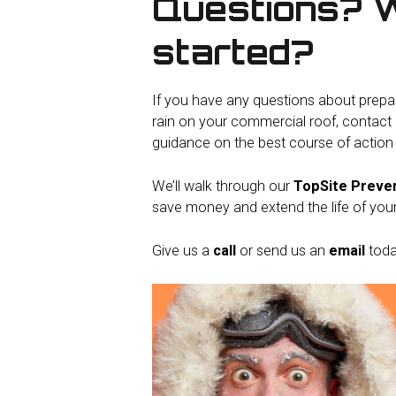
Questions? 
started?
If you have any questions about prepa
rain on your commercial roof, contact 
guidance on the best course of action f
We’ll walk through our
TopSite Preve
save money and extend the life of you
Give us a
call
or send us an
email
toda