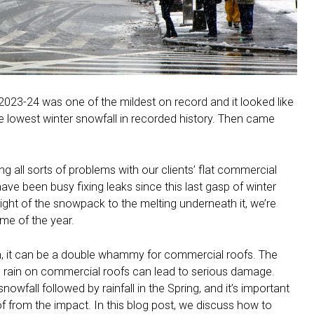
 2023-24 was one of the mildest on record and it looked like
e lowest winter snowfall in recorded history. Then came
ng all sorts of problems with our clients’ flat commercial
ave been busy fixing leaks since this last gasp of winter
ht of the snowpack to the melting underneath it, we’re
ime of the year.
in, it can be a double whammy for commercial roofs. The
 rain on commercial roofs can lead to serious damage.
owfall followed by rainfall in the Spring, and it’s important
f from the impact. In this blog post, we discuss how to