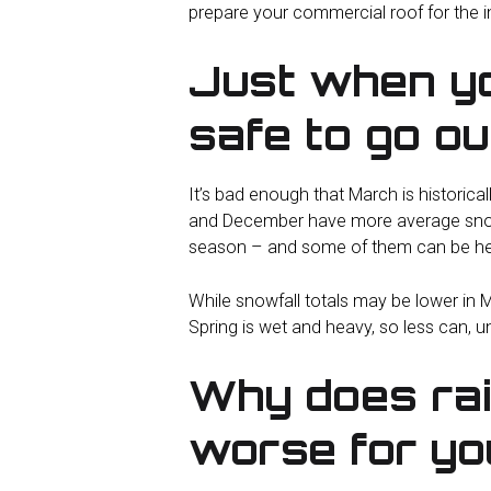
prepare your commercial roof for the 
Just when yo
safe to go ou
It’s bad enough that March is historical
and December have more average snowfal
season – and some of them can be he
While snowfall totals may be lower in M
Spring is wet and heavy, so less can, u
Why does ra
worse for yo