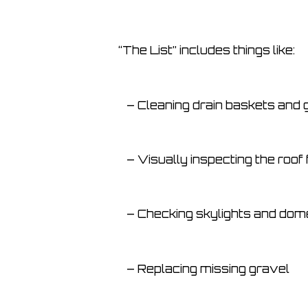
“The List” includes things like:
– Cleaning drain baskets and 
– Visually inspecting the roof 
– Checking skylights and dome
– Replacing missing gravel