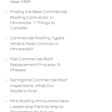
Near MSP
Finding the Best Commercial
Roofing Contractor in
Minnesota: 7 Things to
Consider
Commercial Roofing Types:
What’s Most Common in
Minnesota?
Flat Commercial Roof
Replacement Process: 5
Phases
Springtime Commercial Roof
Inspections: What Our
Roofers Find!
Mint Roofing Announces New
Leadership Partnership to
Strengthen Its Future