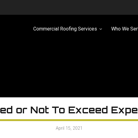
Commercial Roofing Services
Who We Ser
ed or Not To Exceed Expe
April 15, 2021