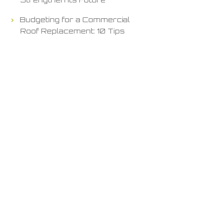
Budgeting for a Commercial
Roof Replacement: 10 Tips