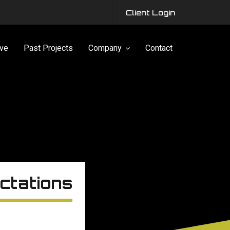
Client Login
ve
Past Projects
Company
Contact
ctations