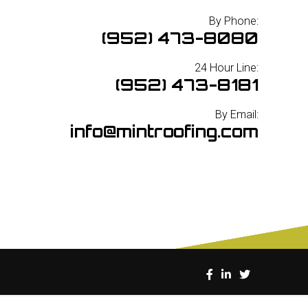
By Phone:
(952) 473-8080
24 Hour Line:
(952) 473-8181
By Email:
info@mintroofing.com