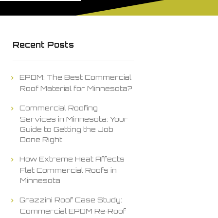
Recent Posts
EPDM: The Best Commercial
Roof Material for Minnesota?
Commercial Roofing
Services in Minnesota: Your
Guide to Getting the Job
Done Right
How Extreme Heat Affects
Flat Commercial Roofs in
Minnesota
Grazzini Roof Case Study:
Commercial EPDM Re‑Roof