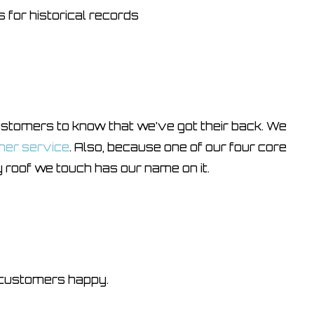
 for historical records
omers to know that we’ve got their back. We
mer service
. Also, because one of our four core
 roof we touch has our name on it.
 customers happy.