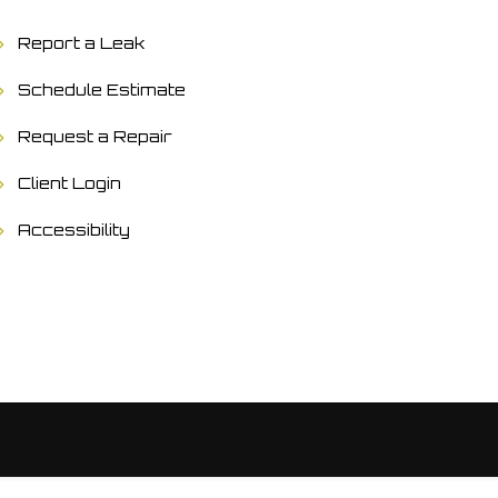
Report a Leak
Schedule Estimate
Request a Repair
Client Login
Accessibility