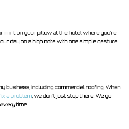
r mint on your pillow at the hotel where you’re
ur day on a high note with one simple gesture.
 any business, including commercial roofing. When
 fix a problem
, we don’t just stop there. We go
every
time.