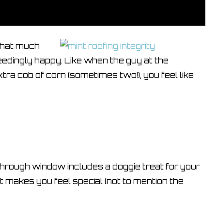
 that much
edingly happy. Like when the guy at the
tra cob of corn (sometimes two!), you feel like
 through window includes a doggie treat for your
It makes you feel special (not to mention the