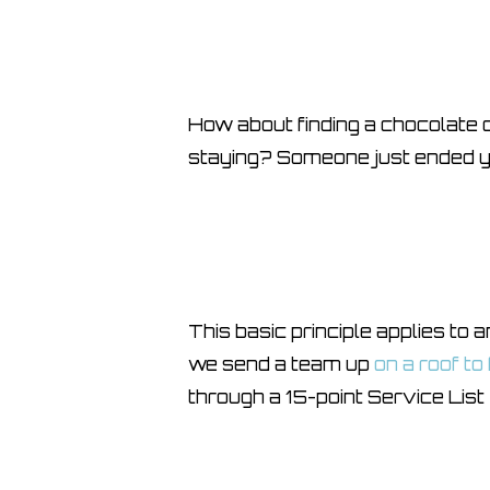
How about finding a chocolate o
staying? Someone just ended yo
This basic principle applies to
we send a team up
on a roof to
through a 15-point Service List