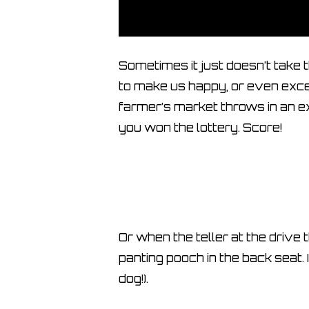
Sometimes it just doesn’t take
to make us happy, or even exce
farmer’s market throws in an ex
you won the lottery. Score!
Or when the teller at the drive
panting pooch in the back seat. 
dog!).