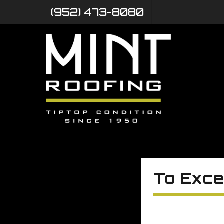
(952) 473-8080
To Exce