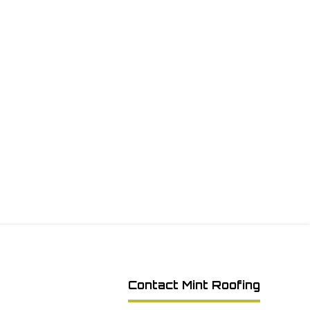
Contact Mint Roofing