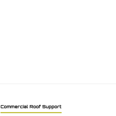
Commercial Roof Support