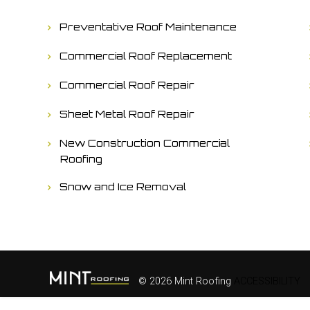
Preventative Roof Maintenance
Commercial Roof Replacement
Commercial Roof Repair
Sheet Metal Roof Repair
New Construction Commercial
Roofing
Snow and Ice Removal
© 2026 Mint Roofing
ACCESSIBILITY