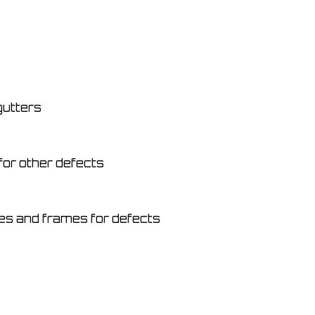
gutters
for other defects
s and frames for defects