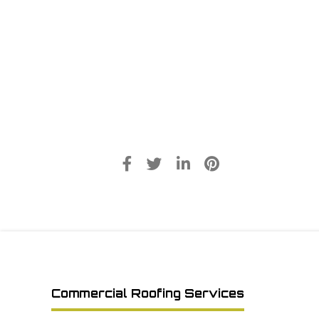
Commercial Roofing Services