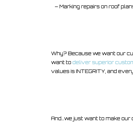
– Marking repairs on roof plans
Why? Because we want our cust
want to
deliver superior custo
values is INTEGRITY, and every
And…we just want to make our