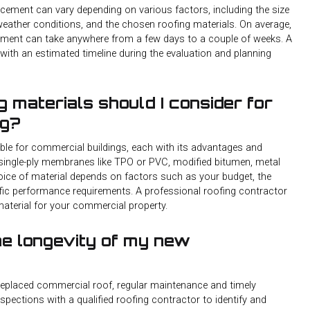
cement can vary depending on various factors, including the size
 weather conditions, and the chosen roofing materials. On average,
ement can take anywhere from a few days to a couple of weeks. A
u with an estimated timeline during the evaluation and planning
g materials should I consider for
ng?
table for commercial buildings, each with its advantages and
single-ply membranes like TPO or PVC, modified bitumen, metal
hoice of material depends on factors such as your budget, the
cific performance requirements. A professional roofing contractor
aterial for your commercial property.
he longevity of my new
 replaced commercial roof, regular maintenance and timely
nspections with a qualified roofing contractor to identify and