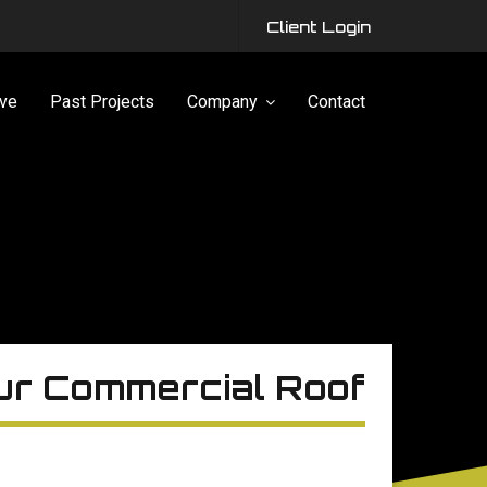
Client Login
ve
Past Projects
Company
Contact
our Commercial Roof