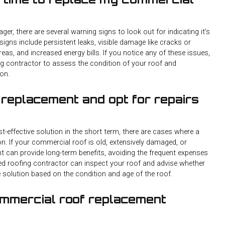
r, there are several warning signs to look out for indicating it’s
ns include persistent leaks, visible damage like cracks or
reas, and increased energy bills. If you notice any of these issues,
ing contractor to assess the condition of your roof and
on.
 replacement and opt for repairs
t-effective solution in the short term, there are cases where a
n. If your commercial roof is old, extensively damaged, or
nt can provide long-term benefits, avoiding the frequent expenses
ied roofing contractor can inspect your roof and advise whether
e solution based on the condition and age of the roof.
ommercial roof replacement