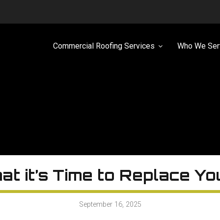
Commercial Roofing Services
Who We Ser
at it’s Time to Replace Y
September 16, 2025