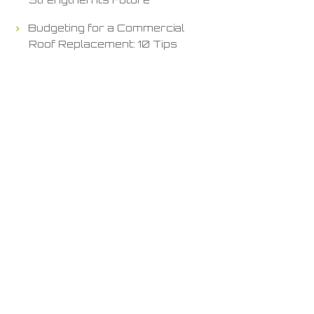
Budgeting for a Commercial
Roof Replacement: 10 Tips