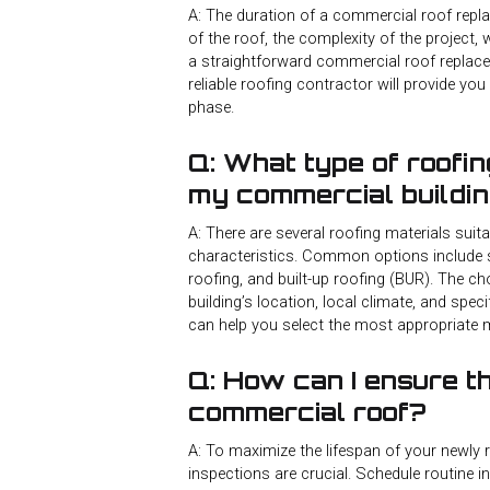
A: The duration of a commercial roof repla
of the roof, the complexity of the project,
a straightforward commercial roof replac
reliable roofing contractor will provide yo
phase.
Q: What type of roofin
my commercial buildi
A: There are several roofing materials sui
characteristics. Common options include 
roofing, and built-up roofing (BUR). The c
building’s location, local climate, and spe
can help you select the most appropriate m
Q: How can I ensure t
commercial roof?
A: To maximize the lifespan of your newly
inspections are crucial. Schedule routine i