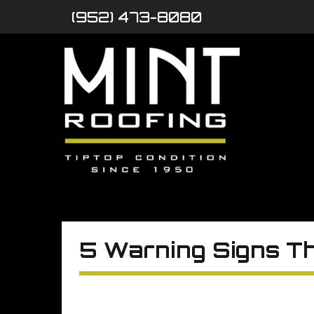
(952) 473-8080
5 Warning Signs Th