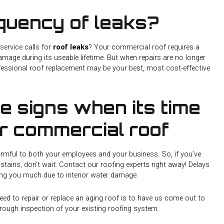
equency of leaks?
service calls for
roof leaks
? Your commercial roof requires a
damage during its useable lifetime. But when repairs are no longer
fessional roof replacement may be your best, most cost-effective
he signs when its time
ur commercial roof
armful to both your employees and your business. So, if you’ve
 stains, don’t wait. Contact our roofing experts right away! Delays
ng you much due to interior water damage.
eed to repair or replace an aging roof is to have us come out to
rough inspection of your existing roofing system.