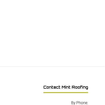
Contact Mint Roofing
By Phone: