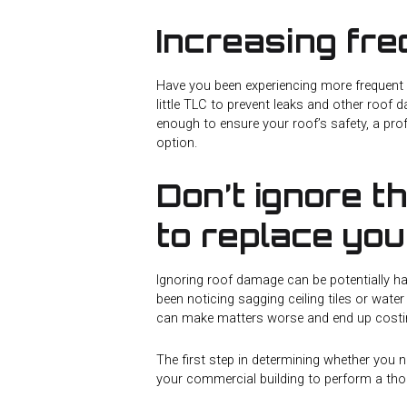
Increasing fr
Have you been experiencing more frequent 
little TLC to prevent leaks and other roof 
enough to ensure your roof’s safety, a pro
option.
Don’t ignore t
to replace yo
Ignoring roof damage can be potentially h
been noticing sagging ceiling tiles or water
can make matters worse and end up costi
The first step in determining whether you n
your commercial building to perform a tho