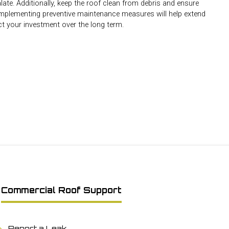
ate. Additionally, keep the roof clean from debris and ensure
 Implementing preventive maintenance measures will help extend
ct your investment over the long term.
Commercial Roof Support
Report a Leak