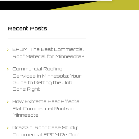
Recent Posts
EPDM: The Best Commercial
Roof Material for Minnesota?
Commercial Roofing
Services in Minnesota: Your
Guide to Getting the Job
Done Right
How Extreme Heat Affects
Flat Commercial Roofs in
Minnesota
Grazzini Roof Case Study:
Commercial EPDM Re‑Roof