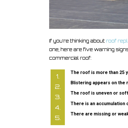
If you’re thinking about
roof re
one, here are five warning signs
commercial roof:
The roof is more than 25 
Blistering appears on the 
The roof is uneven or soft
There is an accumulation of
There are missing or wea