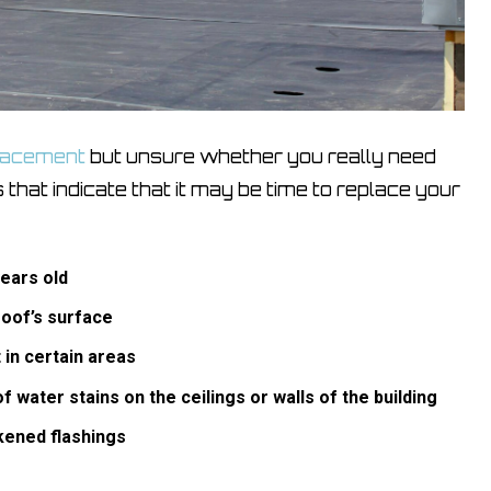
placement
but unsure whether you really need
 that indicate that it may be time to replace your
years old
roof’s surface
 in certain areas
 water stains on the ceilings or walls of the building
kened flashings