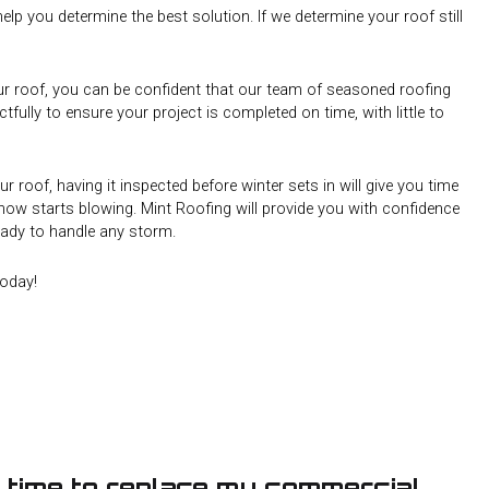
elp you determine the best solution. If we determine your roof still
ur roof, you can be confident that our team of seasoned roofing
ctfully to ensure your project is completed on time, with little to
ur roof, having it inspected before winter sets in will give you time
ow starts blowing. Mint Roofing will provide you with confidence
ready to handle any storm.
oday!
’s time to replace my commercial