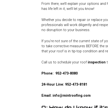
From there, we’ll explain your options and h
has life left in it, we’ll let you know!
Whether you decide to repair or replace yo
professionals will work diligently and respe
no disruption to your business.
If you’re not sure of the current state of yo
to take corrective measures BEFORE the sn
that your roof is in tip-top condition and 
Call us to schedule your roof
inspection
t
Phone:
952-473-8080
24-Hour Line:
952-473-8181
Email:
info@mintroofing.com
Q: How do I know if it