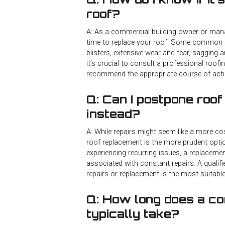
roof?
A: As a commercial building owner or manage
time to replace your roof. Some common sig
blisters, extensive wear and tear, sagging a
it’s crucial to consult a professional roof
recommend the appropriate course of acti
Q: Can I postpone roof
instead?
A: While repairs might seem like a more cos
roof replacement is the more prudent optio
experiencing recurring issues, a replaceme
associated with constant repairs. A qualif
repairs or replacement is the most suitabl
Q: How long does a c
typically take?