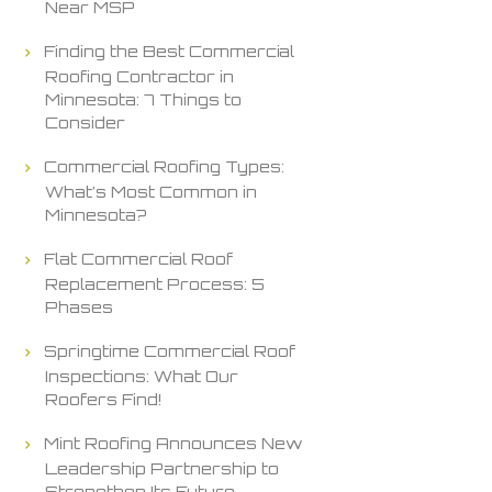
Near MSP
Finding the Best Commercial
Roofing Contractor in
Minnesota: 7 Things to
Consider
Commercial Roofing Types:
What’s Most Common in
Minnesota?
Flat Commercial Roof
Replacement Process: 5
Phases
Springtime Commercial Roof
Inspections: What Our
Roofers Find!
Mint Roofing Announces New
Leadership Partnership to
Strengthen Its Future