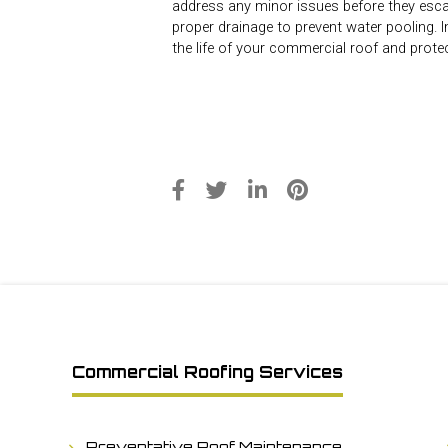
address any minor issues before they escal
proper drainage to prevent water pooling.
the life of your commercial roof and prote
Commercial Roofing Services
Preventative Roof Maintenance