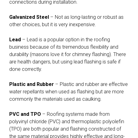
connections during installation.
Galvanized Steel
– Not as long-lasting or robust as
other choices, but it is very inexpensive.
Lead
– Lead is a popular option in the roofing
business because of its tremendous flexibility and
durability (masons love it for chimney flashing). There
are health dangers, but using lead flashing is safe if
done correctly.
Plastic and Rubber
– Plastic and rubber are effective
water repellants when used as flashing but are more
commonly the materials used as caulking.
PVC and TPO
– Roofing systems made from
polyvinyl chloride (PVC) and thermoplastic polyolefin
(TPO) are both popular and flashing constructed of
the same material provides highly effective and long-