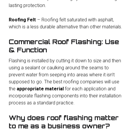
lasting protection.
Roofing Felt
– Roofing felt saturated with asphalt,
which is a less durable alternative than other materials.
Commercial Roof Flashing: Use
& Function
Flashing is installed by cutting it down to size and then
using a sealant or caulking around the seams to
prevent water from seeping into areas where it isn’t
supposed to go. The best roofing companies will use
the
appropriate material
for each application and
incorporate flashing components into their installation
process as a standard practice.
Why does roof flashing matter
to me as a business owner?