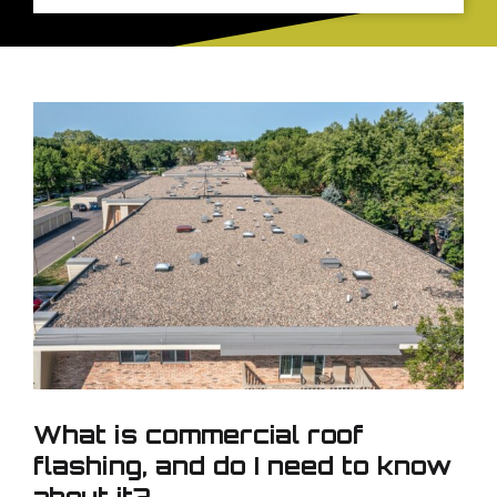
What is commercial roof
flashing, and do I need to know
about it?