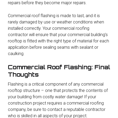
repairs before they become major repairs.
Commercial roof flashing is made to last, and it is
rarely damaged by use or weather conditions when
installed correctly. Your commercial roofing
contractor will ensure that your commercial building’s
rooftop is fitted with the right type of material for each
application before sealing seams with sealant or
caulking.
Commercial Roof Flashing: Final
Thoughts
Flashing is a critical component of any commercial
rooftop structure – one that protects the contents of
your building from costly water damage! If your
construction project requires a commercial roofing
company, be sure to contact a reputable contractor
who is skilled in all aspects of your project.