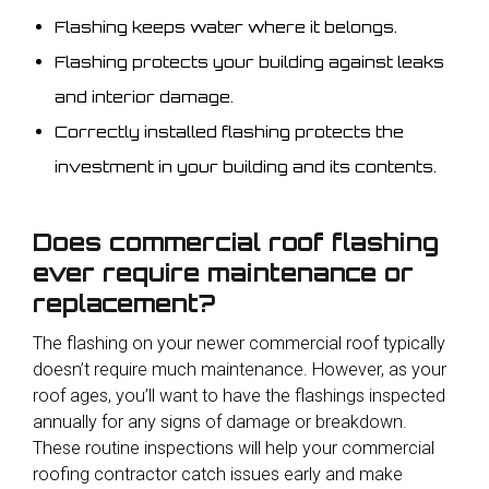
Flashing keeps water where it belongs.
Flashing protects your building against leaks
and interior damage.
Correctly installed flashing protects the
investment in your building and its contents.
Does commercial roof flashing
ever require maintenance or
replacement?
The flashing on your newer commercial roof typically
doesn’t require much maintenance. However, as your
roof ages, you’ll want to have the flashings inspected
annually for any signs of damage or breakdown.
These routine inspections will help your commercial
roofing contractor catch issues early and make