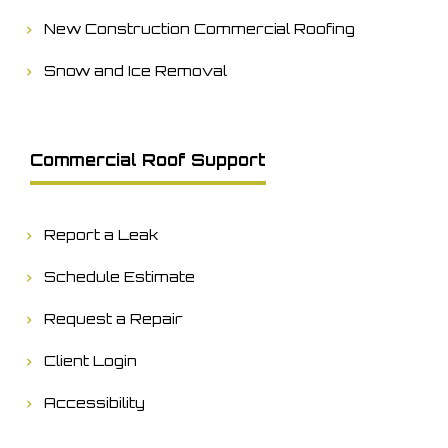
New Construction Commercial Roofing
Snow and Ice Removal
Commercial Roof Support
Report a Leak
Schedule Estimate
Request a Repair
Client Login
Accessibility