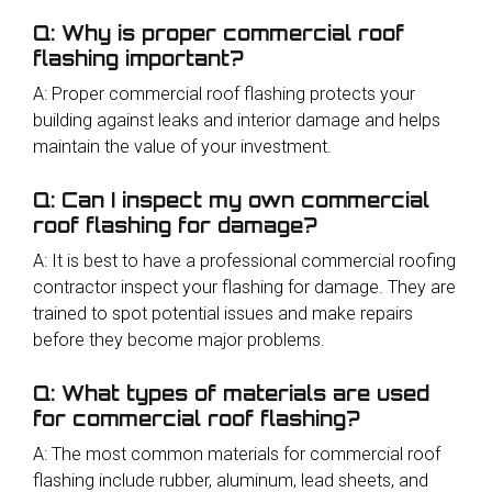
Q: Why is proper commercial roof
flashing important?
A: Proper commercial roof flashing protects your
building against leaks and interior damage and helps
maintain the value of your investment.
Q: Can I inspect my own commercial
roof flashing for damage?
A: It is best to have a professional commercial roofing
contractor inspect your flashing for damage. They are
trained to spot potential issues and make repairs
before they become major problems.
Q: What types of materials are used
for commercial roof flashing?
A: The most common materials for commercial roof
flashing include rubber, aluminum, lead sheets, and