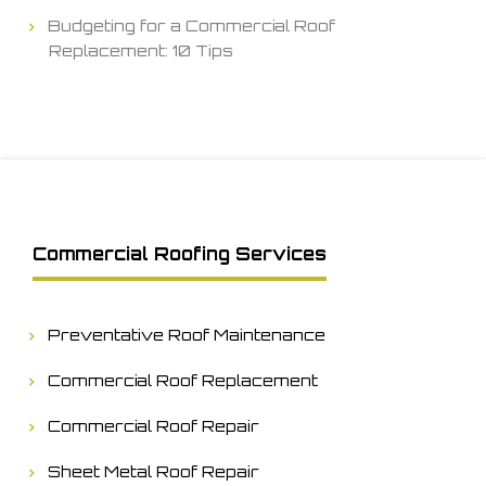
Budgeting for a Commercial Roof
Replacement: 10 Tips
Commercial Roofing Services
Preventative Roof Maintenance
Commercial Roof Replacement
Commercial Roof Repair
Sheet Metal Roof Repair