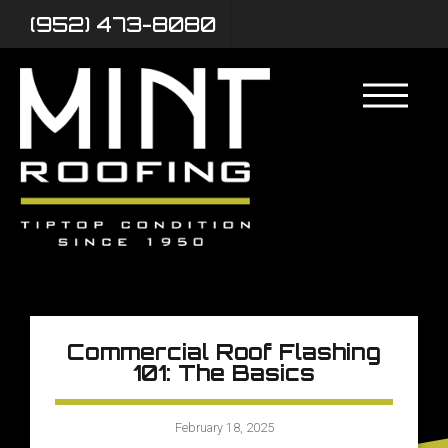
(952) 473-8080
Commercial Roof Flashing
101: The Basics
February 18, 2025