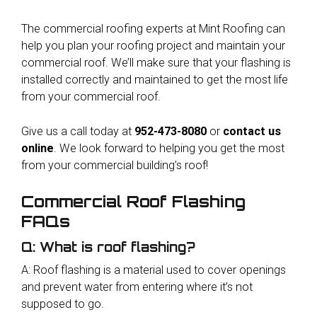
The commercial roofing experts at Mint Roofing can
help you plan your roofing project and maintain your
commercial roof. We’ll make sure that your flashing is
installed correctly and maintained to get the most life
from your commercial roof.
Give us a call today at
952-473-8080
or
contact us
online
. We look forward to helping you get the most
from your commercial building’s roof!
Commercial Roof Flashing
FAQs
Q: What is roof flashing?
A: Roof flashing is a material used to cover openings
and prevent water from entering where it’s not
supposed to go.