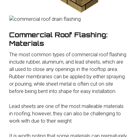
Commercial Roof Flashing:
Materials
The most common types of commercial roof flashing
include rubber, aluminum, and lead sheets, which are
all used to close any openings in the rooftop area.
Rubber membranes can be applied by either spraying
or pouring, while sheet metal is often cut on site
before being bent into shape for easy installation.
Lead sheets are one of the most malleable materials
in roofing; however, they can also be challenging to
work with due to their weight.
It is worth noting that some materials can prematurely