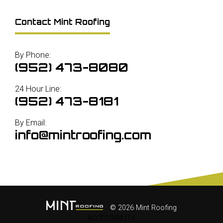
Contact Mint Roofing
By Phone:
(952) 473-8080
24 Hour Line:
(952) 473-8181
By Email:
info@mintroofing.com
© 2026 Mint Roofing
ACCESSIBILITY