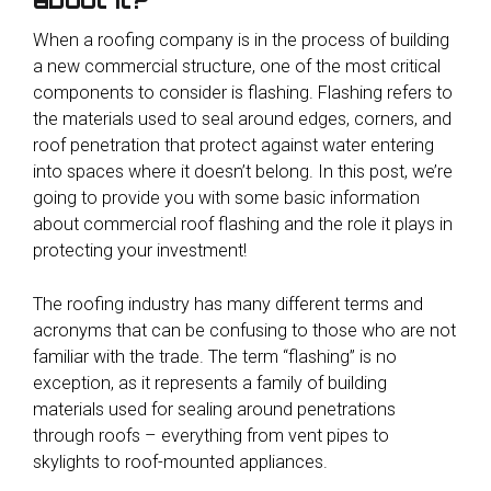
When a roofing company is in the process of building
a new commercial structure, one of the most critical
components to consider is flashing. Flashing refers to
the materials used to seal around edges, corners, and
roof penetration that protect against water entering
into spaces where it doesn’t belong. In this post, we’re
going to provide you with some basic information
about commercial roof flashing and the role it plays in
protecting your investment!
The roofing industry has many different terms and
acronyms that can be confusing to those who are not
familiar with the trade. The term “flashing” is no
exception, as it represents a family of building
materials used for sealing around penetrations
through roofs – everything from vent pipes to
skylights to roof-mounted appliances.