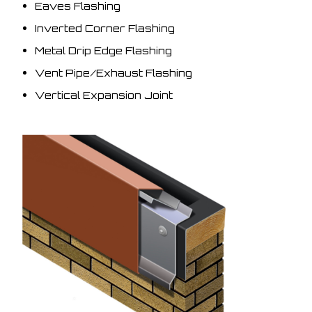
Eaves Flashing
Inverted Corner Flashing
Metal Drip Edge Flashing
Vent Pipe/Exhaust Flashing
Vertical Expansion Joint