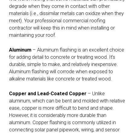
degrade when they come in contact with other
materials (i.e., dissimilar metals can oxidize when they
meet). Your professional commercial roofing
contractor will keep this in mind when installing or
maintaining your roof.
Aluminum
– Aluminum flashing is an excellent choice
for adding detail to concrete or treating wood. It’s
durable, simple to make, and relatively inexpensive.
Aluminum flashing will corrode when exposed to
alkaline materials like concrete or treated wood.
Copper and Lead-Coated Copper
– Unlike
aluminum, which can be bent and molded with relative
ease, copper is more difficult to bend and shape.
However, it is considerably more durable than
aluminum. Copper flashing is commonly utilized in
connecting solar panel pipework, wiring, and sensor