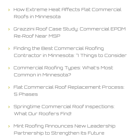
How Extreme Heat Affects Flat Commercial
Roofs in Minnesota
Grazzini Roof Case Study: Commercial EPDM
Re‑Roof Near MSP
Finding the Best Commercial Roofing
Contractor in Minnesota: 7 Things to Consider
Commercial Roofing Types: What’s Most
Common in Minnesota?
Flat Commercial Roof Replacement Process:
5 Phases
Springtime Commercial Roof Inspections:
What Our Roofers Find!
Mint Roofing Announces New Leadership
Partnership to Strengthen Its Future