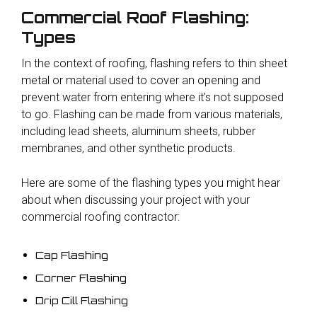
Commercial Roof Flashing:
Types
In the context of roofing, flashing refers to thin sheet
metal or material used to cover an opening and
prevent water from entering where it’s not supposed
to go. Flashing can be made from various materials,
including lead sheets, aluminum sheets, rubber
membranes, and other synthetic products.
Here are some of the flashing types you might hear
about when discussing your project with your
commercial roofing contractor:
Cap Flashing
Corner Flashing
Drip Cill Flashing