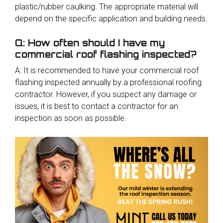
plastic/rubber caulking. The appropriate material will
depend on the specific application and building needs.
Q: How often should I have my
commercial roof flashing inspected?
A: It is recommended to have your commercial roof
flashing inspected annually by a professional roofing
contractor. However, if you suspect any damage or
issues, it is best to contact a contractor for an
inspection as soon as possible.