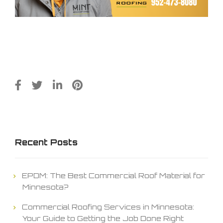
Recent Posts
EPDM: The Best Commercial Roof Material for
Minnesota?
Commercial Roofing Services in Minnesota:
Your Guide to Getting the Job Done Right