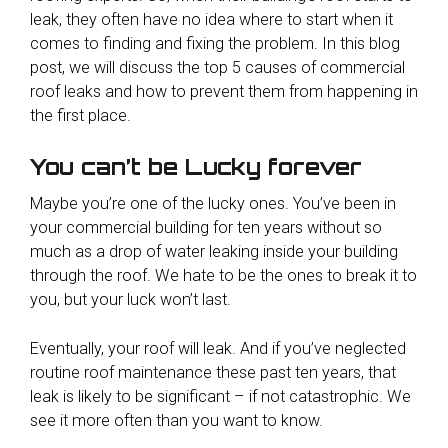
leak, they often have no idea where to start when it
comes to finding and fixing the problem. In this blog
post, we will discuss the top 5 causes of commercial
roof leaks and how to prevent them from happening in
the first place.
You can’t be Lucky forever
Maybe you’re one of the lucky ones. You’ve been in
your commercial building for ten years without so
much as a drop of water leaking inside your building
through the roof. We hate to be the ones to break it to
you, but your luck won’t last.
Eventually, your roof will leak. And if you’ve neglected
routine roof maintenance these past ten years, that
leak is likely to be significant – if not catastrophic. We
see it more often than you want to know.