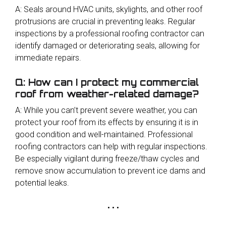
A: Seals around HVAC units, skylights, and other roof
protrusions are crucial in preventing leaks. Regular
inspections by a professional roofing contractor can
identify damaged or deteriorating seals, allowing for
immediate repairs.
Q: How can I protect my commercial
roof from weather-related damage?
A: While you can’t prevent severe weather, you can
protect your roof from its effects by ensuring it is in
good condition and well-maintained. Professional
roofing contractors can help with regular inspections.
Be especially vigilant during freeze/thaw cycles and
remove snow accumulation to prevent ice dams and
potential leaks.
• • •