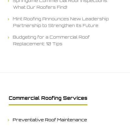
Springtime Commercial Roof Inspections:
What Our Roofers Find!
Mint Roofing Announces New Leadership
Partnership to Strengthen Its Future
Budgeting for a Commercial Roof
Replacement: 10 Tips
Commercial Roofing Services
Preventative Roof Maintenance