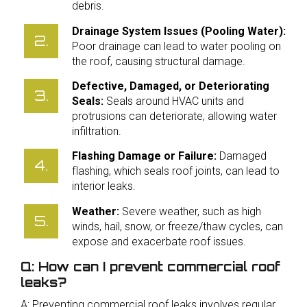
debris.
Drainage System Issues (Pooling Water):
Poor drainage can lead to water pooling on
the roof, causing structural damage.
Defective, Damaged, or Deteriorating
Seals:
Seals around HVAC units and
protrusions can deteriorate, allowing water
infiltration.
Flashing Damage or Failure:
Damaged
flashing, which seals roof joints, can lead to
interior leaks.
Weather:
Severe weather, such as high
winds, hail, snow, or freeze/thaw cycles, can
expose and exacerbate roof issues.
Q: How can I prevent commercial roof
leaks?
A: Preventing commercial roof leaks involves regular