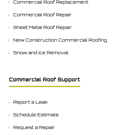
Commercial Roof Replacement
Commercial Roof Repair
Sheet Metal Roof Repair
New Construction Commercial Roofing
Snow and Ice Removal
Commercial Roof Support
Report a Leak
Schedule Estimate
Request a Repair