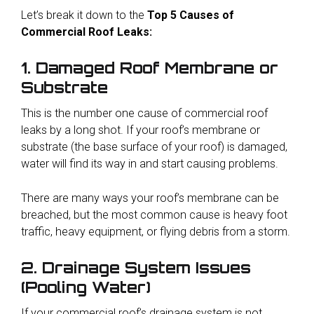
L
et’s break it down to the
Top 5 Causes of
Commercial Roof Leaks:
1. Damaged Roof Membrane or
Substrate
This is the number one cause of commercial roof
leaks by a long shot. If your roof’s membrane or
substrate (the base surface of your roof) is damaged,
water will find its way in and start causing problems.
There are many ways your roof’s membrane can be
breached, but the most common cause is heavy foot
traffic, heavy equipment, or flying debris from a storm.
2. Drainage System Issues
(Pooling Water)
If your commercial roof’s drainage system is not