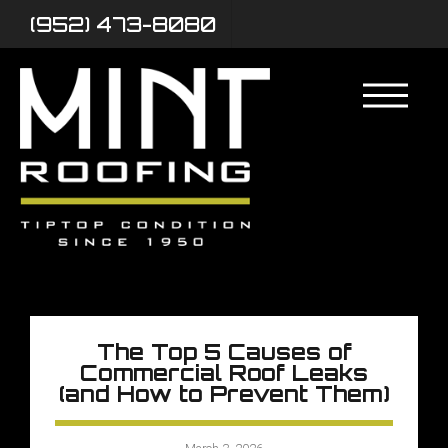
(952) 473-8080
The Top 5 Causes of
Commercial Roof Leaks
(and How to Prevent Them)