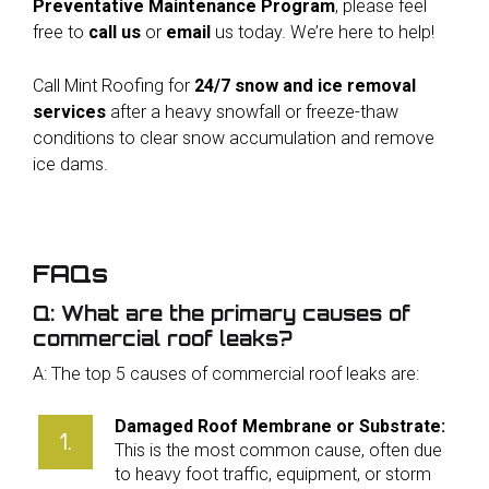
Preventative Maintenance Program
, please feel
free to
call us
or
email
us today. We’re here to help!
Call Mint Roofing for
24/7 snow and ice removal
services
after a heavy snowfall or freeze-thaw
conditions to clear snow accumulation and remove
ice dams.
FAQs
Q: What are the primary causes of
commercial roof leaks?
A: The top 5 causes of commercial roof leaks are:
Damaged Roof Membrane or Substrate:
This is the most common cause, often due
to heavy foot traffic, equipment, or storm