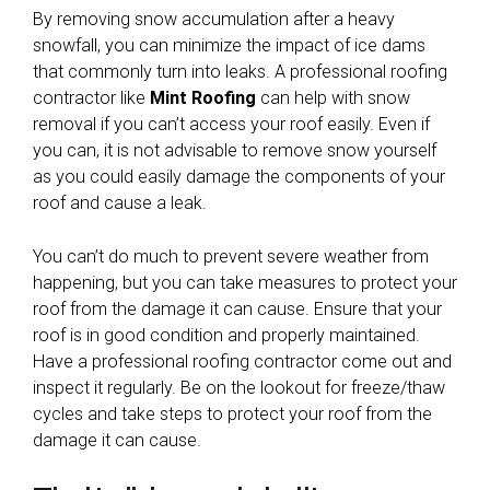
By removing snow accumulation after a heavy
snowfall, you can minimize the impact of ice dams
that commonly turn into leaks. A professional roofing
contractor like
Mint Roofing
can help with snow
removal if you can’t access your roof easily. Even if
you can, it is not advisable to remove snow yourself
as you could easily damage the components of your
roof and cause a leak.
You can’t do much to prevent severe weather from
happening, but you can take measures to protect your
roof from the damage it can cause. Ensure that your
roof is in good condition and properly maintained.
Have a professional roofing contractor come out and
inspect it regularly. Be on the lookout for freeze/thaw
cycles and take steps to protect your roof from the
damage it can cause.