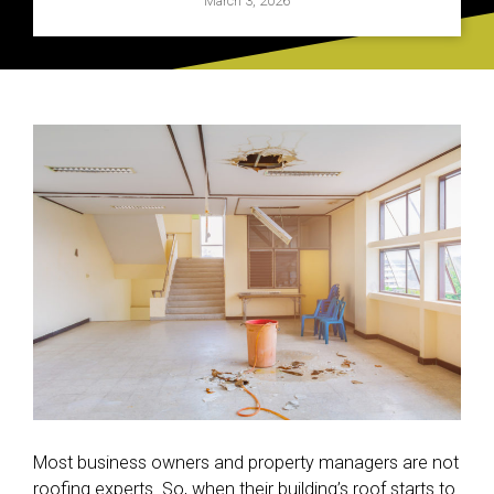
March 3, 2026
Most business owners and property managers are not
roofing experts. So, when their building’s roof starts to