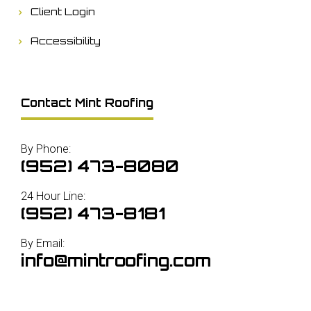
Client Login
Accessibility
Contact Mint Roofing
By Phone:
(952) 473-8080
24 Hour Line:
(952) 473-8181
By Email:
info@mintroofing.com