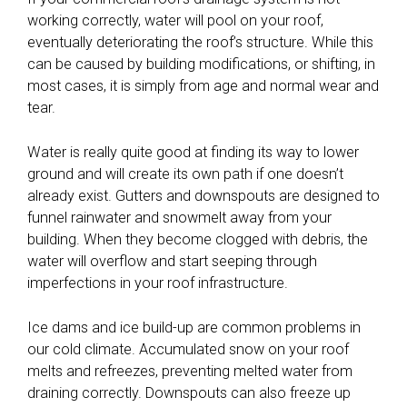
working correctly, water will pool on your roof,
eventually deteriorating the roof’s structure. While this
can be caused by building modifications, or shifting, in
most cases, it is simply from age and normal wear and
tear.
Water is really quite good at finding its way to lower
ground and will create its own path if one doesn’t
already exist. Gutters and downspouts are designed to
funnel rainwater and snowmelt away from your
building. When they become clogged with debris, the
water will overflow and start seeping through
imperfections in your roof infrastructure.
Ice dams and ice build-up are common problems in
our cold climate. Accumulated snow on your roof
melts and refreezes, preventing melted water from
draining correctly. Downspouts can also freeze up