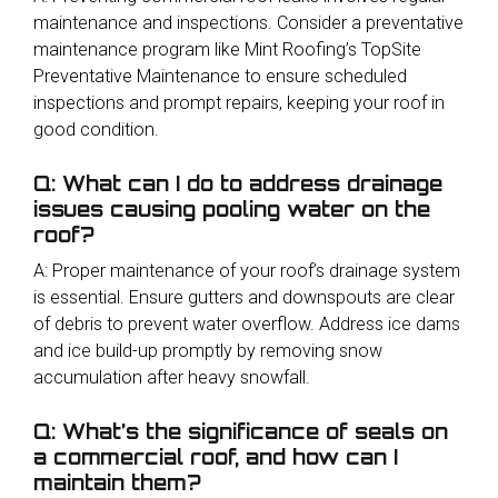
maintenance and inspections. Consider a preventative
maintenance program like Mint Roofing’s TopSite
Preventative Maintenance to ensure scheduled
inspections and prompt repairs, keeping your roof in
good condition.
Q: What can I do to address drainage
issues causing pooling water on the
roof?
A: Proper maintenance of your roof’s drainage system
is essential. Ensure gutters and downspouts are clear
of debris to prevent water overflow. Address ice dams
and ice build-up promptly by removing snow
accumulation after heavy snowfall.
Q: What’s the significance of seals on
a commercial roof, and how can I
maintain them?