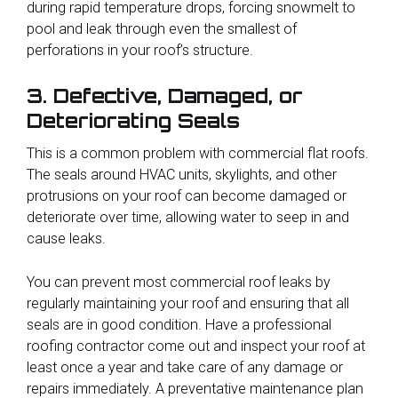
during rapid temperature drops, forcing snowmelt to
pool and leak through even the smallest of
perforations in your roof’s structure.
3. Defective, Damaged, or
Deteriorating Seals
This is a common problem with commercial flat roofs.
The seals around HVAC units, skylights, and other
protrusions on your roof can become damaged or
deteriorate over time, allowing water to seep in and
cause leaks.
You can prevent most commercial roof leaks by
regularly maintaining your roof and ensuring that all
seals are in good condition. Have a professional
roofing contractor come out and inspect your roof at
least once a year and take care of any damage or
repairs immediately. A preventative maintenance plan