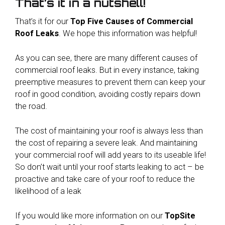
That’s it in a nutshell!
That’s it for our
Top Five Causes of Commercial
Roof Leaks
. We hope this information was helpful!
As you can see, there are many different causes of
commercial roof leaks. But in every instance, taking
preemptive measures to prevent them can keep your
roof in good condition, avoiding costly repairs down
the road.
The cost of maintaining your roof is always less than
the cost of repairing a severe leak. And maintaining
your commercial roof will add years to its useable life!
So don’t wait until your roof starts leaking to act – be
proactive and take care of your roof to reduce the
likelihood of a leak
If you would like more information on our
TopSite