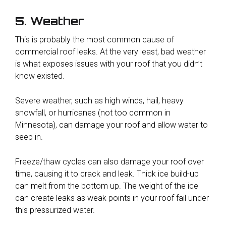
5. Weather
This is probably the most common cause of
commercial roof leaks. At the very least, bad weather
is what exposes issues with your roof that you didn’t
know existed.
Severe weather, such as high winds, hail, heavy
snowfall, or hurricanes (not too common in
Minnesota), can damage your roof and allow water to
seep in.
Freeze/thaw cycles can also damage your roof over
time, causing it to crack and leak. Thick ice build-up
can melt from the bottom up. The weight of the ice
can create leaks as weak points in your roof fail under
this pressurized water.