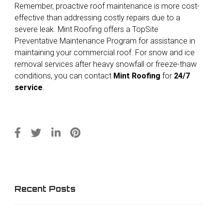
Remember, proactive roof maintenance is more cost-
effective than addressing costly repairs due to a
severe leak. Mint Roofing offers a TopSite
Preventative Maintenance Program for assistance in
maintaining your commercial roof. For snow and ice
removal services after heavy snowfall or freeze-thaw
conditions, you can contact
Mint Roofing
for
24/7
service
.
Recent Posts