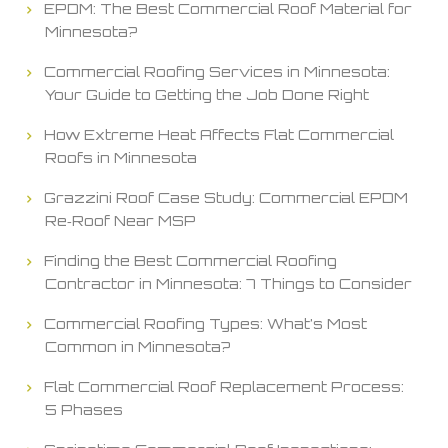
EPDM: The Best Commercial Roof Material for
Minnesota?
Commercial Roofing Services in Minnesota:
Your Guide to Getting the Job Done Right
How Extreme Heat Affects Flat Commercial
Roofs in Minnesota
Grazzini Roof Case Study: Commercial EPDM
Re‑Roof Near MSP
Finding the Best Commercial Roofing
Contractor in Minnesota: 7 Things to Consider
Commercial Roofing Types: What’s Most
Common in Minnesota?
Flat Commercial Roof Replacement Process:
5 Phases