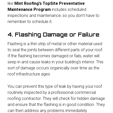
like
Mint Roofing’s TopSite Preventative
Maintenance Program
includes scheduled
inspections and maintenance, so you don’t have to
remember to schedule it.
4. Flashing Damage or Failure
Flashing is a thin strip of metal or other material used
to seal the joints between different parts of your roof.
If the flashing becomes damaged or fails, water will
seep in and cause leaks in your building’s interior. This
sort of damage occurs organically over time as the
roof infrastructure ages.
You can prevent this type of leak by having your roof
routinely inspected by a professional commercial
roofing contractor. They will check for hidden damage
and ensure that the flashing is in good condition. They
can then address any problems immediately.