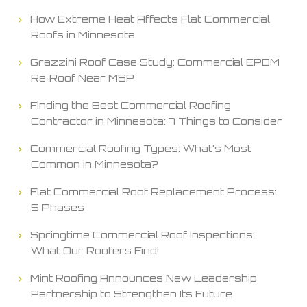
How Extreme Heat Affects Flat Commercial
Roofs in Minnesota
Grazzini Roof Case Study: Commercial EPDM
Re‑Roof Near MSP
Finding the Best Commercial Roofing
Contractor in Minnesota: 7 Things to Consider
Commercial Roofing Types: What’s Most
Common in Minnesota?
Flat Commercial Roof Replacement Process:
5 Phases
Springtime Commercial Roof Inspections:
What Our Roofers Find!
Mint Roofing Announces New Leadership
Partnership to Strengthen Its Future