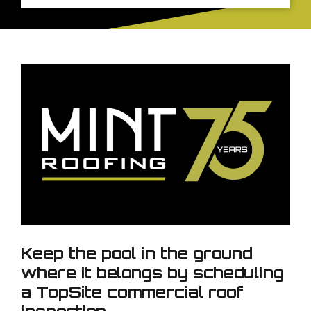
Keep the pool in the ground
where it belongs by scheduling
a TopSite commercial roof