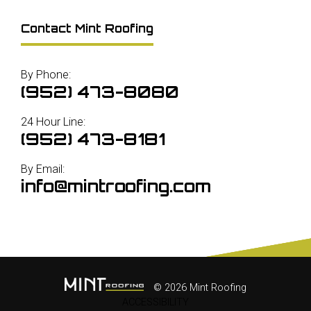
Contact Mint Roofing
By Phone:
(952) 473-8080
24 Hour Line:
(952) 473-8181
By Email:
info@mintroofing.com
© 2026 Mint Roofing
ACCESSIBILITY