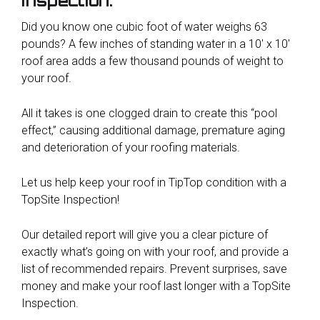
inspection.
Did you know one cubic foot of water weighs 63
pounds? A few inches of standing water in a 10′ x 10′
roof area adds a few thousand pounds of weight to
your roof.
All it takes is one clogged drain to create this “pool
effect,” causing additional damage, premature aging
and deterioration of your roofing materials.
Let us help keep your roof in TipTop condition with a
TopSite Inspection!
Our detailed report will give you a clear picture of
exactly what’s going on with your roof, and provide a
list of recommended repairs. Prevent surprises, save
money and make your roof last longer with a TopSite
Inspection.