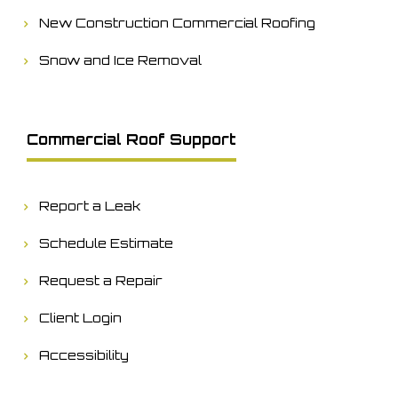
New Construction Commercial Roofing
Snow and Ice Removal
Commercial Roof Support
Report a Leak
Schedule Estimate
Request a Repair
Client Login
Accessibility