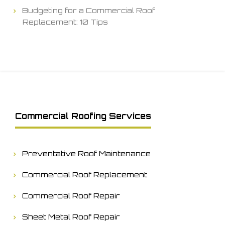
Budgeting for a Commercial Roof
Replacement: 10 Tips
Commercial Roofing Services
Preventative Roof Maintenance
Commercial Roof Replacement
Commercial Roof Repair
Sheet Metal Roof Repair