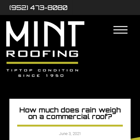
(952) 473-8080
How much does rain weigh
on a commercial roof?
June 3, 2021