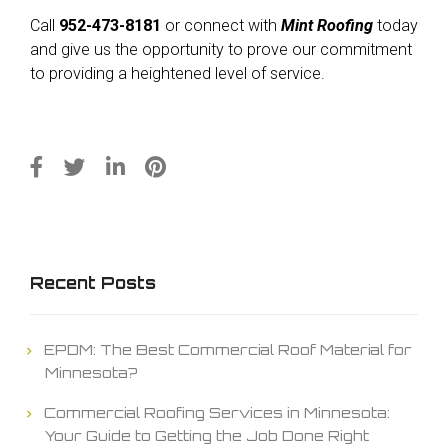
Call
952-473-8181
or connect with
Mint Roofing
today
and give us the opportunity to prove our commitment
to providing a heightened level of service.
Recent Posts
EPDM: The Best Commercial Roof Material for
Minnesota?
Commercial Roofing Services in Minnesota:
Your Guide to Getting the Job Done Right