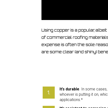
Using copper is a popular, albei
of commercial roofing materials. 
expense is often the sole reaso
are some clear (and shiny) benef
It’s durable
. In some cases, i
whoever is putting it on, whic
applications.*