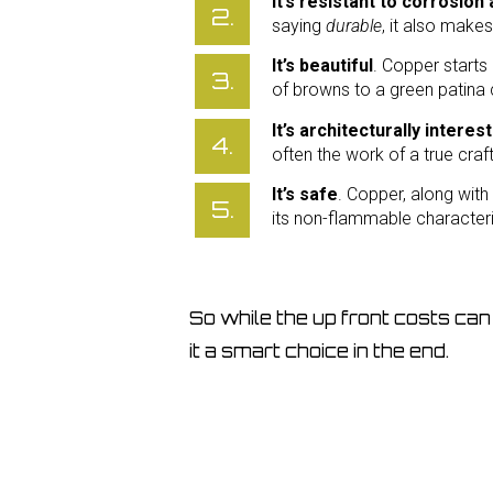
It’s resistant to corrosio
saying
durable
, it also make
It’s beautiful
. Copper starts
of browns to a green patina 
It’s architecturally interes
often the work of a true cra
It’s safe
. Copper, along with
its non-flammable characteri
So while the up front costs can 
it a smart choice in the end.