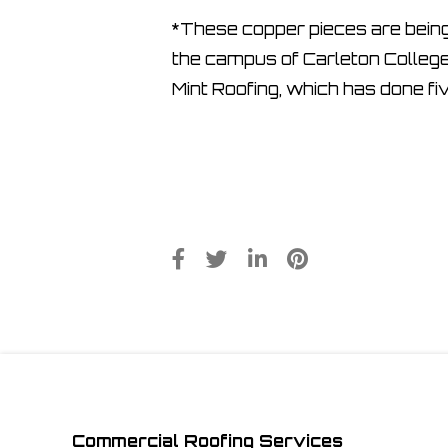
*These copper pieces are being i
the campus of Carleton College
Mint Roofing, which has done fi
Commercial Roofing Services