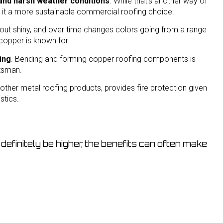
n and harsh weather conditions
. While that’s another way of
s it a more sustainable commercial roofing choice.
 out shiny, and over time changes colors going from a range
copper is known for.
ting
. Bending and forming copper roofing components is
ftsman.
 other metal roofing products, provides fire protection given
stics.
definitely be higher, the benefits can often make