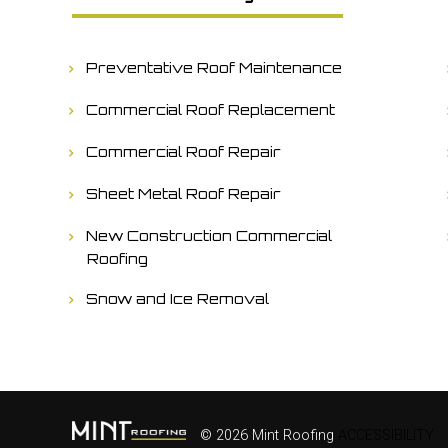
Preventative Roof Maintenance
Commercial Roof Replacement
Commercial Roof Repair
Sheet Metal Roof Repair
New Construction Commercial
Roofing
Snow and Ice Removal
© 2026 Mint Roofing
ACCESSIBILITY