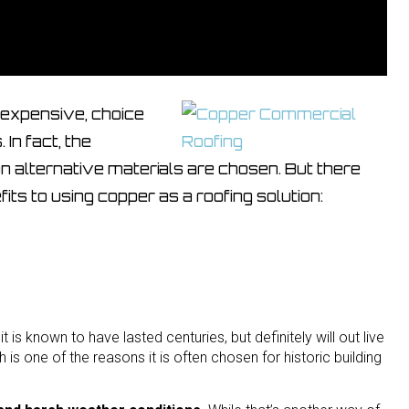
t expensive, choice
In fact, the
n alternative materials are chosen. But there
its to using copper as a roofing solution:
t is known to have lasted centuries, but definitely will out live
h is one of the reasons it is often chosen for historic building