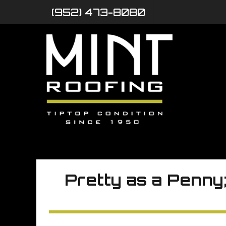
(952) 473-8080
Pretty as a Penny