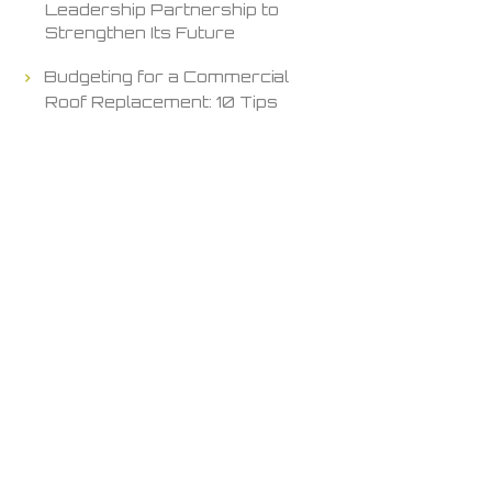
Leadership Partnership to
Strengthen Its Future
Budgeting for a Commercial
Roof Replacement: 10 Tips