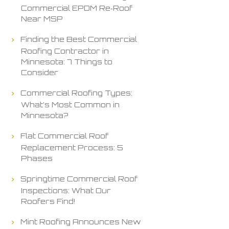
Commercial EPDM Re‑Roof
Near MSP
Finding the Best Commercial
Roofing Contractor in
Minnesota: 7 Things to
Consider
Commercial Roofing Types:
What’s Most Common in
Minnesota?
Flat Commercial Roof
Replacement Process: 5
Phases
Springtime Commercial Roof
Inspections: What Our
Roofers Find!
Mint Roofing Announces New