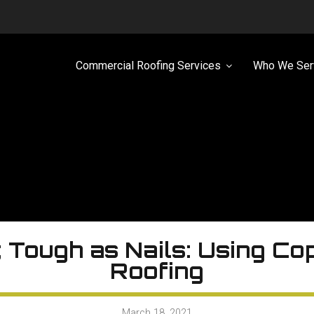
Commercial Roofing Services
Who We Ser
; Tough as Nails: Using Co
Roofing
March 18, 2021