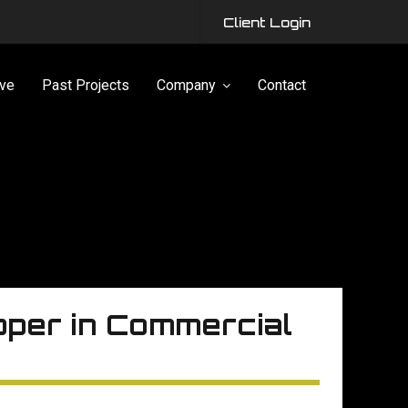
Client Login
ve
Past Projects
Company
Contact
pper in Commercial