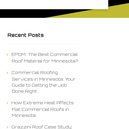
Recent Posts
EPDM: The Best Commercial
Roof Material for Minnesota?
Commercial Roofing
Services in Minnesota: Your
Guide to Getting the Job
Done Right
How Extreme Heat Affects
Flat Commercial Roofs in
Minnesota
Grazzini Roof Case Study: