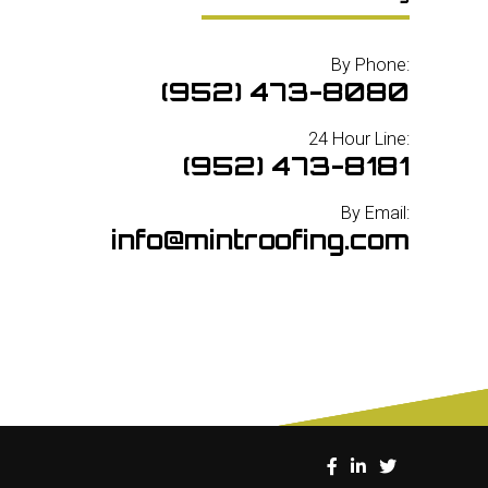
By Phone:
(952) 473-8080
24 Hour Line:
(952) 473-8181
By Email:
info@mintroofing.com