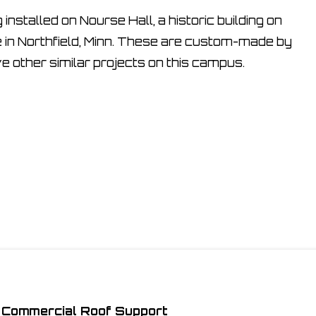
nstalled on Nourse Hall, a historic building on
 in Northfield, Minn. These are custom-made by
ve other similar projects on this campus.
Commercial Roof Support