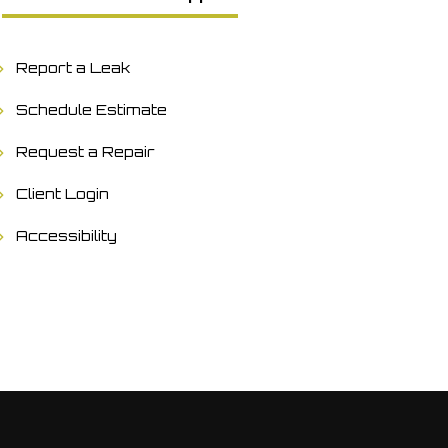
Report a Leak
Schedule Estimate
Request a Repair
Client Login
Accessibility