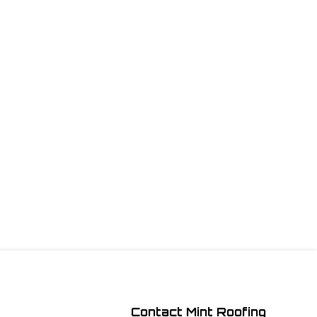
Contact Mint Roofing