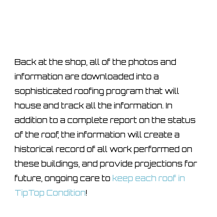
Back at the shop, all of the photos and
information are downloaded into a
sophisticated roofing program that will
house and track all the information. In
addition to a complete report on the status
of the roof, the information will create a
historical record of all work performed on
these buildings, and provide projections for
future, ongoing care to
keep each roof in
TipTop Condition
!