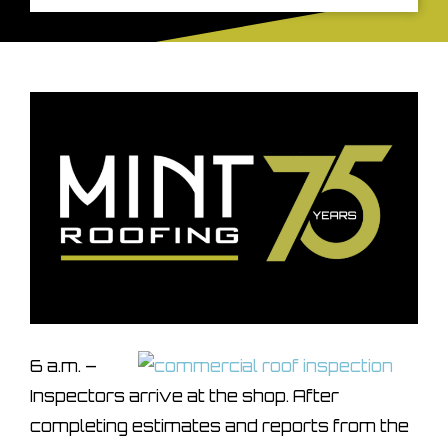
6 a.m. –
Inspectors arrive at the shop. After
completing estimates and reports from the