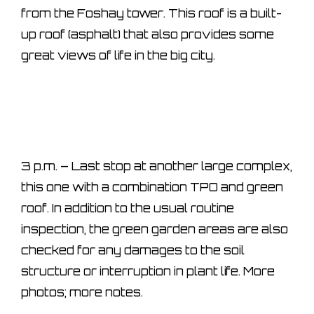
from the Foshay tower. This roof is a built-
up roof (asphalt) that also provides some
great views of life in the big city.
3 p.m. – Last stop at another large complex,
this one with a combination TPO and green
roof. In addition to the usual routine
inspection, the green garden areas are also
checked for any damages to the soil
structure or interruption in plant life. More
photos; more notes.