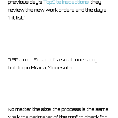
previous day’s
TopSite inspections
, they
review the new work orders and the day’s
“hit list.”
7:20 a.m. – First roof: a small one story
building in Milaca, Minnesota.
No matter the size, the process is the same:
Walk the perimeter of the roof to check for