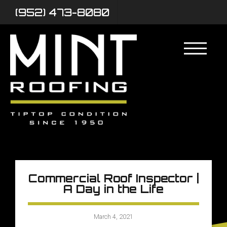
(952) 473-8080
Commercial Roof Inspector |
A Day in the Life
March 4, 2021