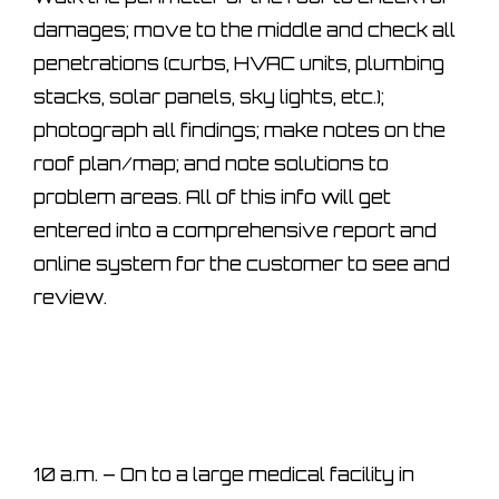
damages; move to the middle and check all
penetrations (curbs, HVAC units, plumbing
stacks, solar panels, sky lights, etc.);
photograph all findings; make notes on the
roof plan/map; and note solutions to
problem areas. All of this info will get
entered into a comprehensive report and
online system for the customer to see and
review.
10 a.m. – On to a large medical facility in