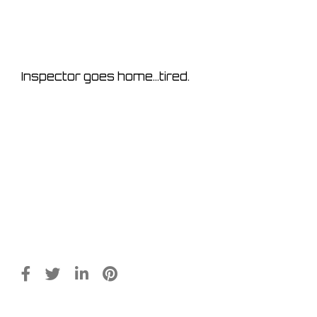
Inspector goes home…tired.