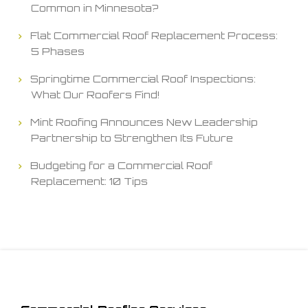
Common in Minnesota?
Flat Commercial Roof Replacement Process:
5 Phases
Springtime Commercial Roof Inspections:
What Our Roofers Find!
Mint Roofing Announces New Leadership
Partnership to Strengthen Its Future
Budgeting for a Commercial Roof
Replacement: 10 Tips