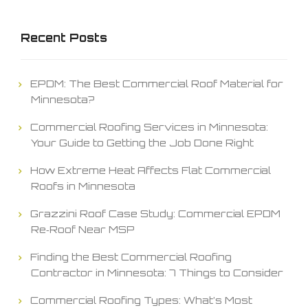
Recent Posts
EPDM: The Best Commercial Roof Material for
Minnesota?
Commercial Roofing Services in Minnesota:
Your Guide to Getting the Job Done Right
How Extreme Heat Affects Flat Commercial
Roofs in Minnesota
Grazzini Roof Case Study: Commercial EPDM
Re‑Roof Near MSP
Finding the Best Commercial Roofing
Contractor in Minnesota: 7 Things to Consider
Commercial Roofing Types: What’s Most