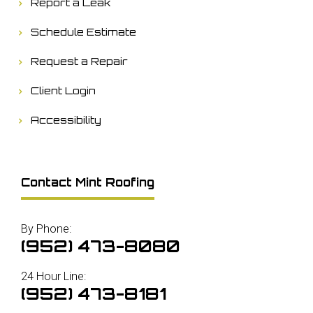
Report a Leak
Schedule Estimate
Request a Repair
Client Login
Accessibility
Contact Mint Roofing
By Phone:
(952) 473-8080
24 Hour Line:
(952) 473-8181