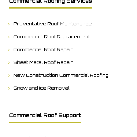
Commercial Roofing Services
Preventative Roof Maintenance
Commercial Roof Replacement
Commercial Roof Repair
Sheet Metal Roof Repair
New Construction Commercial Roofing
Snow and Ice Removal
Commercial Roof Support