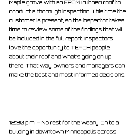
Maple grove with an EPDM (rubber) roof to
conduct a thorough inspection. This time the
customer is present, so the inspector takes
time to review some of the findings that will
be included in the full report. Inspectors
love the opportunity to TEACH people
about their roof and what’s going on up
there. That way, owners and managers can
make the best and most informed decisions.
12:30 p.m. – No rest for the weary. On to a
building in downtown Minneapolis across