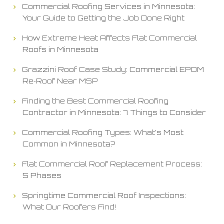
Commercial Roofing Services in Minnesota:
Your Guide to Getting the Job Done Right
How Extreme Heat Affects Flat Commercial
Roofs in Minnesota
Grazzini Roof Case Study: Commercial EPDM
Re‑Roof Near MSP
Finding the Best Commercial Roofing
Contractor in Minnesota: 7 Things to Consider
Commercial Roofing Types: What’s Most
Common in Minnesota?
Flat Commercial Roof Replacement Process:
5 Phases
Springtime Commercial Roof Inspections:
What Our Roofers Find!