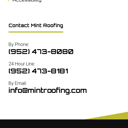
Contact Mint Roofing
By Phone:
(952) 473-8080
24 Hour Line:
(952) 473-8181
By Email:
info@mintroofing.com