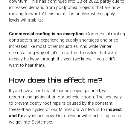
downturn. This has continued into Q3 of 2022, partly due to
increased demand from postponed projects that are now
moving forward. At this point, it is unclear when supply
levels will stabilize.
Commercial roofing is no exception.
Commercial roofing
contractors are experiencing supply shortages and price
increases like most other industries. And while Winter
seems a long way off, it’s important to realize that we’re
already halfway through the year (we know – you didn’t
want to hear that).
How does this affect me?
If you have a roof maintenance project planned, we
recommend getting it on our schedule soon. The best way
to prevent costly roof repairs caused by the constant
freeze-thaw cycles of our Minnesota Winters is to
inspect
and fix
any issues now. Our calendar will start filling up as
we get into September.