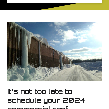
It’s not too late to
schedule your 2024
commercial roof