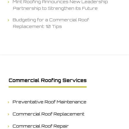
Mint Roofing Announces New Leadership
Partnership to Strengthen Its Future
Budgeting for a Commercial Roof
Replacement: 10 Tips
Commercial Roofing Services
Preventative Roof Maintenance
Commercial Roof Replacement
Commercial Roof Repair