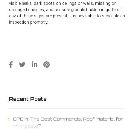
visible leaks, dark spots on ceilings or walls, missing or
damaged shingles, and unusual granule buildup in gutters. If
any of these signs are present, it is advisable to schedule an
inspection promptly.
Recent Posts
EPDM: The Best Commercial Roof Material for
Minnesota?