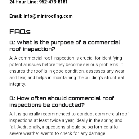
24 Hour Line:
952-473-8181
Email:
info@mintroofing.com
FAQs
Q: What is the purpose of a commercial
roof inspection?
A: A commercial roof inspection is crucial for identifying
potential issues before they become serious problems. It
ensures the roof is in good condition, assesses any wear
and tear, and helps in maintaining the building’s structural
integrity.
Q: How often should commercial roof
inspections be conducted?
A: It is generally recommended to conduct commercial roof
inspections at least twice a year, ideally in the spring and
fall. Additionally, inspections should be performed after
severe weather events to check for any damage.