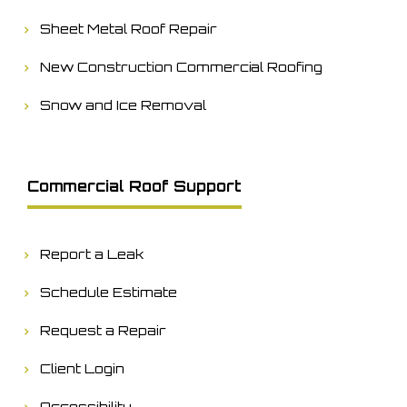
Sheet Metal Roof Repair
New Construction Commercial Roofing
Snow and Ice Removal
Commercial Roof Support
Report a Leak
Schedule Estimate
Request a Repair
Client Login
Accessibility