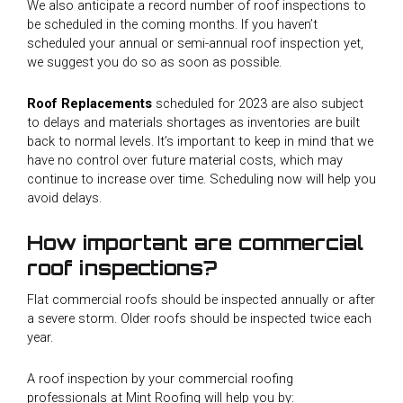
We also anticipate a record number of roof inspections to
be scheduled in the coming months. If you haven’t
scheduled your annual or semi-annual roof inspection yet,
we suggest you do so as soon as possible.
Roof Replacements
scheduled for 2023 are also subject
to delays and materials shortages as inventories are built
back to normal levels. It’s important to keep in mind that we
have no control over future material costs, which may
continue to increase over time. Scheduling now will help you
avoid delays.
How important are commercial
roof inspections?
Flat commercial roofs should be inspected annually or after
a severe storm. Older roofs should be inspected twice each
year.
A roof inspection by your commercial roofing
professionals at Mint Roofing will help you by: