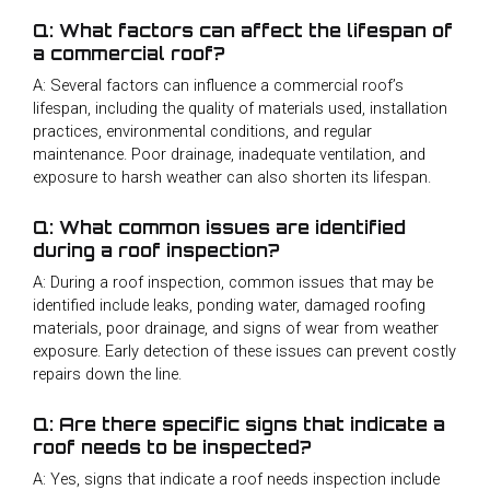
Q: What factors can affect the lifespan of
a commercial roof?
A: Several factors can influence a commercial roof’s
lifespan, including the quality of materials used, installation
practices, environmental conditions, and regular
maintenance. Poor drainage, inadequate ventilation, and
exposure to harsh weather can also shorten its lifespan.
Q: What common issues are identified
during a roof inspection?
A: During a roof inspection, common issues that may be
identified include leaks, ponding water, damaged roofing
materials, poor drainage, and signs of wear from weather
exposure. Early detection of these issues can prevent costly
repairs down the line.
Q: Are there specific signs that indicate a
roof needs to be inspected?
A: Yes, signs that indicate a roof needs inspection include