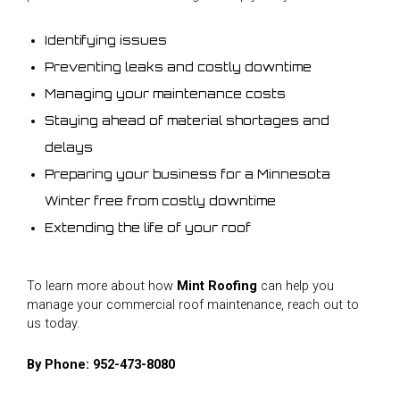
Identifying issues
Preventing leaks and costly downtime
Managing your maintenance costs
Staying ahead of material shortages and
delays
Preparing your business for a Minnesota
Winter free from costly downtime
Extending the life of your roof
To learn more about how
Mint Roofing
can help you
manage your commercial roof maintenance, reach out to
us today.
By Phone:
952-473-8080