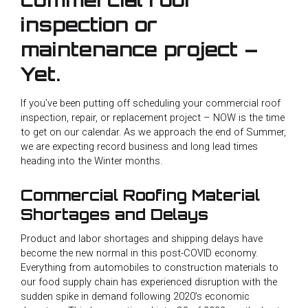
inspection or
maintenance project –
Yet.
If you’ve been putting off scheduling your commercial roof
inspection, repair, or replacement project – NOW is the time
to get on our calendar. As we approach the end of Summer,
we are expecting record business and long lead times
heading into the Winter months.
Commercial Roofing Material
Shortages and Delays
Product and labor shortages and shipping delays have
become the new normal in this post-COVID economy.
Everything from automobiles to construction materials to
our food supply chain has experienced disruption with the
sudden spike in demand following 2020’s economic