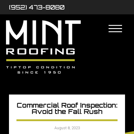
(952) 473-8080
Commercial Roof Inspection:
Avoid the Fall Rush
August 8, 2023