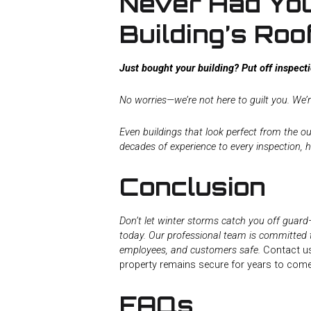
Never Had Yo
Building’s Roo
Just bought your building? Put off inspec
No worries—we’re not here to guilt you. We’r
Even buildings that look perfect from the ou
decades of experience to every inspection, h
Conclusion
Don’t let winter storms catch you off guar
today. Our professional team is committed 
employees, and customers safe.
Contact us
property remains secure for years to come
FAQs