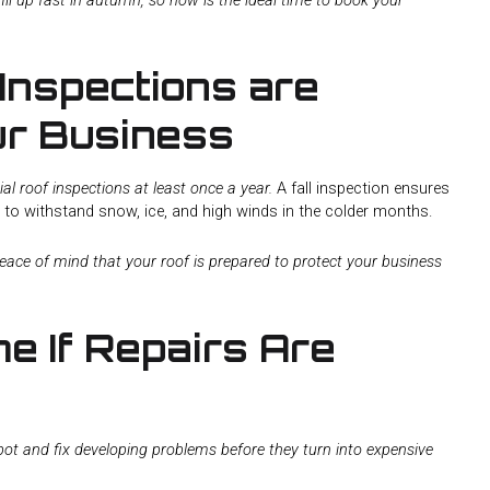
ll up fast in autumn, so now is the ideal time to book your
Inspections are
our Business
roof inspections at least once a year.
A fall inspection ensures
y to withstand snow, ice, and high winds in the colder months.
peace of mind that your roof is prepared to protect your business
me If Repairs Are
spot and fix developing problems before they turn into expensive