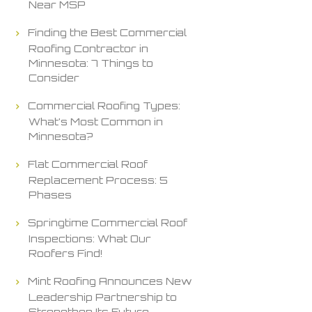
Near MSP
Finding the Best Commercial
Roofing Contractor in
Minnesota: 7 Things to
Consider
Commercial Roofing Types:
What’s Most Common in
Minnesota?
Flat Commercial Roof
Replacement Process: 5
Phases
Springtime Commercial Roof
Inspections: What Our
Roofers Find!
Mint Roofing Announces New
Leadership Partnership to
Strengthen Its Future