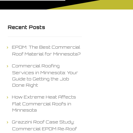
Recent Posts
EPDM: The Best Commercial
Roof Material for Minnesota?
Commercial Roofing
Services in Minnesota: Your
Guide to Getting the Job
Done Right
How Extreme Heat Affects
Flat Commercial Roofs in
Minnesota
Grazzini Roof Case Study:
Commercial EPDM Re‑Roof