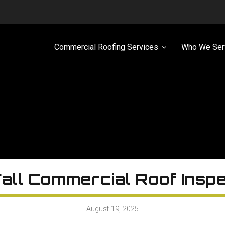
Commercial Roofing Services
Who We Ser
all Commercial Roof Insp
August 19, 2025