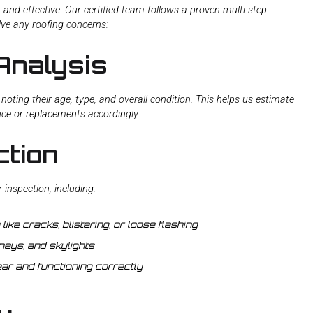
, and effective. Our certified team follows a proven multi-step
lve any roofing concerns:
Analysis
noting their age, type, and overall condition. This helps us estimate
nce or replacements accordingly.
ction
inspection, including:
ike cracks, blistering, or loose flashing
eys, and skylights
ar and functioning correctly