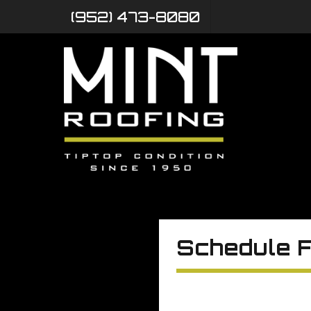
(952) 473-8080
Schedule F