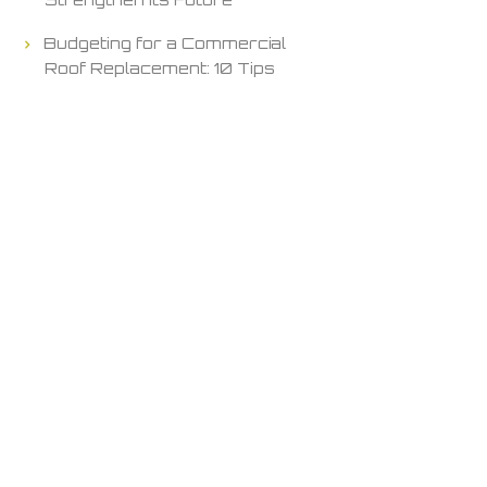
Budgeting for a Commercial
Roof Replacement: 10 Tips