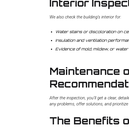
Interior Inspec
We also check the building’s interior for:
Water stains or discoloration on cei
Insulation and ventilation performa
Evidence of mold, mildew, or water
Maintenance o
Recommendat
After the inspection, you’ll get a clear, deta
any problems, offer solutions, and prioritiz
The Benefits 