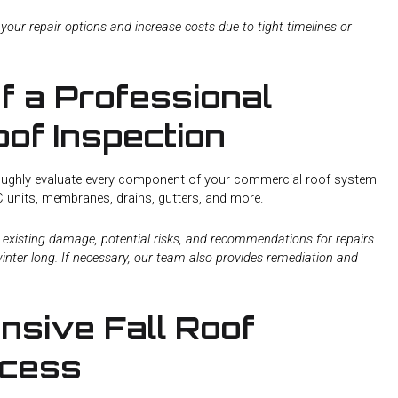
 your repair options and increase costs due to tight timelines or
f a Professional
of Inspection
oroughly evaluate every component of your commercial roof system
AC units, membranes, drains, gutters, and more.
ny existing damage, potential risks, and recommendations for repairs
inter long. If necessary, our team also provides remediation and
sive Fall Roof
ocess