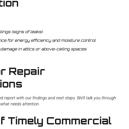
tion
lings (signs of leaks)
nce for energy efficiency and moisture control
 damage in attics or above-ceiling spaces
r Repair
ions
iled report with our findings and next steps. We’ll talk you through
e what needs attention.
of Timely Commercial