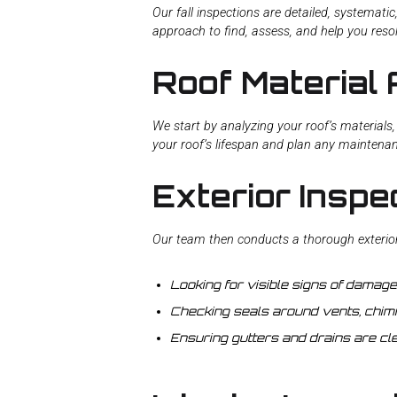
Our fall inspections are detailed, systematic
approach to find, assess, and help you reso
Roof Material 
We start by analyzing your roof’s materials, 
your roof’s lifespan and plan any maintena
Exterior Inspe
Our team then conducts a thorough exterior 
Looking for visible signs of damage l
Checking seals around vents, chimn
Ensuring gutters and drains are cle