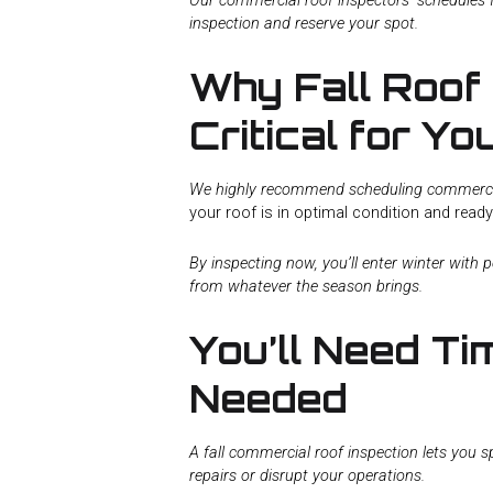
Our commercial roof inspectors’ schedules fi
inspection and reserve your spot.
Why Fall Roof 
Critical for Y
We highly recommend scheduling commercial 
your roof is in optimal condition and read
By inspecting now, you’ll enter winter with 
from whatever the season brings.
You’ll Need Ti
Needed
A fall commercial roof inspection lets you 
repairs or disrupt your operations.