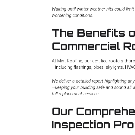
Waiting until winter weather hits could limit
worsening conditions.
The Benefits o
Commercial Ro
At Mint Roofing, our certified roofers th
—including flashings, pipes, skylights, HV
We deliver a detailed report highlighting a
—keeping your building safe and sound all w
full replacement services.
Our Comprehen
Inspection Pr