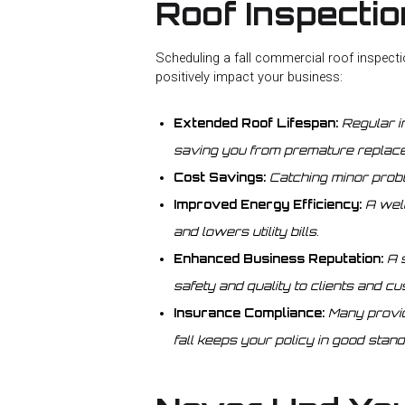
Roof Inspecti
Scheduling a fall commercial roof inspect
positively impact your business:
Extended Roof Lifespan:
Regular i
saving you from premature replac
Cost Savings:
Catching minor prob
Improved Energy Efficiency:
A wel
and lowers utility bills.
Enhanced Business Reputation:
A 
safety and quality to clients and c
Insurance Compliance:
Many provid
fall keeps your policy in good stand