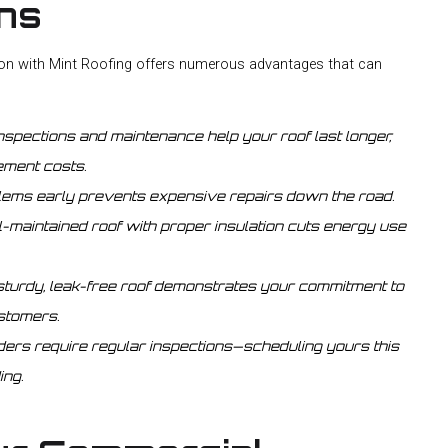
ons
ion with Mint Roofing offers numerous advantages that can
nspections and maintenance help your roof last longer,
ement costs.
lems early prevents expensive repairs down the road.
l-maintained roof with proper insulation cuts energy use
sturdy, leak-free roof demonstrates your commitment to
ustomers.
ers require regular inspections—scheduling yours this
ing.