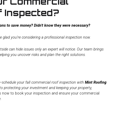
ur Commercial
f Inspected?
tions to save money? Didn’t know they were necessary?
e glad you’re considering a professional inspection now.
tside can hide issues only an expert will notice. Our team brings
elping you uncover risks and plan the right solutions.
d—schedule your fall commercial roof inspection with
Mint Roofing
to protecting your investment and keeping your property,
 now to book your inspection and ensure your commercial
.