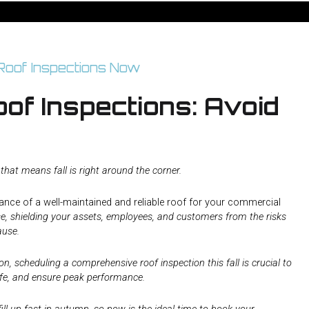
of Inspections: Avoid
at means fall is right around the corner.
nce of a well-maintained and reliable roof for your commercial
ense, shielding your assets, employees, and customers from the risks
ause.
, scheduling a comprehensive roof inspection this fall is crucial to
life, and ensure peak performance.