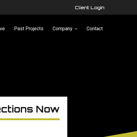
Client Login
ve
Past Projects
Company
Contact
ections Now