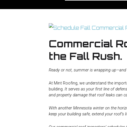
Commercial Ro
the Fall Rush.
Ready or not, summer is wrapping up—and th
At Mint Roofing, we understand the importa
building.
It serves as your first line of def
and property damage that roof leaks can c
With another Minnesota winter on the horizon
keep your building safe, extend your roof’s 