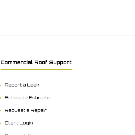
Commercial Roof Support
Report a Leak
Schedule Estimate
Request a Repair
Client Login