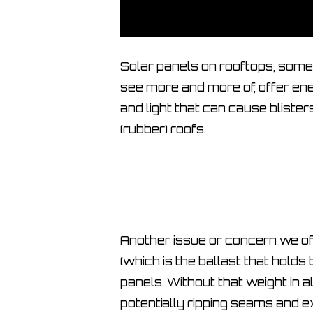
Solar panels on rooftops, som
see more and more of, offer ene
and light that can cause bliste
(rubber) roofs.
Another issue or concern we oft
(which is the ballast that holds t
panels. Without that weight in al
potentially ripping seams and e