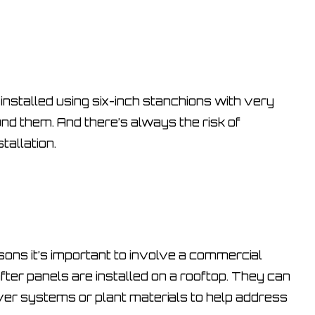
installed using six-inch stanchions with very
ound them. And there’s always the risk of
tallation.
ons it’s important to involve a commercial
fter panels are installed on a rooftop. They can
er systems or plant materials to help address