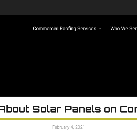
Commercial Roofing Services
Who We Ser
About Solar Panels on Co
February 4, 2021