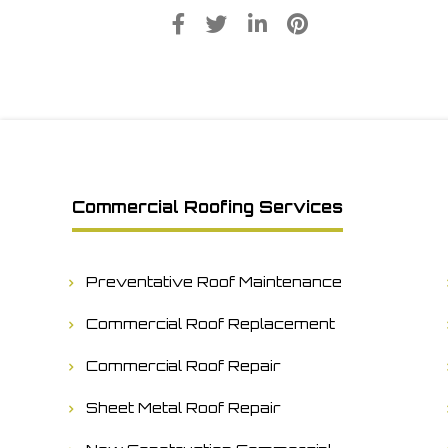
Commercial Roofing Services
Preventative Roof Maintenance
Commercial Roof Replacement
Commercial Roof Repair
Sheet Metal Roof Repair