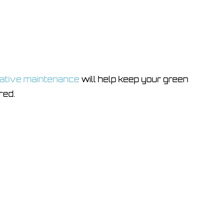
ative maintenance
will help keep your green
red.