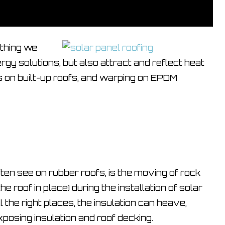
ething we
rgy solutions, but also attract and reflect heat
rs on built-up roofs, and warping on EPDM
en see on rubber roofs, is the moving of rock
he roof in place) during the installation of solar
l the right places, the insulation can heave,
xposing insulation and roof decking.