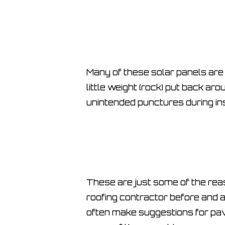
Many of these solar panels are 
little weight (rock) put back ar
unintended punctures during ins
These are just some of the reas
roofing contractor before and a
often make suggestions for pav