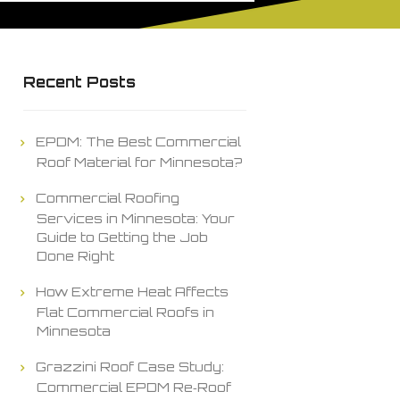
Recent Posts
EPDM: The Best Commercial
Roof Material for Minnesota?
Commercial Roofing
Services in Minnesota: Your
Guide to Getting the Job
Done Right
How Extreme Heat Affects
Flat Commercial Roofs in
Minnesota
Grazzini Roof Case Study:
Commercial EPDM Re‑Roof