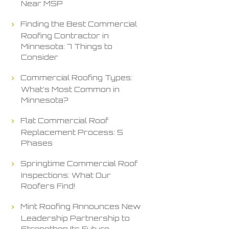
Near MSP
Finding the Best Commercial
Roofing Contractor in
Minnesota: 7 Things to
Consider
Commercial Roofing Types:
What’s Most Common in
Minnesota?
Flat Commercial Roof
Replacement Process: 5
Phases
Springtime Commercial Roof
Inspections: What Our
Roofers Find!
Mint Roofing Announces New
Leadership Partnership to
Strengthen Its Future