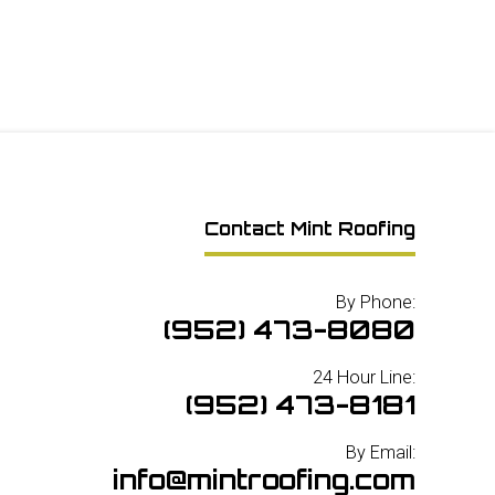
Contact Mint Roofing
By Phone:
(952) 473-8080
24 Hour Line:
(952) 473-8181
By Email:
info@mintroofing.com