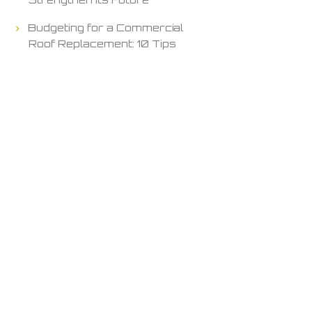
Budgeting for a Commercial
Roof Replacement: 10 Tips