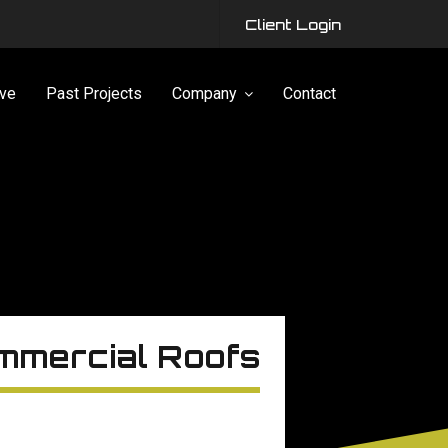
Client Login
ve
Past Projects
Company
Contact
mmercial Roofs