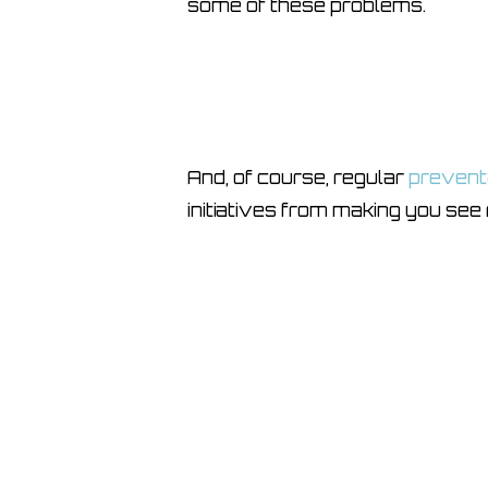
some of these problems.
And, of course, regular
prevent
initiatives from making you see 