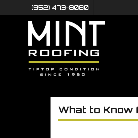
(952) 473-8080
What to Know 