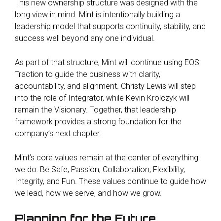
This new ownership structure was designed with the
long view in mind. Mint is intentionally building a
leadership model that supports continuity, stability, and
success well beyond any one individual.
As part of that structure, Mint will continue using EOS
Traction to guide the business with clarity,
accountability, and alignment. Christy Lewis will step
into the role of Integrator, while Kevin Krolczyk will
remain the Visionary. Together, that leadership
framework provides a strong foundation for the
company’s next chapter.
Mint’s core values remain at the center of everything
we do: Be Safe, Passion, Collaboration, Flexibility,
Integrity, and Fun. These values continue to guide how
we lead, how we serve, and how we grow.
Planning for the Future