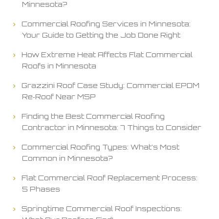
Minnesota?
Commercial Roofing Services in Minnesota:
Your Guide to Getting the Job Done Right
How Extreme Heat Affects Flat Commercial
Roofs in Minnesota
Grazzini Roof Case Study: Commercial EPDM
Re‑Roof Near MSP
Finding the Best Commercial Roofing
Contractor in Minnesota: 7 Things to Consider
Commercial Roofing Types: What’s Most
Common in Minnesota?
Flat Commercial Roof Replacement Process:
5 Phases
Springtime Commercial Roof Inspections: