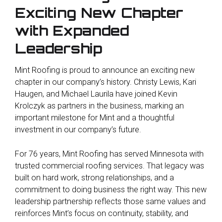
Exciting New Chapter
with Expanded
Leadership
Mint Roofing is proud to announce an exciting new
chapter in our company’s history. Christy Lewis, Kari
Haugen, and Michael Laurila have joined Kevin
Krolczyk as partners in the business, marking an
important milestone for Mint and a thoughtful
investment in our company’s future.
For 76 years, Mint Roofing has served Minnesota with
trusted commercial roofing services. That legacy was
built on hard work, strong relationships, and a
commitment to doing business the right way. This new
leadership partnership reflects those same values and
reinforces Mint’s focus on continuity, stability, and