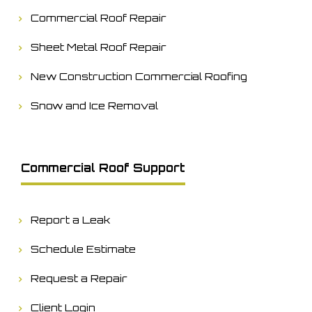
Commercial Roof Repair
Sheet Metal Roof Repair
New Construction Commercial Roofing
Snow and Ice Removal
Commercial Roof Support
Report a Leak
Schedule Estimate
Request a Repair
Client Login