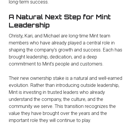
long-term success.
A Natural Next Step for Mint
Leadership
Christy, Kari, and Michael are long-time Mint team
members who have already played a central role in
shaping the company’s growth and success. Each has
brought leadership, dedication, and a deep
commitment to Mint’s people and customers.
Their new ownership stake is a natural and well-earned
evolution. Rather than introducing outside leadership,
Mint is investing in trusted leaders who already
understand the company, the culture, and the
community we serve. This transition recognizes the
value they have brought over the years and the
important role they will continue to play.