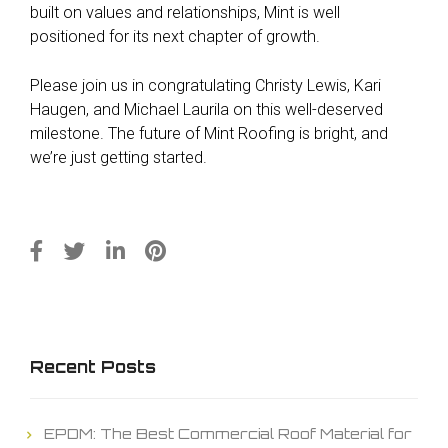
built on values and relationships, Mint is well
positioned for its next chapter of growth.
Please join us in congratulating Christy Lewis, Kari
Haugen, and Michael Laurila on this well-deserved
milestone. The future of Mint Roofing is bright, and
we’re just getting started.
Recent Posts
EPDM: The Best Commercial Roof Material for