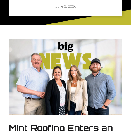
June 2, 2026
Mint Roofing Enters an