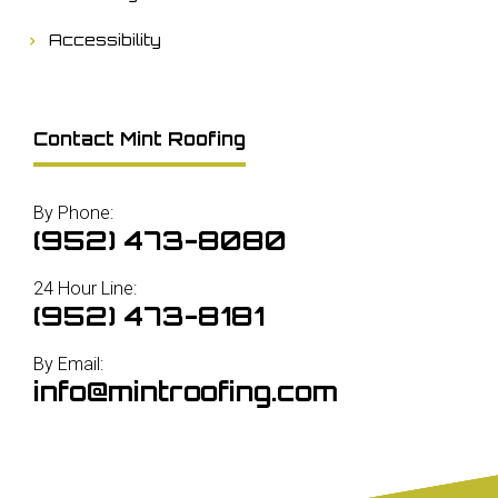
Accessibility
Contact Mint Roofing
By Phone:
(952) 473-8080
24 Hour Line:
(952) 473-8181
By Email:
info@mintroofing.com