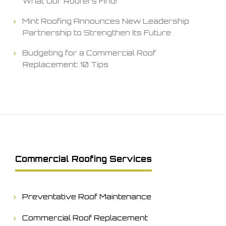
What Our Roofers Find!
Mint Roofing Announces New Leadership
Partnership to Strengthen Its Future
Budgeting for a Commercial Roof
Replacement: 10 Tips
Commercial Roofing Services
Preventative Roof Maintenance
Commercial Roof Replacement