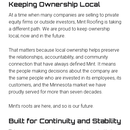
Keeping Ownership Local
At a time when many companies are selling to private
equity firms or outside investors, Mint Roofing is taking
a different path. We are proud to keep ownership
local, now and in the future.
That matters because local ownership helps preserve
the relationships, accountability, and community
connection that have always defined Mint. It means
the people making decisions about the company are
the same people who are invested in its employees, its
customers, and the Minnesota market we have
proudly served for more than seven decades.
Mint’s roots are here, and so is our future.
Built for Continuity and Stability