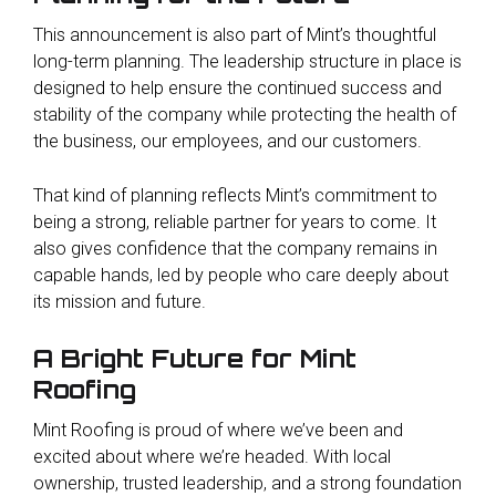
This announcement is also part of Mint’s thoughtful
long-term planning. The leadership structure in place is
designed to help ensure the continued success and
stability of the company while protecting the health of
the business, our employees, and our customers.
That kind of planning reflects Mint’s commitment to
being a strong, reliable partner for years to come. It
also gives confidence that the company remains in
capable hands, led by people who care deeply about
its mission and future.
A Bright Future for Mint
Roofing
Mint Roofing is proud of where we’ve been and
excited about where we’re headed. With local
ownership, trusted leadership, and a strong foundation