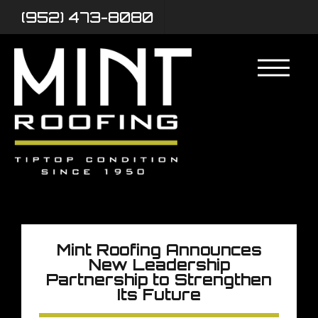
(952) 473-8080
Mint Roofing Announces
New Leadership
Partnership to Strengthen
Its Future