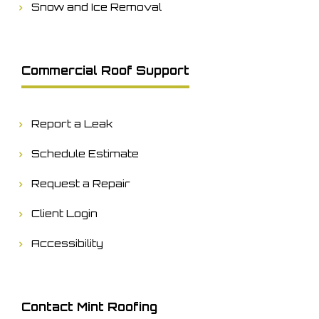
Snow and Ice Removal
Commercial Roof Support
Report a Leak
Schedule Estimate
Request a Repair
Client Login
Accessibility
Contact Mint Roofing