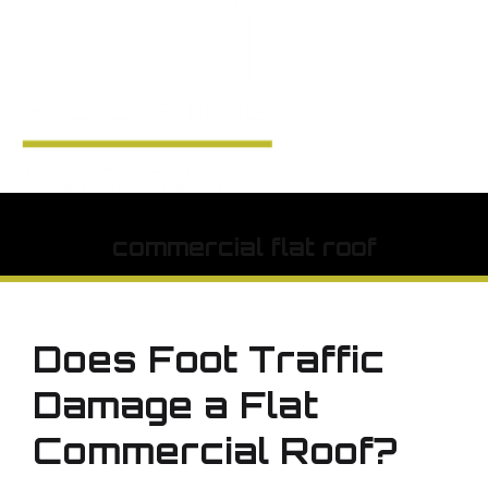
commercial flat roof
Does Foot Traffic
Damage a Flat
Commercial Roof?