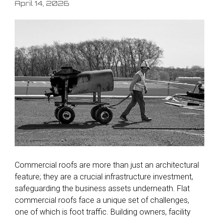
April 14, 2026
Commercial roofs are more than just an architectural
feature; they are a crucial infrastructure investment,
safeguarding the business assets underneath. Flat
commercial roofs face a unique set of challenges,
one of which is foot traffic. Building owners, facility