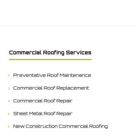
Commercial Roofing Services
Preventative Roof Maintenance
Commercial Roof Replacement
Commercial Roof Repair
Sheet Metal Roof Repair
New Construction Commercial Roofing