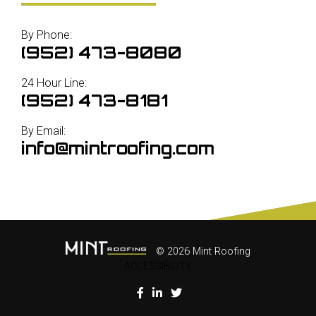
By Phone:
(952) 473-8080
24 Hour Line:
(952) 473-8181
By Email:
info@mintroofing.com
© 2026 Mint Roofing
ACCESSIBILITY