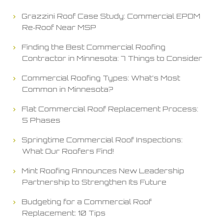
Grazzini Roof Case Study: Commercial EPDM
Re‑Roof Near MSP
Finding the Best Commercial Roofing
Contractor in Minnesota: 7 Things to Consider
Commercial Roofing Types: What’s Most
Common in Minnesota?
Flat Commercial Roof Replacement Process:
5 Phases
Springtime Commercial Roof Inspections:
What Our Roofers Find!
Mint Roofing Announces New Leadership
Partnership to Strengthen Its Future
Budgeting for a Commercial Roof
Replacement: 10 Tips