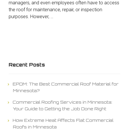
managers, and even employees often have to access
the roof for maintenance, repair, or inspection
purposes. However, …
Recent Posts
EPDM: The Best Commercial Roof Material for
Minnesota?
Commercial Roofing Services in Minnesota:
Your Guide to Getting the Job Done Right
How Extreme Heat Affects Flat Commercial
Roofs in Minnesota