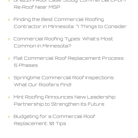
Re‑Roof Near MSP
Finding the Best Commercial Roofing
Contractor in Minnesota: 7 Things to Consider
Commercial Roofing Types: What’s Most
Common in Minnesota?
Flat Commercial Roof Replacement Process:
5 Phases
Springtime Commercial Roof Inspections:
What Our Roofers Find!
Mint Roofing Announces New Leadership
Partnership to Strengthen Its Future
Budgeting for a Commercial Roof
Replacement: 10 Tips