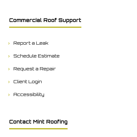
Commercial Roof Support
Report a Leak
Schedule Estimate
Request a Repair
Client Login
Accessibility
Contact Mint Roofing