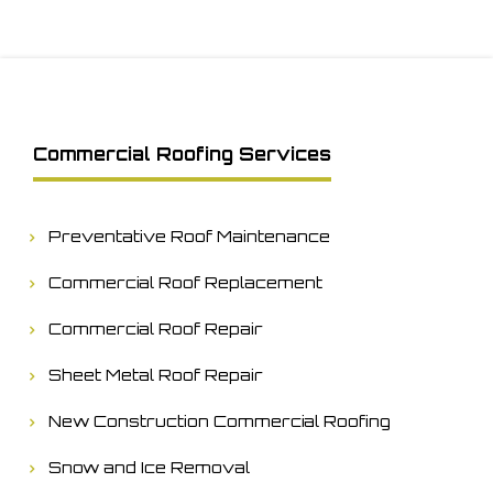
Commercial Roofing Services
Preventative Roof Maintenance
Commercial Roof Replacement
Commercial Roof Repair
Sheet Metal Roof Repair
New Construction Commercial Roofing
Snow and Ice Removal