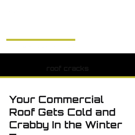
roof cracks
Your Commercial
Roof Gets Cold and
Crabby In the Winter