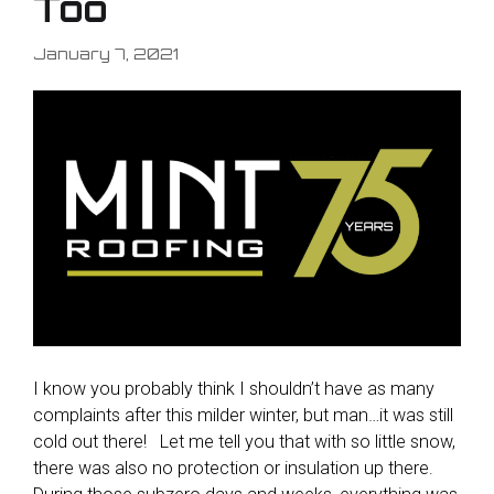
Too
January 7, 2021
I know you probably think I shouldn’t have as many
complaints after this milder winter, but man…it was still
cold out there! Let me tell you that with so little snow,
there was also no protection or insulation up there.