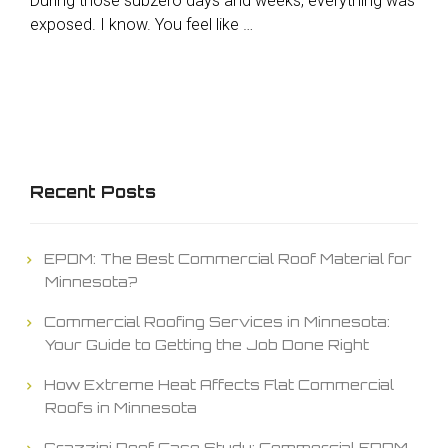
During those subzero days and weeks, everything was
exposed. I know. You feel like …
Recent Posts
EPDM: The Best Commercial Roof Material for
Minnesota?
Commercial Roofing Services in Minnesota:
Your Guide to Getting the Job Done Right
How Extreme Heat Affects Flat Commercial
Roofs in Minnesota
Grazzini Roof Case Study: Commercial EPDM