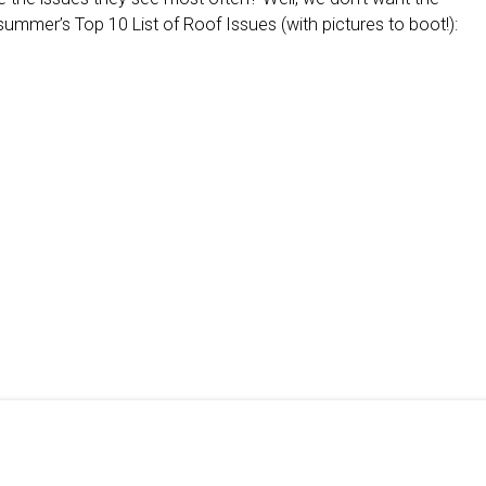
summer’s Top 10 List of Roof Issues (with pictures to boot!):