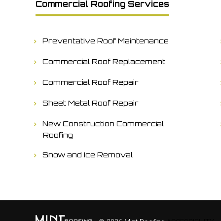
Commercial Roofing Services
Preventative Roof Maintenance
Commercial Roof Replacement
Commercial Roof Repair
Sheet Metal Roof Repair
New Construction Commercial
Roofing
Snow and Ice Removal