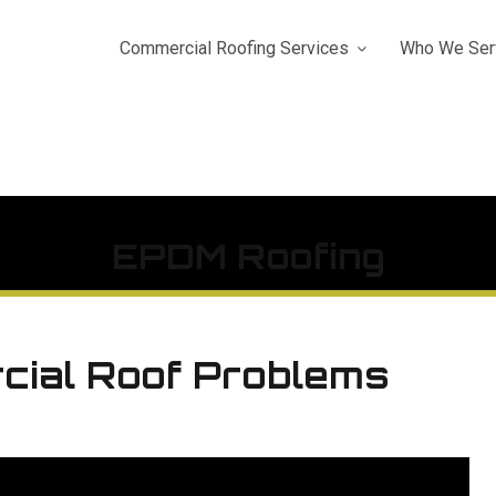
Commercial Roofing Services
Who We Ser
EPDM Roofing
cial Roof Problems