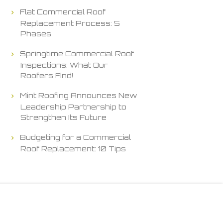
Flat Commercial Roof
Replacement Process: 5
Phases
Springtime Commercial Roof
Inspections: What Our
Roofers Find!
Mint Roofing Announces New
Leadership Partnership to
Strengthen Its Future
Budgeting for a Commercial
Roof Replacement: 10 Tips