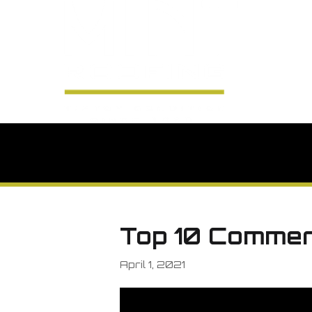
Top 10 Commer
April 1, 2021