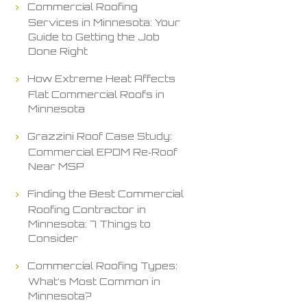
Commercial Roofing
Services in Minnesota: Your
Guide to Getting the Job
Done Right
How Extreme Heat Affects
Flat Commercial Roofs in
Minnesota
Grazzini Roof Case Study:
Commercial EPDM Re‑Roof
Near MSP
Finding the Best Commercial
Roofing Contractor in
Minnesota: 7 Things to
Consider
Commercial Roofing Types:
What’s Most Common in
Minnesota?