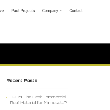
ve
Past Projects
Company
Contact
Recent Posts
EPDM: The Best Commercial
Roof Material for Minnesota?