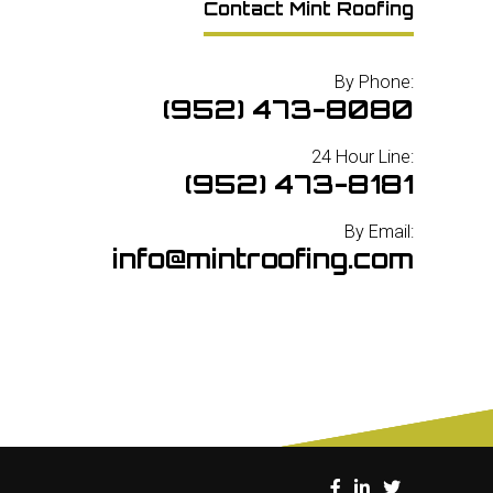
Contact Mint Roofing
By Phone:
(952) 473-8080
24 Hour Line:
(952) 473-8181
By Email:
info@mintroofing.com