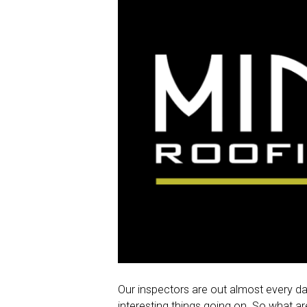
Our inspectors are out almost every day
interesting things going on. So what a