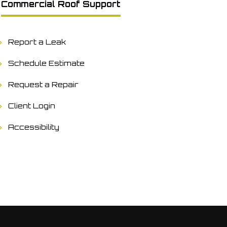
Commercial Roof Support
Report a Leak
Schedule Estimate
Request a Repair
Client Login
Accessibility