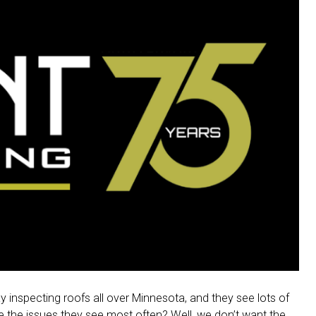
 inspecting roofs all over Minnesota, and they see lots of
re the issues they see most often? Well, we don’t want the