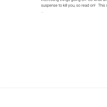
suspense to kill you, so read on! This 
…