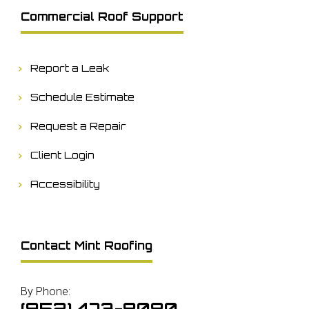
Commercial Roof Support
Report a Leak
Schedule Estimate
Request a Repair
Client Login
Accessibility
Contact Mint Roofing
By Phone:
(952) 473-8080