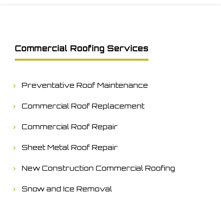
Commercial Roofing Services
Preventative Roof Maintenance
Commercial Roof Replacement
Commercial Roof Repair
Sheet Metal Roof Repair
New Construction Commercial Roofing
Snow and Ice Removal