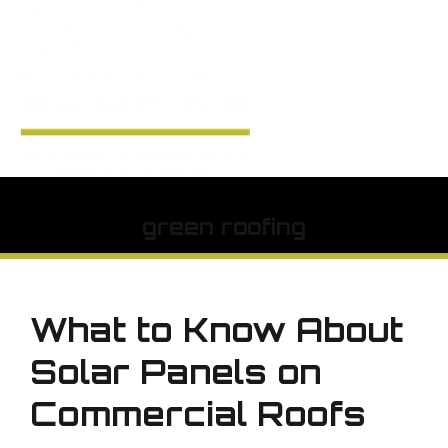
green roofing
What to Know About
Solar Panels on
Commercial Roofs