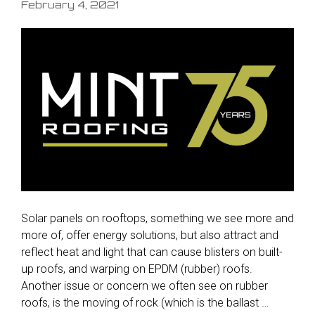
February 4, 2021
Solar panels on rooftops, something we see more and
more of, offer energy solutions, but also attract and
reflect heat and light that can cause blisters on built-
up roofs, and warping on EPDM (rubber) roofs.
Another issue or concern we often see on rubber
roofs, is the moving of rock (which is the ballast …