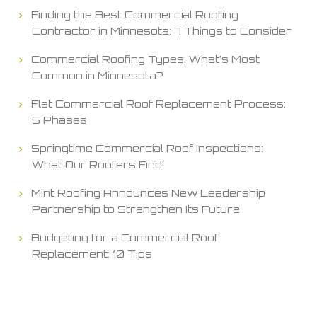
Finding the Best Commercial Roofing
Contractor in Minnesota: 7 Things to Consider
Commercial Roofing Types: What’s Most
Common in Minnesota?
Flat Commercial Roof Replacement Process:
5 Phases
Springtime Commercial Roof Inspections:
What Our Roofers Find!
Mint Roofing Announces New Leadership
Partnership to Strengthen Its Future
Budgeting for a Commercial Roof
Replacement: 10 Tips