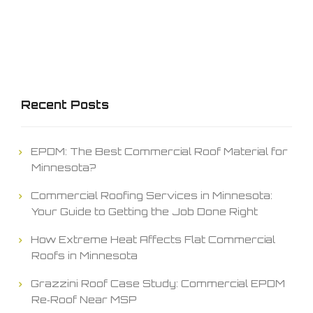
Recent Posts
EPDM: The Best Commercial Roof Material for
Minnesota?
Commercial Roofing Services in Minnesota:
Your Guide to Getting the Job Done Right
How Extreme Heat Affects Flat Commercial
Roofs in Minnesota
Grazzini Roof Case Study: Commercial EPDM
Re‑Roof Near MSP