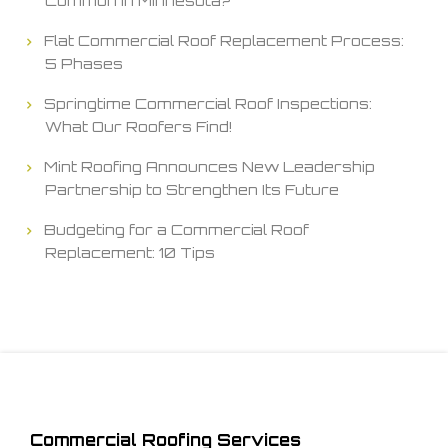
Common in Minnesota?
Flat Commercial Roof Replacement Process:
5 Phases
Springtime Commercial Roof Inspections:
What Our Roofers Find!
Mint Roofing Announces New Leadership
Partnership to Strengthen Its Future
Budgeting for a Commercial Roof
Replacement: 10 Tips
Commercial Roofing Services