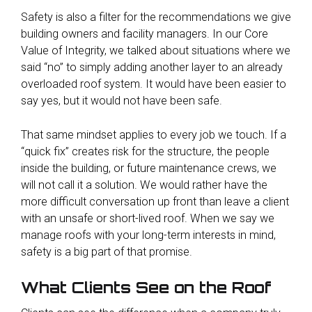
Safety is also a filter
for the recommendations we give
building owners and facility managers. In our Core
Value of Integrity, we talked about situations where we
said “no” to simply adding another layer to an already
overloaded roof system. It would have been easier to
say yes, but it would not have been safe.
That same mindset applies to every job we touch. If a
“quick fix” creates risk for the structure, the people
inside the building, or future maintenance crews, we
will not call it a solution. We would rather have the
more difficult conversation up front than leave a client
with an unsafe or short-lived roof. When we say we
manage roofs with your long-term interests in mind,
safety is a big part of that promise.
What Clients See on the Roof