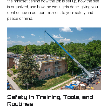
the mindset behind how the job is set up, how the site
is organized, and how the work gets done, giving you
confidence in our commitment to your safety and
peace of mind.
Safety in Training, Tools, and
Routines