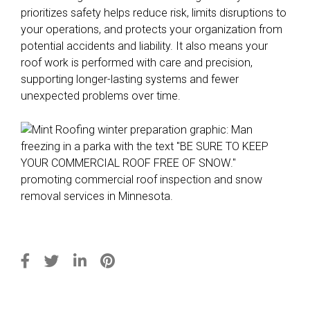
prioritizes safety helps reduce risk, limits disruptions to
your operations, and protects your organization from
potential accidents and liability. It also means your
roof work is performed with care and precision,
supporting longer-lasting systems and fewer
unexpected problems over time.