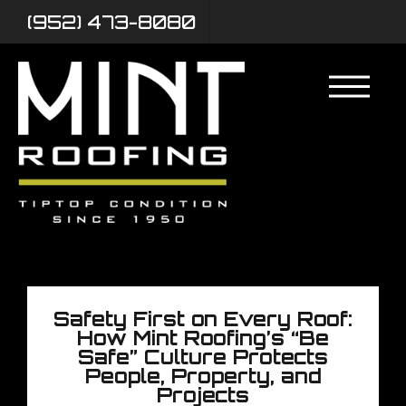
(952) 473-8080
Safety First on Every Roof:
How Mint Roofing’s “Be
Safe” Culture Protects
People, Property, and
Projects