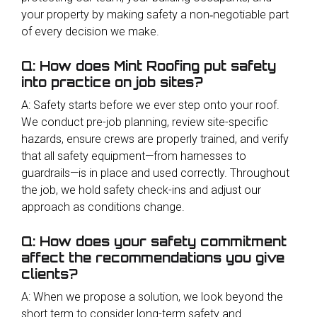
your property by making safety a non‑negotiable part
of every decision we make.
Q: How does Mint Roofing put safety
into practice on job sites?
A: Safety starts before we ever step onto your roof.
We conduct pre-job planning, review site-specific
hazards, ensure crews are properly trained, and verify
that all safety equipment—from harnesses to
guardrails—is in place and used correctly. Throughout
the job, we hold safety check-ins and adjust our
approach as conditions change.
Q: How does your safety commitment
affect the recommendations you give
clients?
A: When we propose a solution, we look beyond the
short term to consider long-term safety and