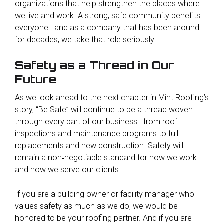
organizations that help strengthen the places where
we live and work. A strong, safe community benefits
everyone—and as a company that has been around
for decades, we take that role seriously.
Safety as a Thread in Our
Future
As we look ahead to the next chapter in Mint Roofing’s
story, “Be Safe” will continue to be a thread woven
through every part of our business—from roof
inspections and maintenance programs to full
replacements and new construction. Safety will
remain a non‑negotiable standard for how we work
and how we serve our clients.
If you are a building owner or facility manager who
values safety as much as we do, we would be
honored to be your roofing partner. And if you are