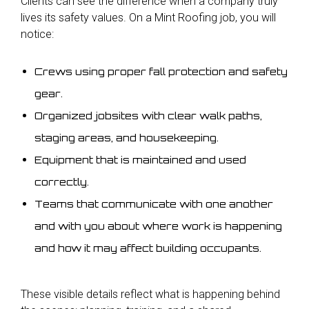
Clients can see the difference
when a company truly
lives its safety values. On a Mint Roofing job, you will
notice:
Crews using proper fall protection and safety
gear.
Organized jobsites with clear walk paths,
staging areas, and housekeeping.
Equipment that is maintained and used
correctly.
Teams that communicate with one another
and with you about where work is happening
and how it may affect building occupants.
These visible details reflect what
is happening behind