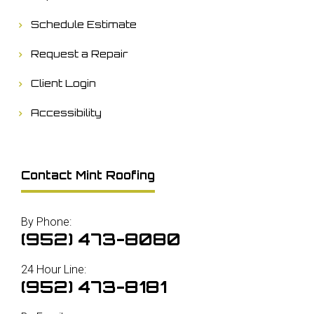
Schedule Estimate
Request a Repair
Client Login
Accessibility
Contact Mint Roofing
By Phone:
(952) 473-8080
24 Hour Line:
(952) 473-8181