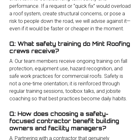
performance. If a request or “quick fix” would overload
a roof system, create structural concerns, or pose a
risk to people down the road, we will advise against it—
even if it would be faster or cheaper in the moment.
Q: What safety training do Mint Roofing
crews receive?
A: Our team members receive ongoing training on fall
protection, equipment use, hazard recognition, and
safe work practices for commercial roofs. Safety is
not a one-time orientation; it is reinforced through
regular training sessions, toolbox talks, and jobsite
coaching so that best practices become daily habits.
Q: How does choosing a safety-
focused contractor benefit building
owners and facility managers?
A: Partnering with a contractor that genuinely