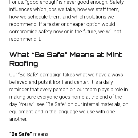
For us, “good enough” is never good enough. Safety
influences which jobs we take, how we staff them,
how we schedule them, and which solutions we
recommend. If a faster or cheaper option would
compromise safety now or in the future, we will not
recommend it.
What “Be Safe” Means at Mint
Roofing
Our “Be Safe” campaign takes what we have always
believed and puts it front and center. It is a daily
reminder that every person on our team plays a role in
making sure everyone goes home at the end of the
day. You will see “Be Safe” on our internal materials, on
equipment, and in the language we use with one
another.
“Be Safe”
means: