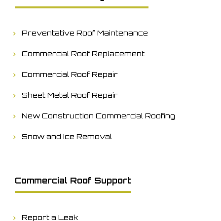
Preventative Roof Maintenance
Commercial Roof Replacement
Commercial Roof Repair
Sheet Metal Roof Repair
New Construction Commercial Roofing
Snow and Ice Removal
Commercial Roof Support
Report a Leak