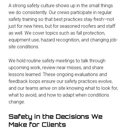
A strong safety culture shows up in the small things
we do consistently. Our crews participate in regular
safety training so that best practices stay fresh—not
just for new hires, but for seasoned roofers and staff
as well. We cover topics such as fall protection,
equipment use, hazard recognition, and changing job-
site conditions.
We hold routine safety meetings to talk through
upcoming work, review near misses, and share
lessons learned. These ongoing evaluations and
feedback loops ensure our safety practices evolve,
and our teams arrive on site knowing what to look for,
what to avoid, and how to adapt when conditions
change.
Safety in the Decisions We
Make for Clients