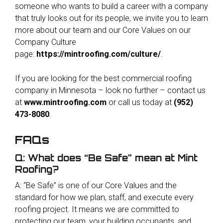
someone who wants to build a career with a company
that truly looks out for its people, we invite you to learn
more about our team and our Core Values on our
Company Culture
page:
https://mintroofing.com/culture/
.
If you are looking for the best commercial roofing
company in Minnesota – look no further – contact us
at
www.mintroofing.com
or call us today at
(952)
473-8080
.
FAQs
Q: What does “Be Safe” mean at Mint
Roofing?
A: “Be Safe” is one of our Core Values and the
standard for how we plan, staff, and execute every
roofing project. It means we are committed to
protecting our team, your building occupants, and