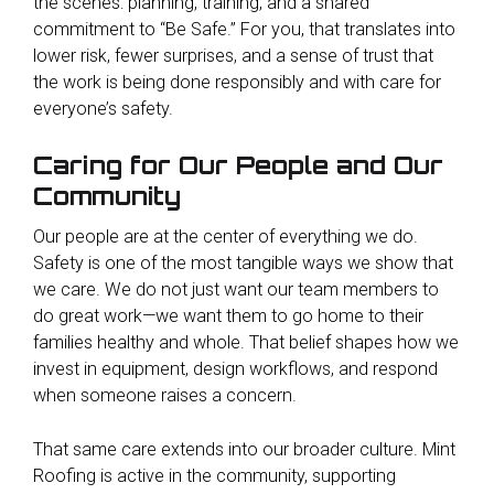
the scenes: planning, training, and a shared
commitment to “Be Safe.” For you, that translates into
lower risk, fewer surprises, and a sense of trust that
the work is being done responsibly and with care for
everyone’s safety.
Caring for Our People and Our
Community
Our people are at the center of everything we do.
Safety is one of the most tangible ways we show that
we care. We do not just want our team members to
do great work—we want them to go home to their
families healthy and whole. That belief shapes how we
invest in equipment, design workflows, and respond
when someone raises a concern.
That same care extends into our broader culture. Mint
Roofing is active in the community, supporting