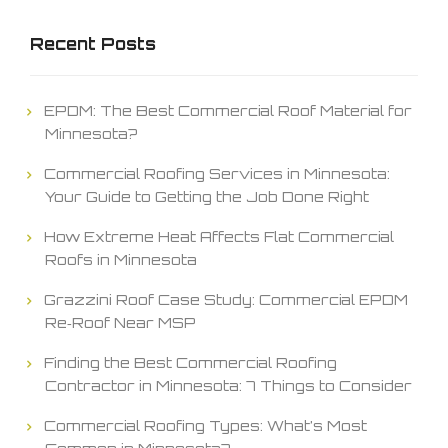
Recent Posts
EPDM: The Best Commercial Roof Material for
Minnesota?
Commercial Roofing Services in Minnesota:
Your Guide to Getting the Job Done Right
How Extreme Heat Affects Flat Commercial
Roofs in Minnesota
Grazzini Roof Case Study: Commercial EPDM
Re‑Roof Near MSP
Finding the Best Commercial Roofing
Contractor in Minnesota: 7 Things to Consider
Commercial Roofing Types: What’s Most