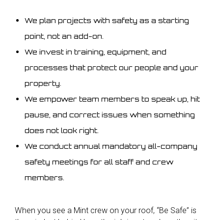
We plan projects with safety as a starting
point, not an add-on.
We invest in training, equipment, and
processes that protect our people and your
property.
We empower team members to speak up, hit
pause, and correct issues when something
does not look right.
We conduct annual mandatory all-company
safety meetings for all staff and crew
members.
When you see a Mint crew on your roof, “Be Safe” is