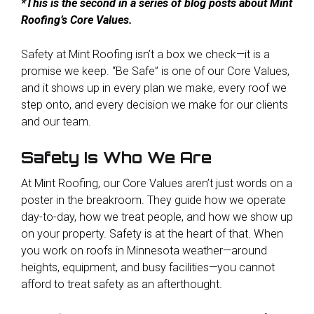
*This is the second in a series of blog posts about Mint
Roofing’s Core Values.
Safety at Mint Roofing is
n’t a box we check—it is a
promise we keep. “Be Safe” is one of our Core Values,
and it shows up in every plan we make, every roof we
step onto, and every decision we make for our clients
and our team.
Safety Is Who We Are
At Mint Roofing, our Core Values aren’t just words on a
poster in the breakroom. They guide how we operate
day-to-day, how we treat people, and how we show up
on your property. Safety is at the heart of that. When
you work on roofs in Minnesota weather—around
heights, equipment, and busy facilities—you cannot
afford to treat safety as an afterthought.