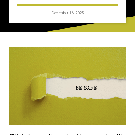
December 16, 2025