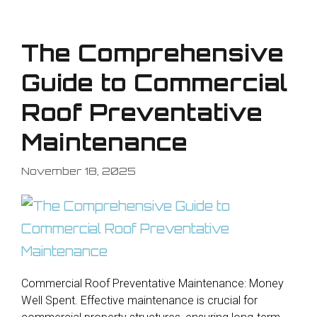
The Comprehensive
Guide to Commercial
Roof Preventative
Maintenance
November 18, 2025
Commercial Roof Preventative Maintenance: Money
Well Spent. Effective maintenance is crucial for