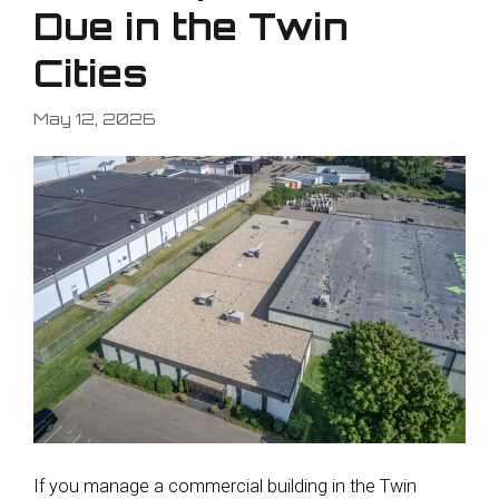
Due in the Twin
Cities
May 12, 2026
If you manage a commercial building in the Twin