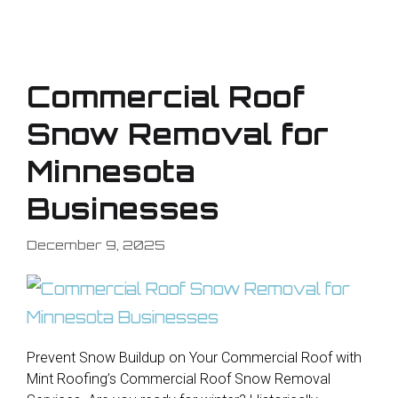
Commercial Roof
Snow Removal for
Minnesota
Businesses
December 9, 2025
Prevent Snow Buildup on Your Commercial Roof with
Mint Roofing’s Commercial Roof Snow Removal