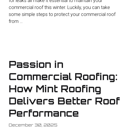
for leaks all make it essential to maintain your
commercial roof this winter. Luckily, you can take
some simple steps to protect your commercial roof
from …
Passion in
Commercial Roofing:
How Mint Roofing
Delivers Better Roof
Performance
December 30, 2025