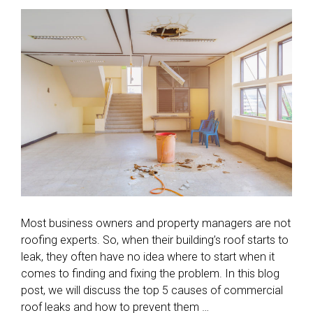
Most business owners and property managers are not
roofing experts. So, when their building’s roof starts to
leak, they often have no idea where to start when it
comes to finding and fixing the problem. In this blog
post, we will discuss the top 5 causes of commercial
roof leaks and how to prevent them …