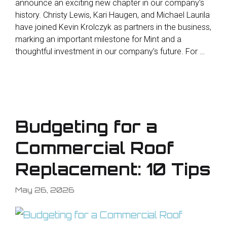
announce an exciting new chapter in our company’s
history. Christy Lewis, Kari Haugen, and Michael Laurila
have joined Kevin Krolczyk as partners in the business,
marking an important milestone for Mint and a
thoughtful investment in our company’s future. For …
Budgeting for a
Commercial Roof
Replacement: 10 Tips
May 26, 2026