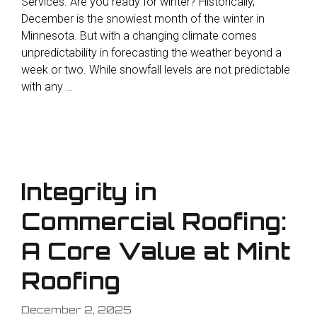
Services. Are you ready for winter? Historically,
December is the snowiest month of the winter in
Minnesota. But with a changing climate comes
unpredictability in forecasting the weather beyond a
week or two. While snowfall levels are not predictable
with any …
Integrity in
Commercial Roofing:
A Core Value at Mint
Roofing
December 2, 2025