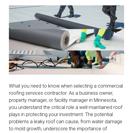
What you need to know when selecting a commercial
roofing services contractor. As a business owner,
property manager, or facility manager in Minnesota,
you understand the critical role a well-maintained roof
plays in protecting your investment. The potential
problems a leaky roof can cause, from water damage
to mold growth, underscore the importance of