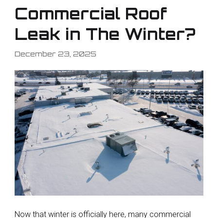
Commercial Roof
Leak in The Winter?
December 23, 2025
Now that winter is officially here, many commercial