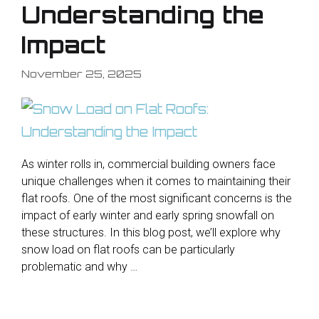
Understanding the
Impact
November 25, 2025
As winter rolls in, commercial building owners face
unique challenges when it comes to maintaining their
flat roofs. One of the most significant concerns is the
impact of early winter and early spring snowfall on
these structures. In this blog post, we’ll explore why
snow load on flat roofs can be particularly
problematic and why …