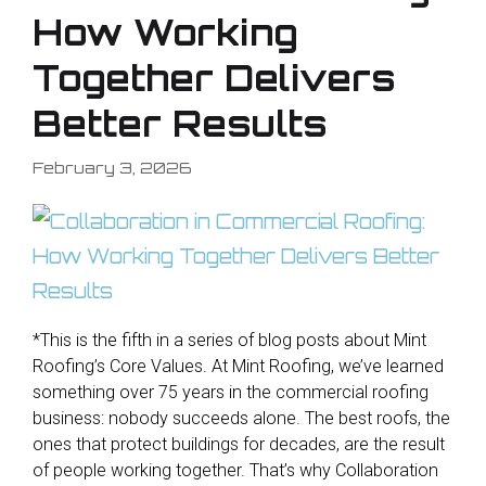
How Working
Together Delivers
Better Results
February 3, 2026
*This is the fifth in a series of blog posts about Mint
Roofing’s Core Values. At Mint Roofing, we’ve learned
something over 75 years in the commercial roofing
business: nobody succeeds alone. The best roofs, the
ones that protect buildings for decades, are the result
of people working together. That’s why Collaboration