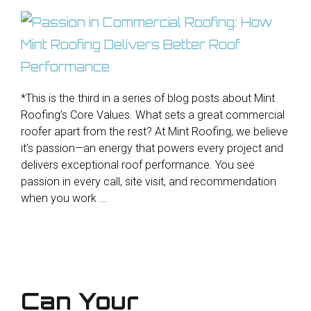
*This is the third in a series of blog posts about Mint
Roofing’s Core Values. What sets a great commercial
roofer apart from the rest? At Mint Roofing, we believe
it’s passion—an energy that powers every project and
delivers exceptional roof performance. You see
passion in every call, site visit, and recommendation
when you work …
Can Your