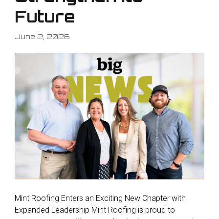
Future
June 2, 2026
Mint Roofing Enters an Exciting New Chapter with
Expanded Leadership Mint Roofing is proud to