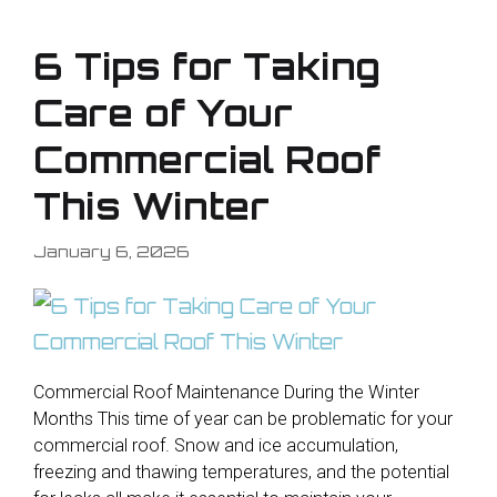
6 Tips for Taking
Care of Your
Commercial Roof
This Winter
January 6, 2026
Commercial Roof Maintenance During the Winter
Months This time of year can be problematic for your
commercial roof. Snow and ice accumulation,
freezing and thawing temperatures, and the potential