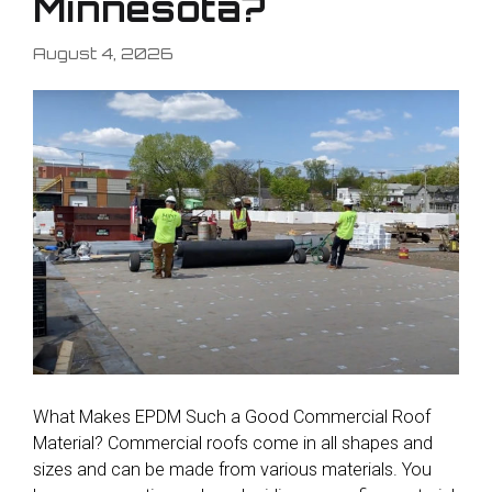
Minnesota?
August 4, 2026
What Makes EPDM Such a Good Commercial Roof
Material? Commercial roofs come in all shapes and
sizes and can be made from various materials. You