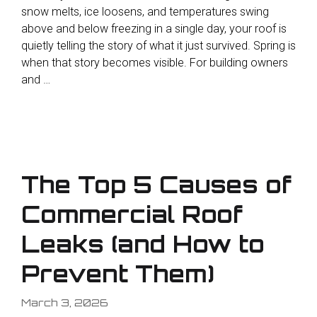
snow melts, ice loosens, and temperatures swing
above and below freezing in a single day, your roof is
quietly telling the story of what it just survived. Spring is
when that story becomes visible. For building owners
and …
The Top 5 Causes of
Commercial Roof
Leaks (and How to
Prevent Them)
March 3, 2026