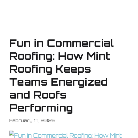
Fun in Commercial
Roofing: How Mint
Roofing Keeps
Teams Energized
and Roofs
Performing
February 17, 2026