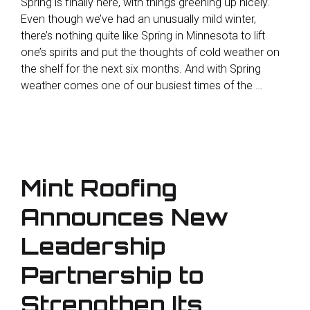
Spring is finally here, with things greening up nicely.
Even though we’ve had an unusually mild winter,
there’s nothing quite like Spring in Minnesota to lift
one’s spirits and put the thoughts of cold weather on
the shelf for the next six months. And with Spring
weather comes one of our busiest times of the …
Mint Roofing
Announces New
Leadership
Partnership to
Strengthen Its