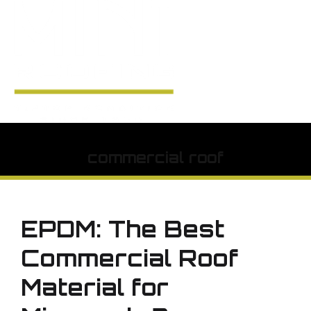
commercial roof
EPDM: The Best
Commercial Roof
Material for