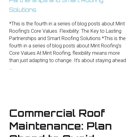
*This is the fourth in a series of blog posts about Mint
Roofing’s Core Values. Flexibility: The Key to Lasting
Partnerships and Smart Roofing Solutions *This is the
fourth in a series of blog posts about Mint Roofing’s
Core Values At Mint Roofing, flexibility means more
than just adapting to change. It’s about staying ahead
…
Commercial Roof
Maintenance: Plan