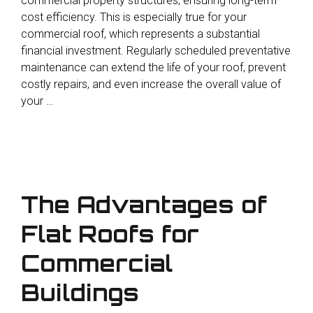
commercial property structures, ensuring long-term
cost efficiency. This is especially true for your
commercial roof, which represents a substantial
financial investment. Regularly scheduled preventative
maintenance can extend the life of your roof, prevent
costly repairs, and even increase the overall value of
your …
The Advantages of
Flat Roofs for
Commercial
Buildings