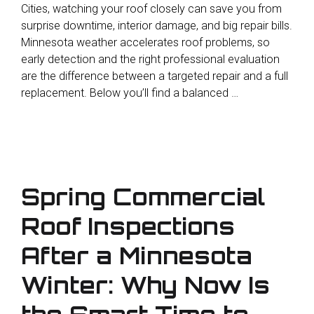
Cities, watching your roof closely can save you from
surprise downtime, interior damage, and big repair bills.
Minnesota weather accelerates roof problems, so
early detection and the right professional evaluation
are the difference between a targeted repair and a full
replacement. Below you’ll find a balanced …
Spring Commercial
Roof Inspections
After a Minnesota
Winter: Why Now Is