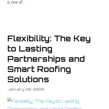
is one of …
Flexibility: The Key
to Lasting
Partnerships and
Smart Roofing
Solutions
January 20, 2026