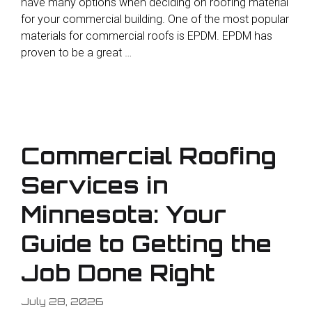
have many options when deciding on roofing material
for your commercial building. One of the most popular
materials for commercial roofs is EPDM. EPDM has
proven to be a great …
Commercial Roofing
Services in
Minnesota: Your
Guide to Getting the
Job Done Right
July 28, 2026