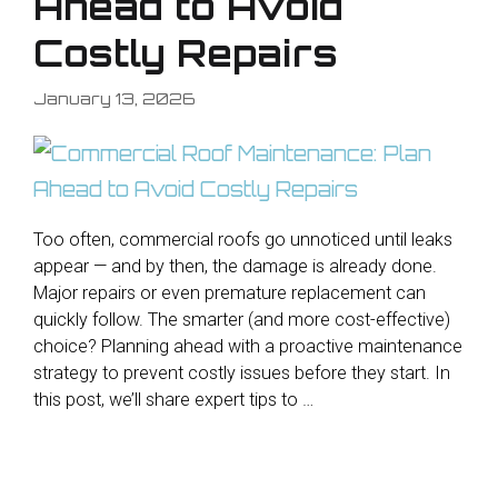
Ahead to Avoid
Costly Repairs
January 13, 2026
Too often, commercial roofs go unnoticed until leaks
appear — and by then, the damage is already done.
Major repairs or even premature replacement can
quickly follow. The smarter (and more cost-effective)
choice? Planning ahead with a proactive maintenance
strategy to prevent costly issues before they start. In
this post, we’ll share expert tips to …