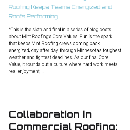
*This is the sixth and final in a series of blog posts
about Mint Roofing’s Core Values. Fun is the spark
that keeps Mint Roofing crews coming back
energized, day after day, through Minnesota’s toughest
weather and tightest deadlines. As our final Core
Value, it rounds out a culture where hard work meets
real enjoyment, …
Collaboration in
Commercial Roofing: