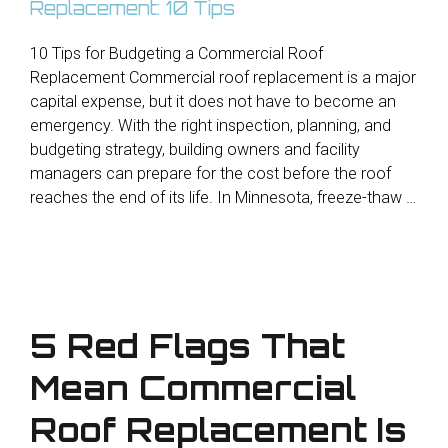
10 Tips for Budgeting a Commercial Roof
Replacement Commercial roof replacement is a major
capital expense, but it does not have to become an
emergency. With the right inspection, planning, and
budgeting strategy, building owners and facility
managers can prepare for the cost before the roof
reaches the end of its life. In Minnesota, freeze-thaw …
5 Red Flags That
Mean Commercial
Roof Replacement Is