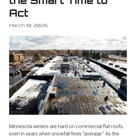
the Smart Time to
Act
March 10, 2026
Minnesota winters are hard on commercial flat roofs,
even in years when snowfall feels “average.” As the