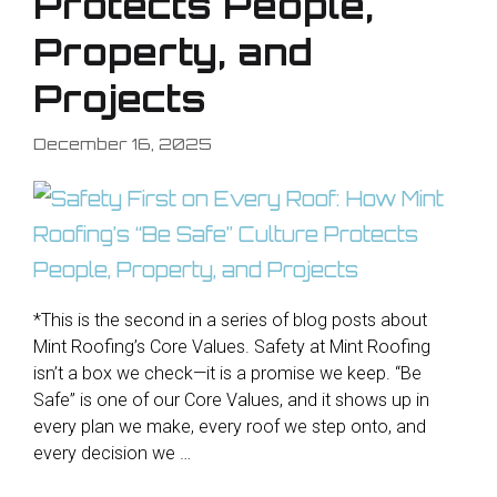
Protects People,
Property, and
Projects
December 16, 2025
*This is the second in a series of blog posts about
Mint Roofing’s Core Values. Safety at Mint Roofing
isn’t a box we check—it is a promise we keep. “Be
Safe” is one of our Core Values, and it shows up in
every plan we make, every roof we step onto, and
every decision we …