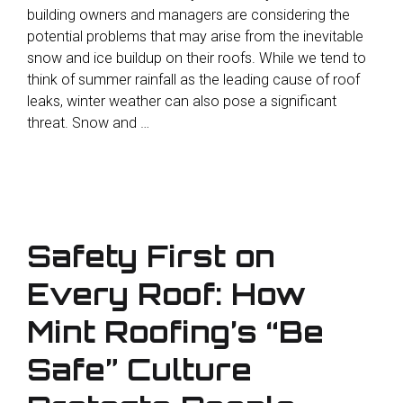
building owners and managers are considering the
potential problems that may arise from the inevitable
snow and ice buildup on their roofs. While we tend to
think of summer rainfall as the leading cause of roof
leaks, winter weather can also pose a significant
threat. Snow and …
Safety First on
Every Roof: How
Mint Roofing’s “Be
Safe” Culture