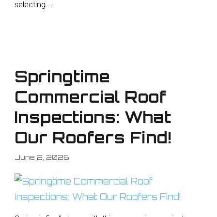
selecting …
Springtime
Commercial Roof
Inspections: What
Our Roofers Find!
June 2, 2026