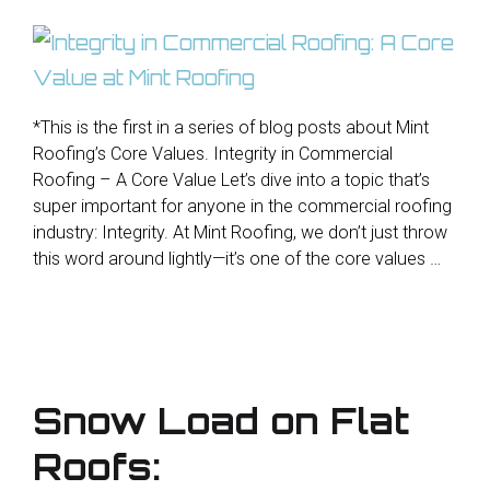
*This is the first in a series of blog posts about Mint
Roofing’s Core Values. Integrity in Commercial
Roofing – A Core Value Let’s dive into a topic that’s
super important for anyone in the commercial roofing
industry: Integrity. At Mint Roofing, we don’t just throw
this word around lightly—it’s one of the core values …
Snow Load on Flat
Roofs: