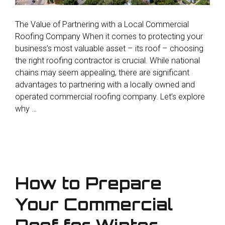
The Value of Partnering with a Local Commercial
Roofing Company When it comes to protecting your
business’s most valuable asset – its roof – choosing
the right roofing contractor is crucial. While national
chains may seem appealing, there are significant
advantages to partnering with a locally owned and
operated commercial roofing company. Let’s explore
why …
How to Prepare
Your Commercial