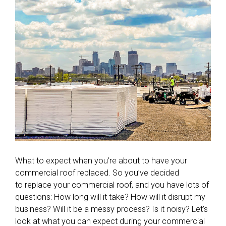
What to expect when you’re about to have your
commercial roof replaced. So you’ve decided
to replace your commercial roof, and you have lots of
questions: How long will it take? How will it disrupt my
business? Will it be a messy process? Is it noisy? Let’s
look at what you can expect during your commercial