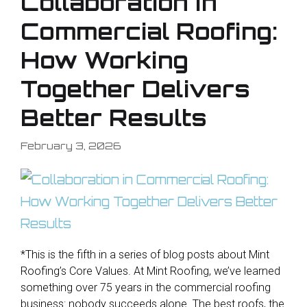
Collaboration in
Commercial Roofing:
How Working
Together Delivers
Better Results
February 3, 2026
*This is the fifth in a series of blog posts about Mint
Roofing’s Core Values. At Mint Roofing, we’ve learned
something over 75 years in the commercial roofing
business: nobody succeeds alone. The best roofs, the