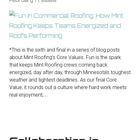
*This is the sixth and final in a series of blog posts
about Mint Roofing’s Core Values. Fun is the spark
that keeps Mint Roofing crews coming back
energized, day after day, through Minnesota’s toughest
weather and tightest deadlines. As our final Core
Value, it rounds out a culture where hard work meets
real enjoyment, …