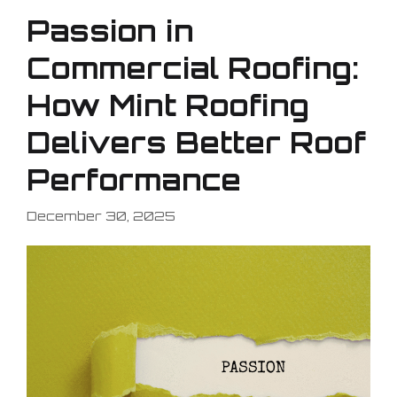
Passion in
Commercial Roofing:
How Mint Roofing
Delivers Better Roof
Performance
December 30, 2025