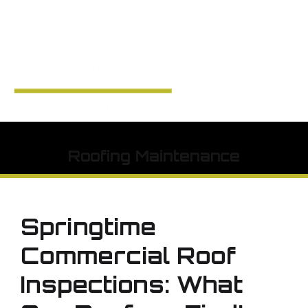
Roofing Maintenance
Springtime
Commercial Roof
Inspections: What