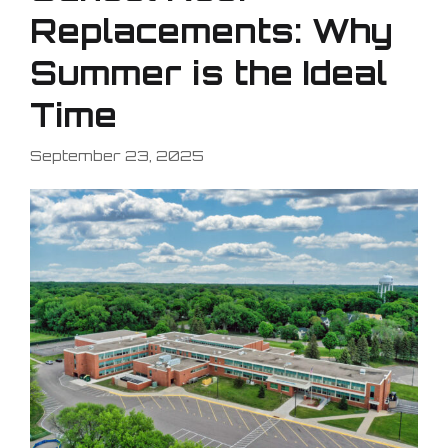
Replacements: Why
Summer is the Ideal
Time
September 23, 2025