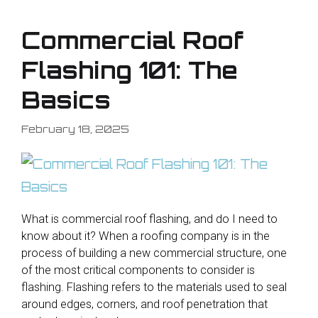
Commercial Roof
Flashing 101: The
Basics
February 18, 2025
What is commercial roof flashing, and do I need to
know about it? When a roofing company is in the
process of building a new commercial structure, one
of the most critical components to consider is
flashing. Flashing refers to the materials used to seal
around edges, corners, and roof penetration that