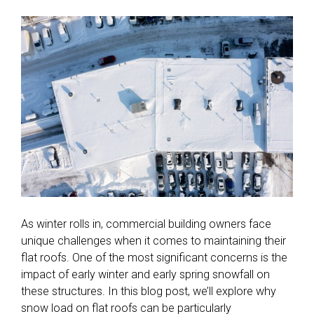
As winter rolls in, commercial building owners face
unique challenges when it comes to maintaining their
flat roofs. One of the most significant concerns is the
impact of early winter and early spring snowfall on
these structures. In this blog post, we’ll explore why
snow load on flat roofs can be particularly