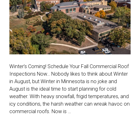
Winter’s Coming! Schedule Your Fall Commercial Roof
Inspections Now… Nobody likes to think about Winter
in August, but Winter in Minnesota is no joke and
August is the ideal time to start planning for cold
weather. With heavy snowfall, frigid temperatures, and
icy conditions, the harsh weather can wreak havoc on
commercial roofs. Now is …