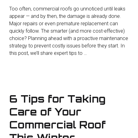
Too often, commercial roofs go unnoticed until leaks
appear — and by then, the damage is already done.
Major repairs or even premature replacement can
quickly follow. The smarter (and more cost-effective)
choice? Planning ahead with a proactive maintenance
strategy to prevent costly issues before they start. In
this post, we’ll share expert tips to …
6 Tips for Taking
Care of Your
Commercial Roof
This Winter