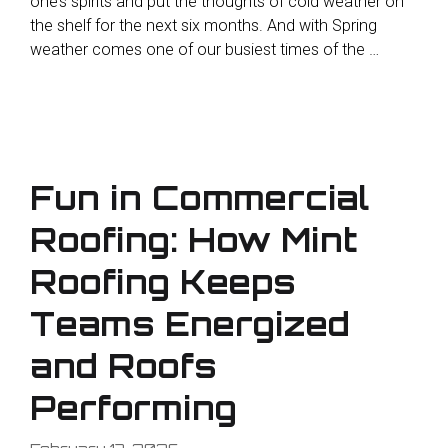
one’s spirits and put the thoughts of cold weather on
the shelf for the next six months. And with Spring
weather comes one of our busiest times of the …
Fun in Commercial
Roofing: How Mint
Roofing Keeps
Teams Energized
and Roofs
Performing
February 17, 2026