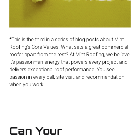
*This is the third in a series of blog posts about Mint
Roofing’s Core Values. What sets a great commercial
roofer apart from the rest? At Mint Roofing, we believe
it’s passion—an energy that powers every project and
delivers exceptional roof performance. You see
passion in every call, site visit, and recommendation
when you work …
Can Your