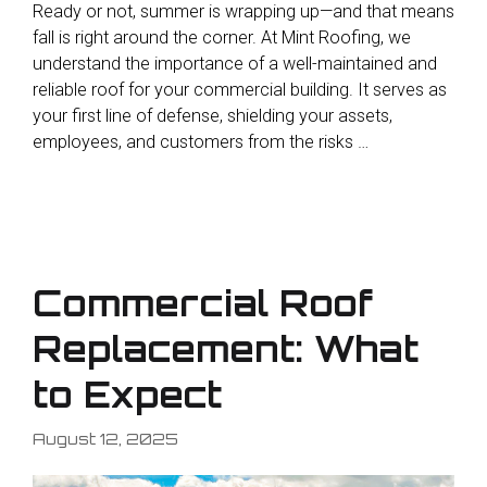
Ready or not, summer is wrapping up—and that means
fall is right around the corner. At Mint Roofing, we
understand the importance of a well-maintained and
reliable roof for your commercial building. It serves as
your first line of defense, shielding your assets,
employees, and customers from the risks …
Commercial Roof
Replacement: What
to Expect
August 12, 2025