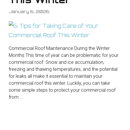
January 6, 2026
Commercial Roof Maintenance During the Winter
Months This time of year can be problematic for your
commercial roof. Snow and ice accumulation,
freezing and thawing temperatures, and the potential
for leaks all make it essential to maintain your
commercial roof this winter. Luckily, you can take
some simple steps to protect your commercial roof
from …