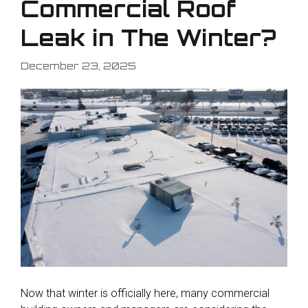
Commercial Roof
Leak in The Winter?
December 23, 2025
Now that winter is officially here, many commercial