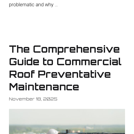
problematic and why …
The Comprehensive
Guide to Commercial
Roof Preventative
Maintenance
November 18, 2025