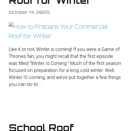
Roof for Winter
October 14, 2025
Like it or not, Winter is coming! If you were a Game of
Thrones fan, you might recall that the first episode
was titled “Winter Is Coming.” Much of the first season
focused on preparation for a long cold winter. Well,
Winter IS coming, and we’ve put together a few things
you can do to …
School Roof