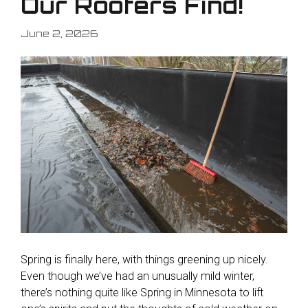
Our Roofers Find!
June 2, 2026
Spring is finally here, with things greening up nicely.
Even though we’ve had an unusually mild winter,
there’s nothing quite like Spring in Minnesota to lift