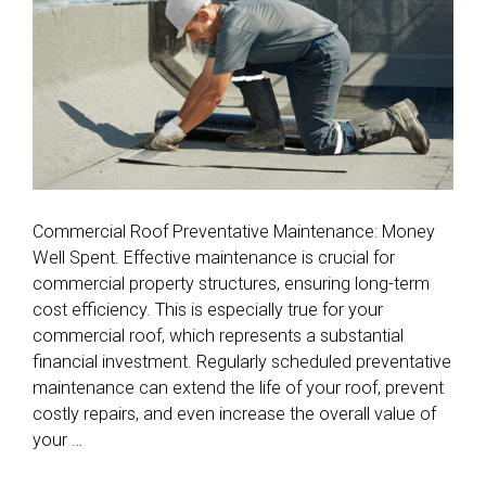
Commercial Roof Preventative Maintenance: Money
Well Spent. Effective maintenance is crucial for
commercial property structures, ensuring long-term
cost efficiency. This is especially true for your
commercial roof, which represents a substantial
financial investment. Regularly scheduled preventative
maintenance can extend the life of your roof, prevent
costly repairs, and even increase the overall value of
your …