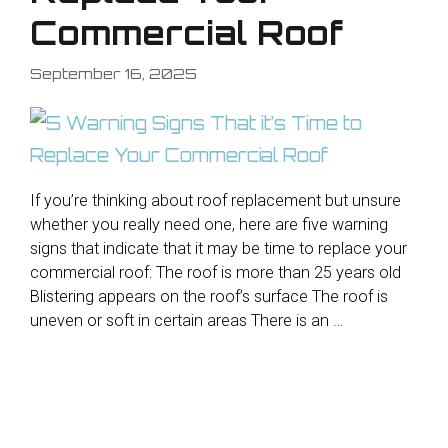
Commercial Roof
September 16, 2025
If you’re thinking about roof replacement but unsure
whether you really need one, here are five warning
signs that indicate that it may be time to replace your
commercial roof: The roof is more than 25 years old
Blistering appears on the roof’s surface The roof is
uneven or soft in certain areas There is an …