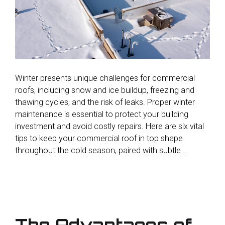
Winter presents unique challenges for commercial
roofs, including snow and ice buildup, freezing and
thawing cycles, and the risk of leaks. Proper winter
maintenance is essential to protect your building
investment and avoid costly repairs. Here are six vital
tips to keep your commercial roof in top shape
throughout the cold season, paired with subtle …
The Advantages of