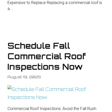
Expensive to Replace Replacing a commercial roof is
a …
Schedule Fall
Commercial Roof
Inspections Now
August 19, 2025
Commercial Roof Inspections: Avoid the Fall Rush.