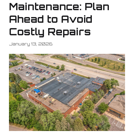
Maintenance: Plan
Ahead to Avoid
Costly Repairs
January 13, 2026