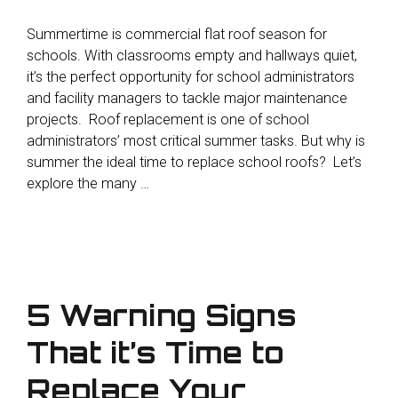
Summertime is commercial flat roof season for
schools. With classrooms empty and hallways quiet,
it’s the perfect opportunity for school administrators
and facility managers to tackle major maintenance
projects. Roof replacement is one of school
administrators’ most critical summer tasks. But why is
summer the ideal time to replace school roofs? Let’s
explore the many …
5 Warning Signs
That it’s Time to
Replace Your