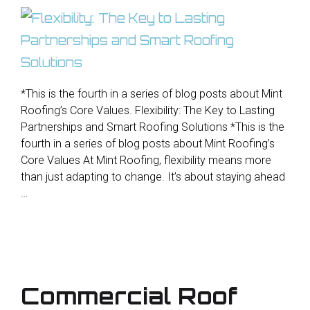
*This is the fourth in a series of blog posts about Mint
Roofing’s Core Values. Flexibility: The Key to Lasting
Partnerships and Smart Roofing Solutions *This is the
fourth in a series of blog posts about Mint Roofing’s
Core Values At Mint Roofing, flexibility means more
than just adapting to change. It’s about staying ahead
…
Commercial Roof