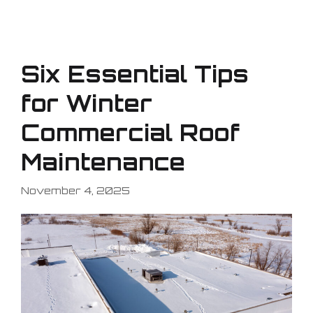
Six Essential Tips
for Winter
Commercial Roof
Maintenance
November 4, 2025