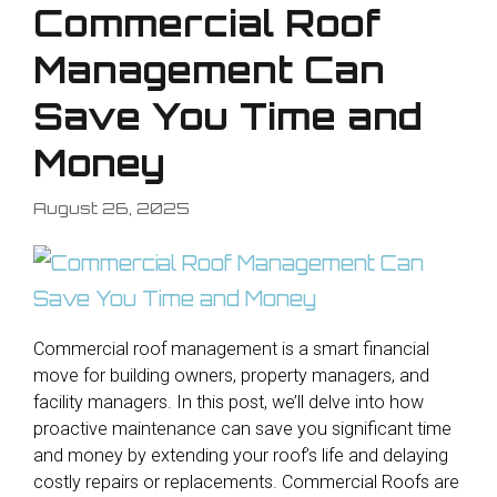
Commercial Roof
Management Can
Save You Time and
Money
August 26, 2025
Commercial roof management is a smart financial
move for building owners, property managers, and
facility managers. In this post, we’ll delve into how
proactive maintenance can save you significant time
and money by extending your roof’s life and delaying
costly repairs or replacements. Commercial Roofs are