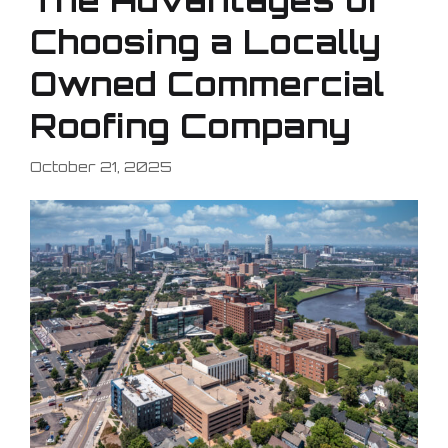
Choosing a Locally
Owned Commercial
Roofing Company
October 21, 2025