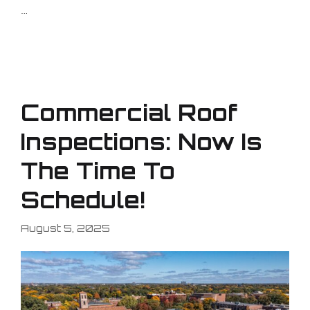
…
Commercial Roof
Inspections: Now Is
The Time To
Schedule!
August 5, 2025