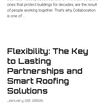
ones that protect buildings for decades, are the result
of people working together. That’s why Collaboration
is one of …
Flexibility: The Key
to Lasting
Partnerships and
Smart Roofing
Solutions
January 20, 2026