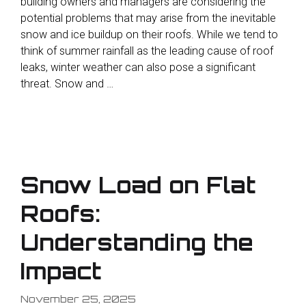
building owners and managers are considering the
potential problems that may arise from the inevitable
snow and ice buildup on their roofs. While we tend to
think of summer rainfall as the leading cause of roof
leaks, winter weather can also pose a significant
threat. Snow and …
Snow Load on Flat
Roofs:
Understanding the
Impact
November 25, 2025