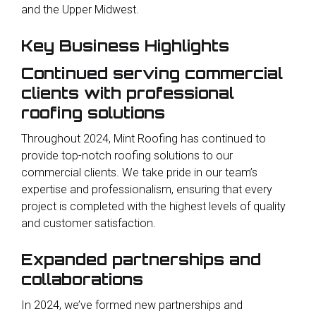
and the Upper Midwest.
Key Business Highlights
Continued serving commercial
clients with professional
roofing solutions
Throughout 2024, Mint Roofing has continued to
provide top-notch roofing solutions to our
commercial clients. We take pride in our team’s
expertise and professionalism, ensuring that every
project is completed with the highest levels of quality
and customer satisfaction.
Expanded partnerships and
collaborations
In 2024, we’ve formed new partnerships and