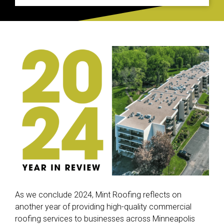
As we conclude 2024, Mint Roofing reflects on
another year of providing high-quality commercial
roofing services to businesses across Minneapolis