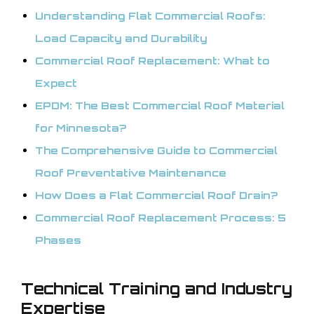
Understanding Flat Commercial Roofs:
Load Capacity and Durability
Commercial Roof Replacement: What to
Expect
EPDM: The Best Commercial Roof Material
for Minnesota?
The Comprehensive Guide to Commercial
Roof Preventative Maintenance
How Does a Flat Commercial Roof Drain?
Commercial Roof Replacement Process: 5
Phases
Technical Training and Industry
Expertise