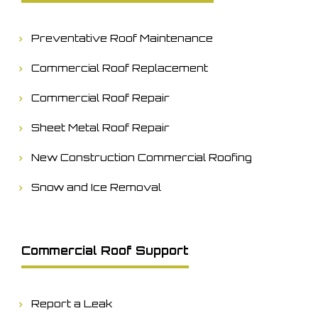
Preventative Roof Maintenance
Commercial Roof Replacement
Commercial Roof Repair
Sheet Metal Roof Repair
New Construction Commercial Roofing
Snow and Ice Removal
Commercial Roof Support
Report a Leak