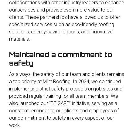
collaborations with other industry leaders to enhance
our services and provide even more value to our
clients. These partnerships have allowed us to offer
specialized services such as eco-friendly roofing
solutions, energy-saving options, and innovative
materials.
Maintained a commitment to
safety
As always, the safety of our team and clients remains
a top priority at Mint Roofing. In 2024, we continued
implementing strict safety protocols on job sites and
provided regular training for all team members. We
also launched our “BE SAFE” initiative, serving as a
constant reminder to our clients and employees of
our commitment to safety in every aspect of our
work.