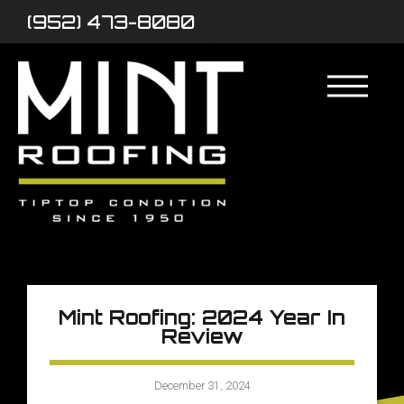
(952) 473-8080
Mint Roofing: 2024 Year In
Review
December 31, 2024