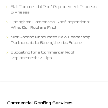
Flat Commercial Roof Replacement Process:
5 Phases
Springtime Commercial Roof Inspections:
What Our Roofers Find!
Mint Roofing Announces New Leadership
Partnership to Strengthen Its Future
Budgeting for a Commercial Roof
Replacement: 10 Tips
Commercial Roofing Services