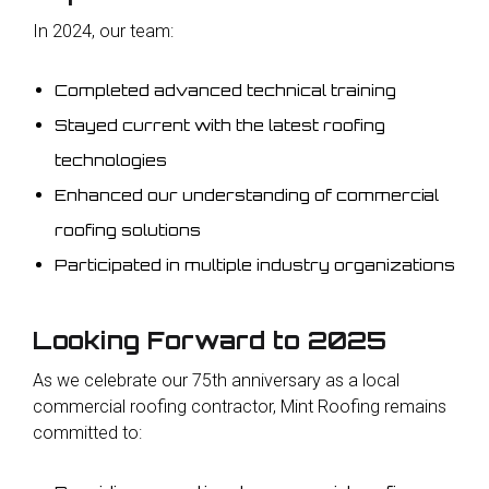
In 2024, our team:
Completed advanced technical training
Stayed current with the latest roofing
technologies
Enhanced our understanding of commercial
roofing solutions
Participated in multiple industry organizations
Looking Forward to 2025
As we celebrate our 75th anniversary as a local
commercial roofing contractor, Mint Roofing remains
committed to: