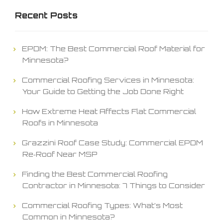
Recent Posts
EPDM: The Best Commercial Roof Material for
Minnesota?
Commercial Roofing Services in Minnesota:
Your Guide to Getting the Job Done Right
How Extreme Heat Affects Flat Commercial
Roofs in Minnesota
Grazzini Roof Case Study: Commercial EPDM
Re‑Roof Near MSP
Finding the Best Commercial Roofing
Contractor in Minnesota: 7 Things to Consider
Commercial Roofing Types: What’s Most
Common in Minnesota?