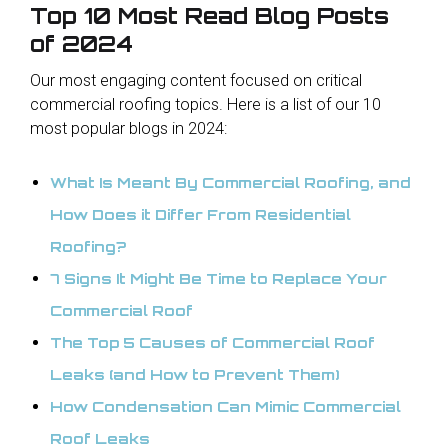
Top 10 Most Read Blog Posts
of 2024
Our most engaging content focused on critical
commercial roofing topics. Here is a list of our 10
most popular blogs in 2024:
What Is Meant By Commercial Roofing, and
How Does it Differ From Residential
Roofing?
7 Signs It Might Be Time to Replace Your
Commercial Roof
The Top 5 Causes of Commercial Roof
Leaks (and How to Prevent Them)
How Condensation Can Mimic Commercial
Roof Leaks