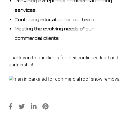
Providing exceptional commercial roofing
services
Continuing education for our team
Meeting the evolving needs of our
commercial clients
Thank you to our clients for their continued trust and
partnership!