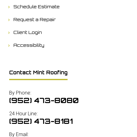
Schedule Estimate
Request a Repair
Client Login
Accessibility
Contact Mint Roofing
By Phone:
(952) 473-8080
24 Hour Line:
(952) 473-8181
By Email: